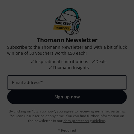
Thomann Newsletter
Subscribe to the Thomann Newsletter and with a bit of luck
win one of 50 vouchers worth €50 each!
Inspirational contributions
Deals
Thomann Insights
Email address
*
Sign up now
By clicking on "Sign up now", you agree to receiving e-mail advertising.
You can unsubscribe at any time. You can find further information on
the newsletter in our
data protection guideline
.
* Required