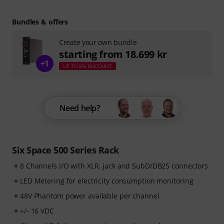
Bundles & offers
Create your own bundle
starting from 18.699 kr
+1
UP TO 8% DISCOUNT
Need help?
Six Space 500 Series Rack
8 Channels I/O with XLR, jack and SubD/DB25 connectors
LED Metering for electricity consumption monitoring
48V Phantom power available per channel
+/- 16 VDC