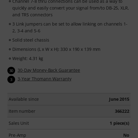
Channel 7-8 thru connections can be used as a way to
quickly and easily convert your signal from/to DB-25, XLR,
and TRS connectors
3 Link jumpers can be set to allow linking on channels 1-
2, 3-4 and 5-6
Solid steel chassis
Dimensions (L x W x H): 330 x 190 x 139 mm
Weight: 4.31 kg
30-Day Money-Back Guarantee
30
3-Year Thomann Warranty
3
Available since
June 2015
Item number
366222
Sales Unit
1 piece(s)
Pre-Amp
No