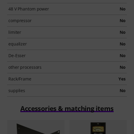
48 V Phantom power
No
compressor
No
limiter
No
equalizer
No
De-Esser
No
other processors
No
Rack/Frame
Yes
supplies
No
Accessories & matching items