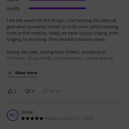
quality
I am not expert for this things. I start playing this types of
gear when pandemic forced us to do zoom online meeting.
From online meeting, slowly we move to play singing, from
singing, to recording. Then beautiful disaster starts.
Buying dbx 286s, buying Rode PodMic, and going to
ProCaster, Shure SM7B, until Neumann. And we did not
stop, from basic Mic
Show more
2
0
REPORT
Great
PC
Pippo Corvino 14.11.2020