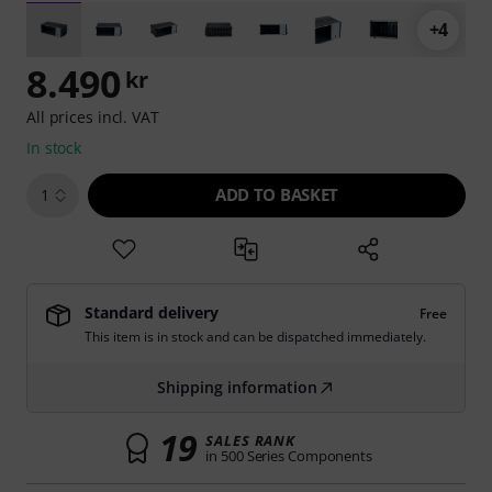
+4
8.490
kr
All prices incl. VAT
In stock
ADD TO BASKET
1
Standard delivery
Free
This item is in stock and can be dispatched immediately.
Shipping information
19
SALES RANK
in 500 Series Components