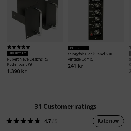
6
PERFECT FIT
PERFECT FIT
thingyfab
Blank Panel 500
Rupert Neve Designs
R6
Vintage Comp.
t
Rackmount Kit
R
241 kr
1.390 kr
31
Customer ratings
Rate now
4.7
/ 5