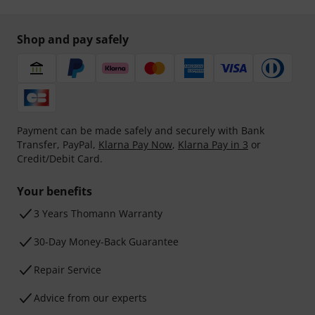
Shop and pay safely
Payment can be made safely and securely with Bank
Transfer, PayPal,
Klarna Pay Now
,
Klarna Pay in 3
or
Credit/Debit Card.
Your benefits
3 Years Thomann Warranty
30-Day Money-Back Guarantee
Repair Service
Advice from our experts