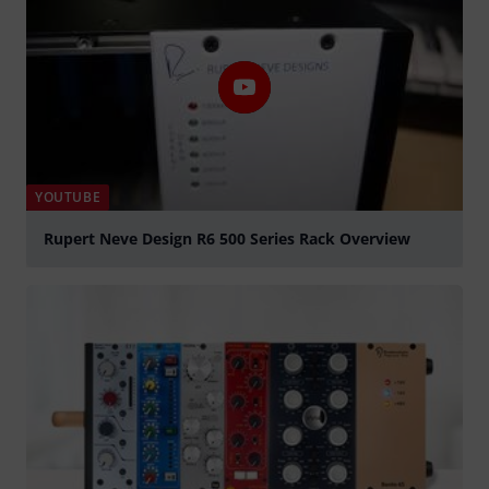
YOUTUBE
Rupert Neve Design R6 500 Series Rack Overview
Play