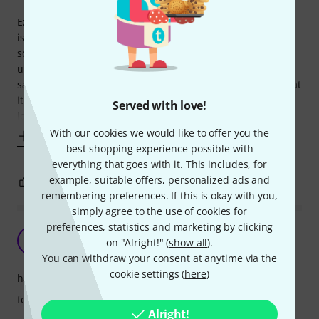
Exceptionally well designed. Works as advertised. The only
issue I had was that when I slightly rock it back and forth, it
sounds like a bolt or something loose inside. I sent the first
unit back because of that, and the next unit I got had the
same issue. Perhaps they should let the customer know that
it has some moving part inside that sort of resembles a
Served with love!
loose
With our cookies we would like to offer you the
Show more
best shopping experience possible with
everything that goes with it. This includes, for
example, suitable offers, personalized ads and
2
0
REPORT
remembering preferences. If this is okay with you,
simply agree to the use of cookies for
preferences, statistics and marketing by clicking
Good quality
A
on "Alright!" (
show all
).
Andy_ 11.01.2018
You can withdraw your consent at anytime via the
cookie settings (
here
)
handling
features
Alright!