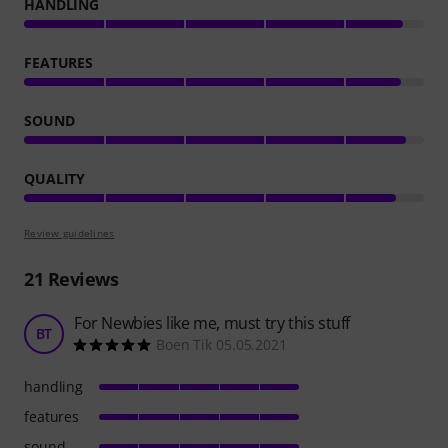
HANDLING
FEATURES
SOUND
QUALITY
Review guidelines
21
Reviews
For Newbies like me, must try this stuff
BT
Boen Tik 05.05.2021
handling
features
sound