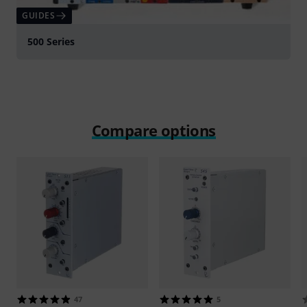
GUIDES
500 Series
Compare options
47
5