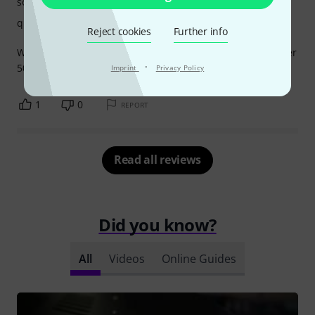
sound
quality
Reject cookies
Further info
Works as intended, no problems which I had with a cheaper
·
500 series rack.
Imprint
Privacy Policy
1
0
REPORT
Read all reviews
Did you know?
All
Videos
Online Guides