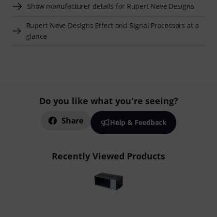
Show manufacturer details for Rupert Neve Designs
Rupert Neve Designs Effect and Signal Processors at a
glance
Do you like what you're seeing?
Share
Help & Feedback
Recently Viewed Products