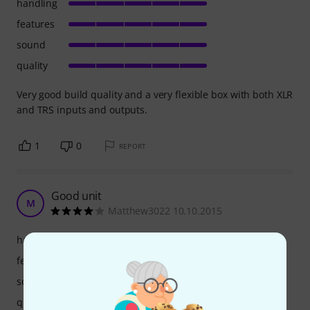
handling
features
sound
quality
Very good build quality and a very flexible box with both XLR
and TRS inputs and outputs.
1
0
REPORT
Good unit
M
Matthew3022 10.10.2015
handling
features
sound
quality