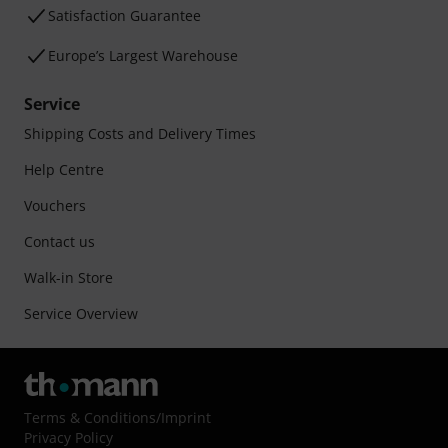
Satisfaction Guarantee
Europe’s Largest Warehouse
Service
Shipping Costs and Delivery Times
Help Centre
Vouchers
Contact us
Walk-in Store
Service Overview
Terms & Conditions
/
Imprint
Privacy Policy