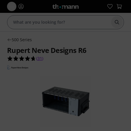
Start s
500 Series
Rupert Neve Designs R6
4.7 out of 5 stars from 31 customer ratings
(
31
)