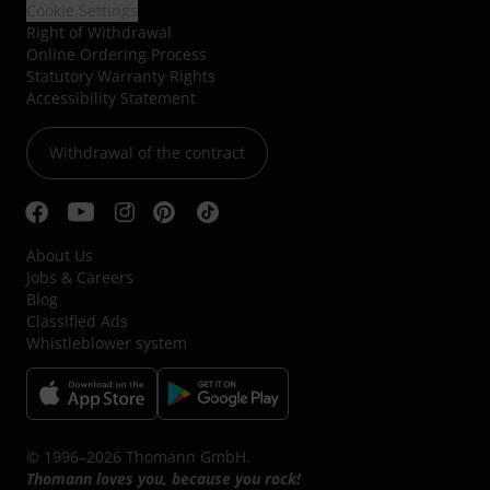
Cookie Settings
Right of Withdrawal
Online Ordering Process
Statutory Warranty Rights
Accessibility Statement
Withdrawal of the contract
About Us
Jobs & Careers
Blog
Classified Ads
Whistleblower system
© 1996–2026 Thomann GmbH.
Thomann loves you, because you rock!