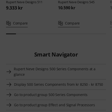
Rupert Neve Designs
511
Rupert Neve Designs
545
R
9.333 kr
10.590 kr
1
Compare
Compare
Smart Navigator
Rupert Neve Designs 500 Series Components at a
glance
Display 500 Series Components from kr 8250 - kr 8750
Go to product group 500 Series Components
Go to product group Effect and Signal Processors