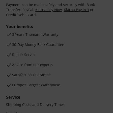
Payment can be made safely and securely with Bank
Transfer, PayPal,
Klarna Pay Now
,
Klarna Pay in 3
or
Credit/Debit Card.
Your benefits
3 Years Thomann Warranty
30-Day Money-Back Guarantee
Repair Service
Advice from our experts
Satisfaction Guarantee
Europe’s Largest Warehouse
Service
Shipping Costs and Delivery Times