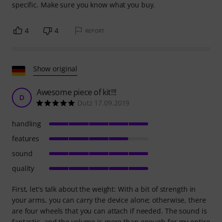
specific. Make sure you know what you buy.
4
4
REPORT
Show original
Awesome piece of kit!!!
D
Dutz 17.09.2019
handling
features
sound
quality
First, let's talk about the weight: With a bit of strength in
your arms, you can carry the device alone; otherwise, there
are four wheels that you can attach if needed. The sound is
fantastic, and the volume is more than enough for my entire