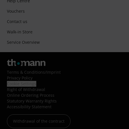
Help Centre
Vouchers
Contact us
Walk-in Store
Service Overview
Terms & Conditions
/
Imprint
Privacy Policy
Cookie Settings
Right of Withdrawal
Online Ordering Process
Statutory Warranty Rights
Accessibility Statement
Withdrawal of the contract