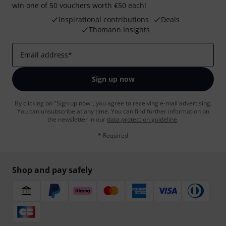
win one of 50 vouchers worth €50 each!
Inspirational contributions
Deals
Thomann Insights
Email address
*
Sign up now
By clicking on "Sign up now", you agree to receiving e-mail advertising.
You can unsubscribe at any time. You can find further information on
the newsletter in our
data protection guideline
.
* Required
Shop and pay safely