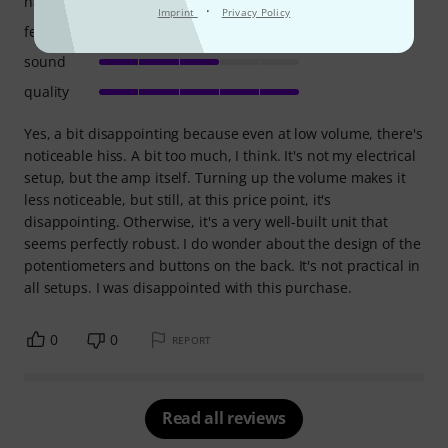
handling
·
Imprint
Privacy Policy
features
sound
quality
Yes, a bit disappointing because even at low volume, there's
noticeable hiss. A bit too much, I think. It's not my electrical
setup, but the amp itself. Turning up the volume makes it
less noticeable, but still, at this price point, it's
disappointing. Otherwise, it's a very well-built unit that
seems perfectly robust. I do wonder about the design of the
potentiometers and buttons on the back. It's not practical in
all setups. I was disappointed with this purchase.
0
0
REPORT
Read all reviews