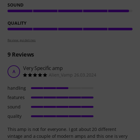
SOUND
QUALITY
Review guidelines
9
Reviews
Very Specific amp
A
Alien_Vamp 26.03.2024
handling
features
sound
quality
This amp is not for everyone. I got about 20 different
vintage and a couple of modern amps and this one is very