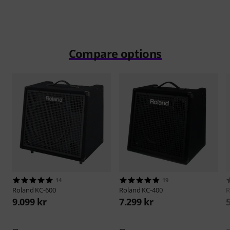
Compare options
14
19
Roland
KC-600
Roland
KC-400
R
9.099 kr
7.299 kr