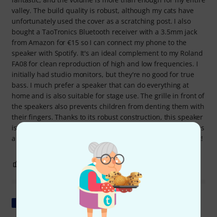
valley. The build quality is robust, although my cats have
unfortunately used the cover as a scratching post. I also
bought a TaoTronics Bluetooth receiver with a 3.5mm jack
from Amazon for €15 so I can connect my phone to the
speaker with Spotify. It's an ideal complement to my Roland
FA08 for clean reproduction of high and low frequencies. I
initially had studio monitors, but they're no good for true
bass. I much prefer a speaker that can do everything at
home and is also suitable for stage use. The grille in front of
the speakers also prevents children from denting them with
their fingers. Thanks to its robust construction, this speaker
isn't too fragile for garden parties, even if the humidity rises
a bit in the evening. All in all: I'd buy it again in a heartbeat!
9
5
REPORT
Show original