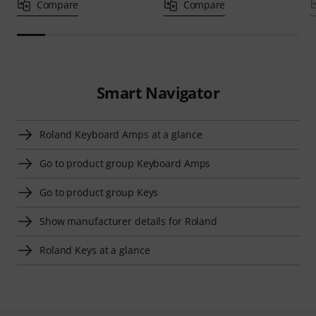
Compare
Compare
Smart Navigator
Roland Keyboard Amps at a glance
Go to product group Keyboard Amps
Go to product group Keys
Show manufacturer details for Roland
Roland Keys at a glance