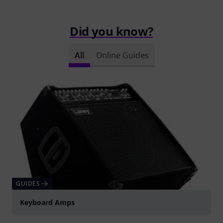
Did you know?
All
Online Guides
GUIDES
Keyboard Amps