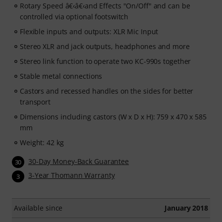
Rotary Speed â€‹â€‹and Effects "On/Off" and can be
controlled via optional footswitch
Flexible inputs and outputs: XLR Mic Input
Stereo XLR and jack outputs, headphones and more
Stereo link function to operate two KC-990s together
Stable metal connections
Castors and recessed handles on the sides for better
transport
Dimensions including castors (W x D x H): 759 x 470 x 585
mm
Weight: 42 kg
30-Day Money-Back Guarantee
30
3-Year Thomann Warranty
3
Available since
January 2018