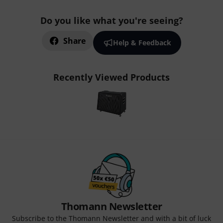
Do you like what you're seeing?
Share
Help & Feedback
Recently Viewed Products
Thomann Newsletter
Subscribe to the Thomann Newsletter and with a bit of luck