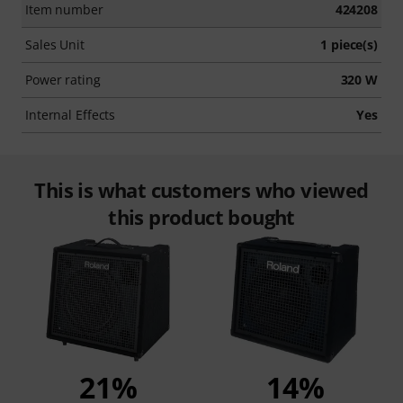
Item number
424208
Sales Unit
1 piece(s)
Power rating
320 W
Internal Effects
Yes
This is what customers who viewed
this product bought
21%
14%