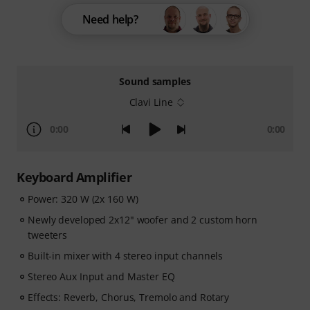
Need help?
Sound samples
Clavi Line
0:00
0:00
Keyboard Amplifier
Power: 320 W (2x 160 W)
Newly developed 2x12" woofer and 2 custom horn
tweeters
Built-in mixer with 4 stereo input channels
Stereo Aux Input and Master EQ
Effects: Reverb, Chorus, Tremolo and Rotary