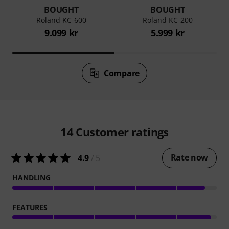
BOUGHT
BOUGHT
Roland KC-600
Roland KC-200
9.099 kr
5.999 kr
Compare
14
Customer ratings
Rate now
4.9
/ 5
HANDLING
FEATURES