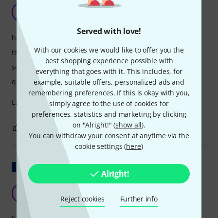
Very good product
S
SylvainZ 06.05.2020
Served with love!
handling
With our cookies we would like to offer you the
features
best shopping experience possible with
sound
everything that goes with it. This includes, for
quality
example, suitable offers, personalized ads and
remembering preferences. If this is okay with you,
Excellent power-to-efficiency ratio. A bit heavy.
simply agree to the use of cookies for
preferences, statistics and marketing by clicking
on "Alright!" (
show all
).
3
2
REPORT
You can withdraw your consent at anytime via the
cookie settings (
here
)
Show original
Alright!
a little disappointing
T
Troopa 04.05.2026
Reject cookies
Further info