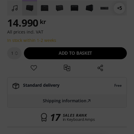
+5
14.990
kr
All prices incl. VAT
In stock within 1-2 weeks
ADD TO BASKET
1
Standard delivery
Free
Shipping information
17
SALES RANK
in Keyboard Amps