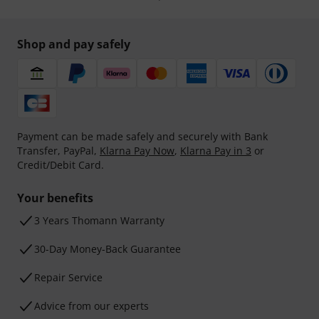
Shop and pay safely
Payment can be made safely and securely with Bank
Transfer, PayPal,
Klarna Pay Now
,
Klarna Pay in 3
or
Credit/Debit Card.
Your benefits
3 Years Thomann Warranty
30-Day Money-Back Guarantee
Repair Service
Advice from our experts