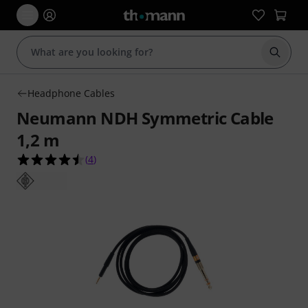
Start s
Headphone Cables
Neumann NDH Symmetric Cable
1,2 m
4.5 out of 5 stars from 4 customer ratings
(
4
)