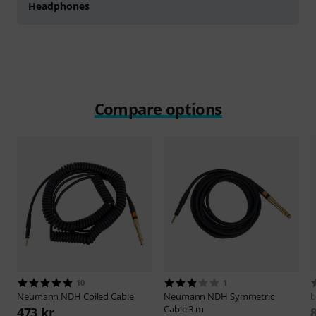
Headphones
Compare options
10
1
Neumann
NDH Coiled Cable
Neumann
NDH Symmetric
b
Cable 3 m
473 kr