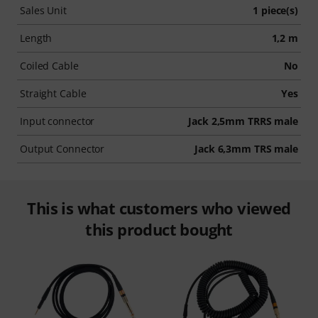
Sales Unit
1 piece(s)
Length
1,2 m
Coiled Cable
No
Straight Cable
Yes
Input connector
Jack 2,5mm TRRS male
Output Connector
Jack 6,3mm TRS male
This is what customers who viewed
this product bought