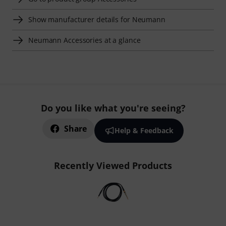
Show manufacturer details for Neumann
Neumann Accessories at a glance
Do you like what you're seeing?
Share
Help & Feedback
Recently Viewed Products