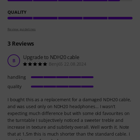
QUALITY
Review guidelines
3
Reviews
Upgrade to NDH20 cable
B
Benj65 22.08.2024
handling
quality
I bought this as a replacement for a damaged NDH20 cable,
and was used only on NDH20 headphones… I wasn’t
expecting much difference but with some old favourites on
the turntable I subjectively noticed a sweeter treble and
increase in texture and subtlety overall. Well worth it. Note
that at 1,5m this is much shorter than the standard cable. I