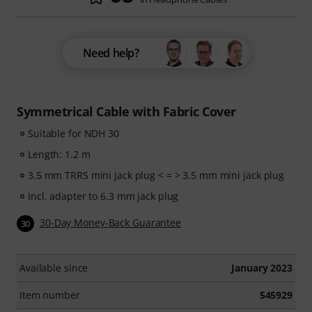
Need help?
Symmetrical Cable with Fabric Cover
Suitable for NDH 30
Length: 1.2 m
3.5 mm TRRS mini jack plug < = > 3.5 mm mini jack plug
Incl. adapter to 6.3 mm jack plug
30-Day Money-Back Guarantee
30
Available since
January 2023
Item number
545929