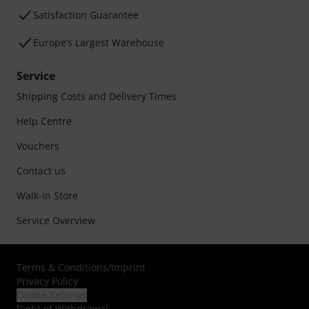
Satisfaction Guarantee
Europe’s Largest Warehouse
Service
Shipping Costs and Delivery Times
Help Centre
Vouchers
Contact us
Walk-in Store
Service Overview
Terms & Conditions
/
Imprint
Privacy Policy
Cookie Settings
Right of Withdrawal