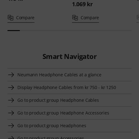
1.069 kr
Compare
Compare
Smart Navigator
Neumann Headphone Cables at a glance
Display Headphone Cables from kr 750 - kr 1250
Go to product group Headphone Cables
Go to product group Headphone Accessories
Go to product group Headphones
Go to product group Accessories