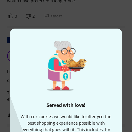
would have preferred a longer one.
0
2
REPORT
Show original
Good quality but obscene price
L
LR1903 25.05.2024
handling
quality
The cable is well made but is extremely short and
expensive.
Served with love!
1
0
REPORT
With our cookies we would like to offer you the
best shopping experience possible with
everything that goes with it. This includes, for