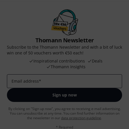
Thomann Newsletter
Subscribe to the Thomann Newsletter and with a bit of luck
win one of 50 vouchers worth €50 each!
Inspirational contributions
Deals
Thomann Insights
Email address
*
Sign up now
By clicking on "Sign up now", you agree to receiving e-mail advertising.
You can unsubscribe at any time. You can find further information on
the newsletter in our
data protection guideline
.
* Required