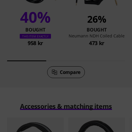
40%
26%
BOUGHT
BOUGHT
Neumann NDH Coiled Cable
THIS ITEM EXACTLY
958 kr
473 kr
Compare
Accessories & matching items