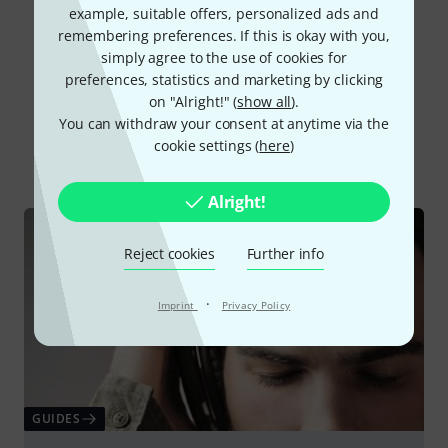
example, suitable offers, personalized ads and
Read all reviews
remembering preferences. If this is okay with you,
simply agree to the use of cookies for
preferences, statistics and marketing by clicking
on "Alright!" (
show all
).
Did you know?
You can withdraw your consent at anytime via the
cookie settings (
here
)
All
Online Guides
Alright!
Reject cookies
Further info
·
Imprint
Privacy Policy
GUIDES