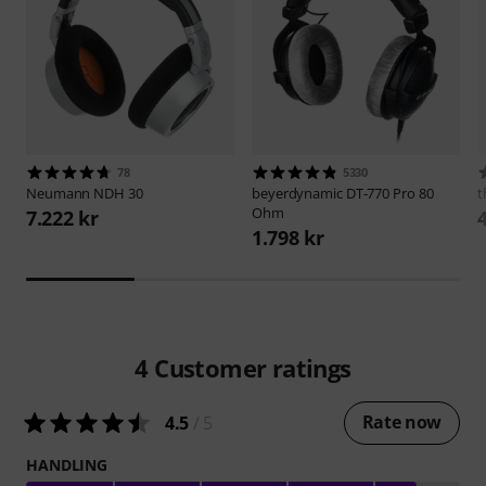
78
5330
Neumann
NDH 30
beyerdynamic
DT-770 Pro 80
t
Ohm
7.222 kr
1.798 kr
4
Customer ratings
Rate now
4.5
/ 5
HANDLING