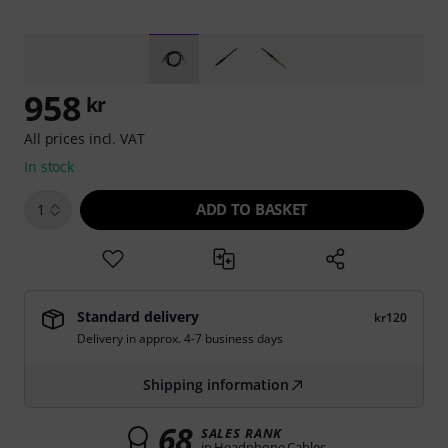
958
kr
All prices incl. VAT
In stock
ADD TO BASKET
1
Standard delivery
kr120
Delivery in approx. 4-7 business days
Shipping information
68
SALES RANK
in Headphone Cables