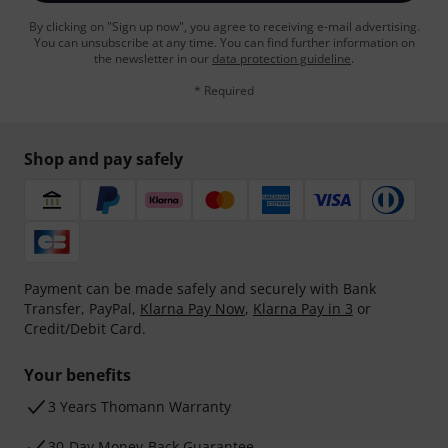
By clicking on "Sign up now", you agree to receiving e-mail advertising.
You can unsubscribe at any time. You can find further information on
the newsletter in our
data protection guideline
.
* Required
Shop and pay safely
Payment can be made safely and securely with Bank
Transfer, PayPal,
Klarna Pay Now
,
Klarna Pay in 3
or
Credit/Debit Card.
Your benefits
3 Years Thomann Warranty
30-Day Money-Back Guarantee