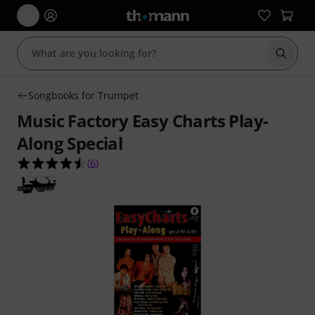
Start s
Songbooks for Trumpet
Music Factory Easy Charts Play-
Along Special
4.5 out of 5 stars from 6 customer ratings
(
6
)