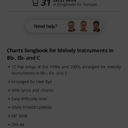
31
SALES RANK
in Songbooks for Trumpet
Need help?
Charts Songbook for Melody Instruments in
Bb-, Eb- and C
12 Pop songs of the 1990s and 2000s arranged for melody
instruments in Bb-, Eb- and C
Arranged by Uwe Bye
With lyrics and chords
Easy difficulty level
ISMN 9790001209946
MF 3698
DIN A4