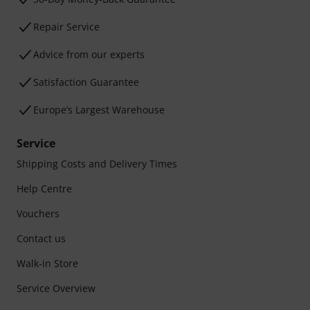
Repair Service
Advice from our experts
Satisfaction Guarantee
Europe’s Largest Warehouse
Service
Shipping Costs and Delivery Times
Help Centre
Vouchers
Contact us
Walk-in Store
Service Overview