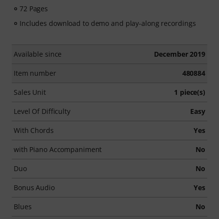
72 Pages
Includes download to demo and play-along recordings
Available since
December 2019
Item number
480884
Sales Unit
1 piece(s)
Level Of Difficulty
Easy
With Chords
Yes
with Piano Accompaniment
No
Duo
No
Bonus Audio
Yes
Blues
No