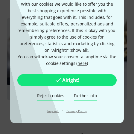
All
Online Guides
With our cookies we would like to offer you the
best shopping experience possible with
everything that goes with it. This includes, for
example, suitable offers, personalized ads and
remembering preferences. If this is okay with you,
simply agree to the use of cookies for
preferences, statistics and marketing by clicking
on "Alright!" (
show all
).
You can withdraw your consent at anytime via the
cookie settings (
here
)
Alright!
GUIDES
Trumpets
Reject cookies
Further info
·
Imprint
Privacy Policy