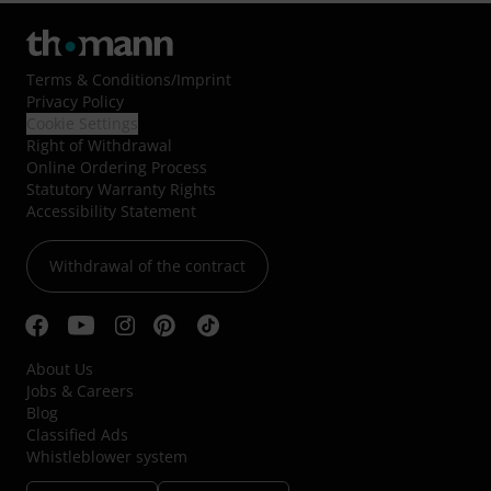
Terms & Conditions
/
Imprint
Privacy Policy
Cookie Settings
Right of Withdrawal
Online Ordering Process
Statutory Warranty Rights
Accessibility Statement
Withdrawal of the contract
About Us
Jobs & Careers
Blog
Classified Ads
Whistleblower system