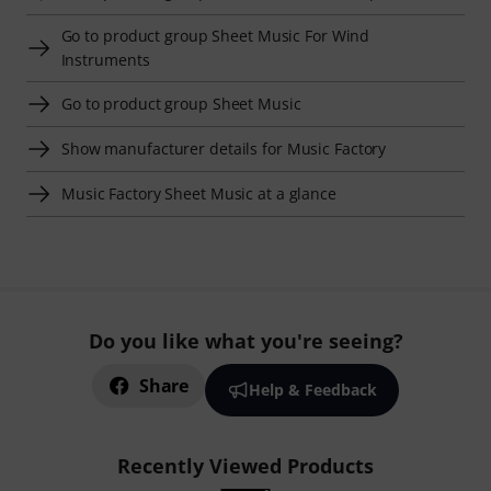
Go to product group Sheet Music For Wind
Instruments
Go to product group Sheet Music
Show manufacturer details for Music Factory
Music Factory Sheet Music at a glance
Do you like what you're seeing?
Share
Help & Feedback
Recently Viewed Products