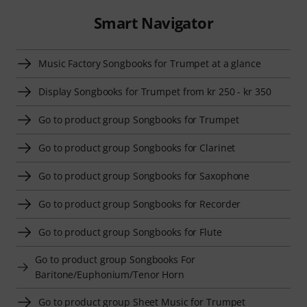
Smart Navigator
Music Factory Songbooks for Trumpet at a glance
Display Songbooks for Trumpet from kr 250 - kr 350
Go to product group Songbooks for Trumpet
Go to product group Songbooks for Clarinet
Go to product group Songbooks for Saxophone
Go to product group Songbooks for Recorder
Go to product group Songbooks for Flute
Go to product group Songbooks For
Baritone/Euphonium/Tenor Horn
Go to product group Sheet Music for Trumpet