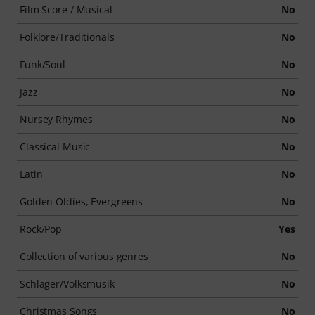
Film Score / Musical
No
Folklore/Traditionals
No
Funk/Soul
No
Jazz
No
Nursey Rhymes
No
Classical Music
No
Latin
No
Golden Oldies, Evergreens
No
Rock/Pop
Yes
Collection of various genres
No
Schlager/Volksmusik
No
Christmas Songs
No