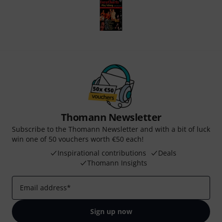
Thomann Newsletter
Subscribe to the Thomann Newsletter and with a bit of luck
win one of 50 vouchers worth €50 each!
Inspirational contributions
Deals
Thomann Insights
Email address
*
Sign up now