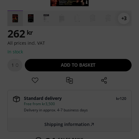
+3
262
kr
All prices incl. VAT
In stock
ADD TO BASKET
1
Standard delivery
kr120
Free from kr3,500
Delivery in approx. 4-7 business days
Shipping information