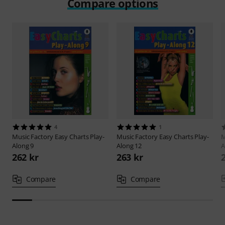
Compare options
4
1
Music Factory
Easy Charts Play-
Music Factory
Easy Charts Play-
M
Along 9
Along 12
A
262 kr
263 kr
Compare
Compare