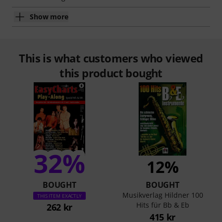
Show more
This is what customers who viewed
this product bought
32%
12%
BOUGHT
BOUGHT
Musikverlag Hildner 100
THIS ITEM EXACTLY
Hits für Bb & Eb
262 kr
415 kr