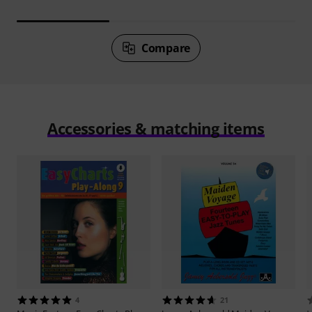
Compare
Accessories & matching items
4
21