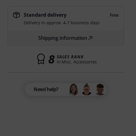
Standard delivery
Free
Delivery in approx. 4-7 business days
Shipping information
8
SALES RANK
in Misc. Accessories
Need help?