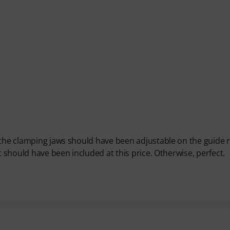
 the clamping jaws should have been adjustable on the guide ra
t should have been included at this price. Otherwise, perfect.