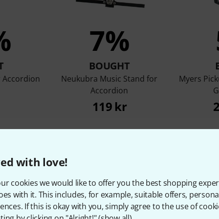
%
7%
T
BOUGHT
 Accordion
Neukubra Music Stand for
Myers Pick
Accordion
G
119 kr
2
Compare
ed with love!
ur cookies we would like to offer you the best shopping exper
oes with it. This includes, for example, suitable offers, pers
ences. If this is okay with you, simply agree to the use of cooki
ing by clicking on "Alright!" (
show all
).