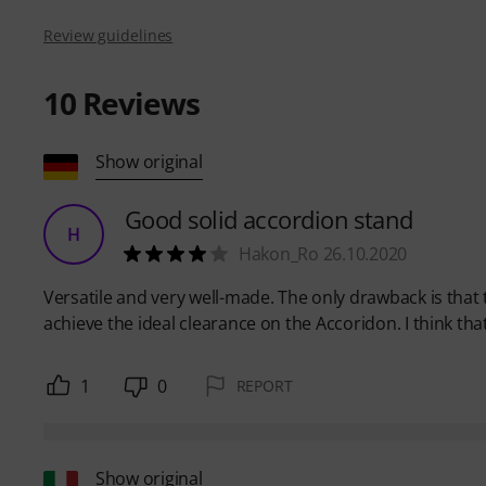
Review guidelines
10
Reviews
Show original
Good solid accordion stand
H
Hakon_Ro 26.10.2020
Versatile and very well-made. The only drawback is that
achieve the ideal clearance on the Accoridon. I think tha
1
0
REPORT
Show original