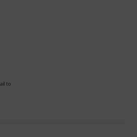
il to