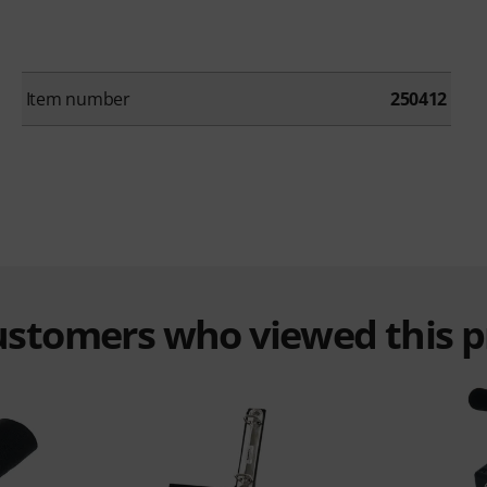
Item number
250412
customers who viewed this 