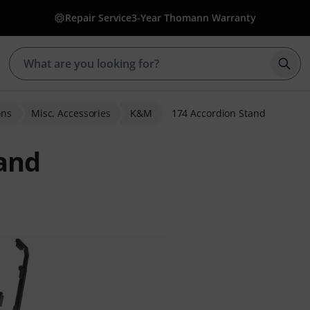
Repair Service
3-Year Thomann Warranty
Star
ons
Misc. Accessories
K&M
174 Accordion Stand
and
 ratings