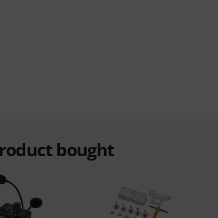
product bought