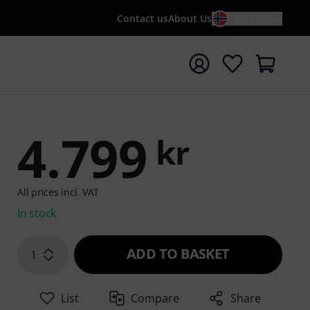
Contact us
About Us
EN / KR
t search with search term {searchTerm}
4.799
kr
All prices incl. VAT
In stock
ADD TO BASKET
1
List
Compare
Share