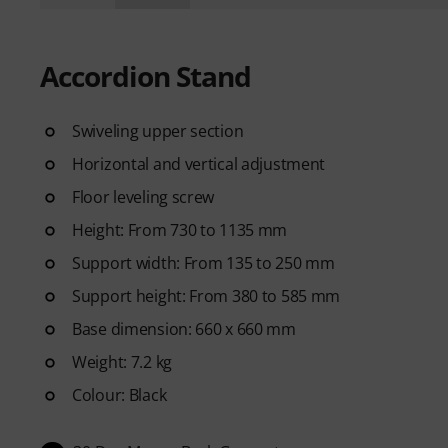
Accordion Stand
Swiveling upper section
Horizontal and vertical adjustment
Floor leveling screw
Height: From 730 to 1135 mm
Support width: From 135 to 250 mm
Support height: From 380 to 585 mm
Base dimension: 660 x 660 mm
Weight: 7.2 kg
Colour: Black