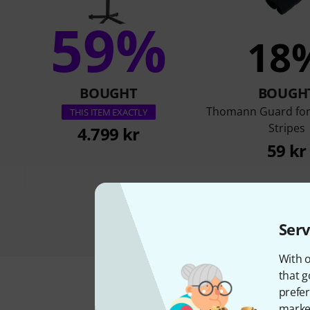
59%
18
BOUGHT
BOUGH
Thomann Guard for
THIS ITEM EXACTLY
Stripes
4.799 kr
59 kr
Serv
With o
that g
prefer
market