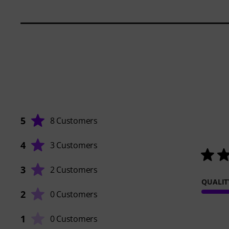
5
8 Customers
4
3 Customers
3
2 Customers
QUALIT
2
0 Customers
1
0 Customers