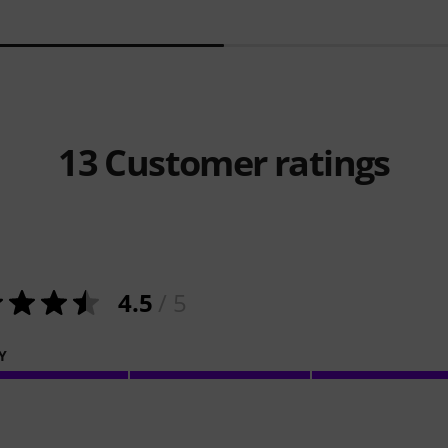
13
Customer ratings
4.5
/ 5
Y