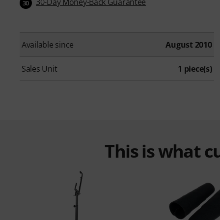
30-Day Money-Back Guarantee
30
Available since
August 2010
Sales Unit
1 piece(s)
This is what 