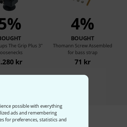
5%
4%
BOUGHT
BOUGHT
ups The Grip Plus 3"
Thomann Screw Assembled
oosenecks
for bass strap
.280 kr
71 kr
ience possible with everything
onalized ads and remembering
es for preferences, statistics and