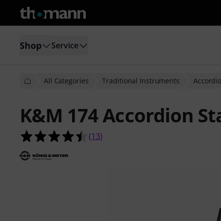
Shop
Service
All Categories
Traditional Instruments
Accordi
K&M 174 Accordion St
4.5 out of 5 stars from 13 customer
(
13
)