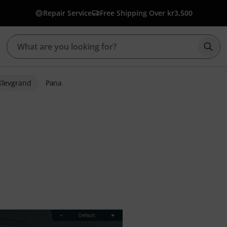
Repair Service
Free Shipping Over kr3,500
Star
Klevgrand
Pana