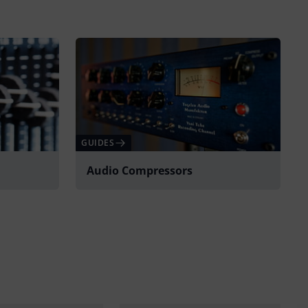
GUIDES
Audio Compressors