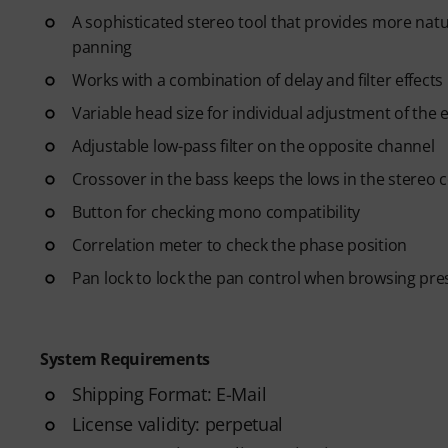
A sophisticated stereo tool that provides more natu
panning
Works with a combination of delay and filter effects
Variable head size for individual adjustment of the e
Adjustable low-pass filter on the opposite channel
Crossover in the bass keeps the lows in the stereo 
Button for checking mono compatibility
Correlation meter to check the phase position
Pan lock to lock the pan control when browsing pre
System Requirements
Shipping Format: E-Mail
License validity: perpetual