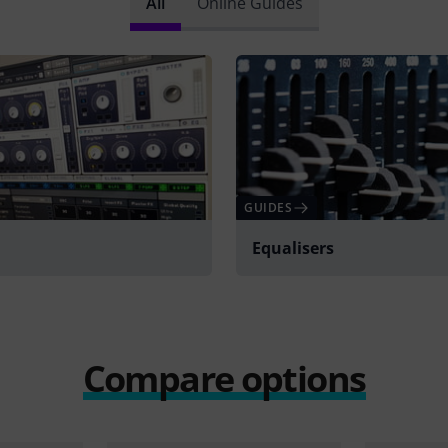
All
Online Guides
GUIDES
Equalisers
Compare options