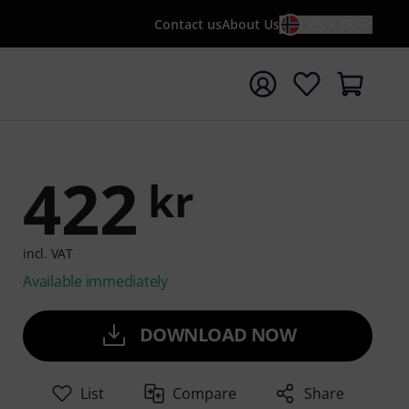
Contact us
About Us
EN / KR
t search with search term {searchTerm}
422
kr
incl. VAT
Available immediately
DOWNLOAD NOW
List
Compare
Share