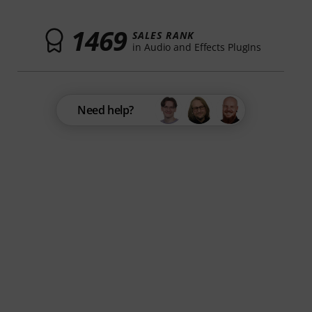
1469
SALES RANK
in Audio and Effects PlugIns
Need help?