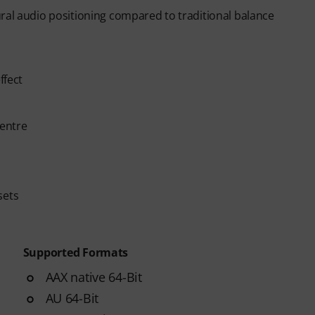
ral audio positioning compared to traditional balance
ffect
centre
sets
Supported Formats
AAX native 64-Bit
AU 64-Bit