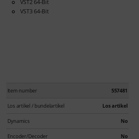
VST2 64-Bit
VST3 64-Bit
Item number
557481
Los artikel / bundelartikel
Los artikel
Dynamics
No
Encoder/Decoder
No