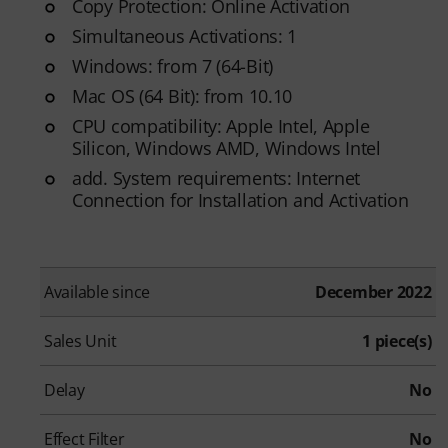
Copy Protection: Online Activation
Simultaneous Activations: 1
Windows: from 7 (64-Bit)
Mac OS (64 Bit): from 10.10
CPU compatibility: Apple Intel, Apple
Silicon, Windows AMD, Windows Intel
add. System requirements: Internet
Connection for Installation and Activation
Available since
December 2022
Sales Unit
1 piece(s)
Delay
No
Effect Filter
No