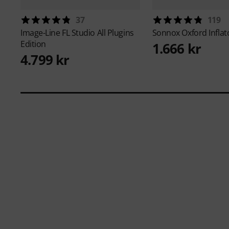
37
119
Image-Line
FL Studio All Plugins
Sonnox
Oxford Inflat
Edition
1.666 kr
4.799 kr