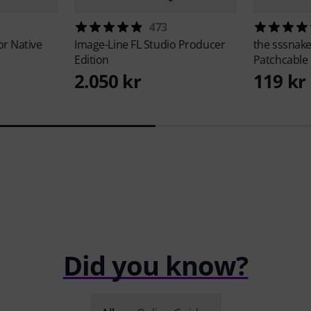
473
or Native
Image-Line
FL Studio Producer
the sssnak
Edition
Patchcable
2.050 kr
119 kr
Did you know?