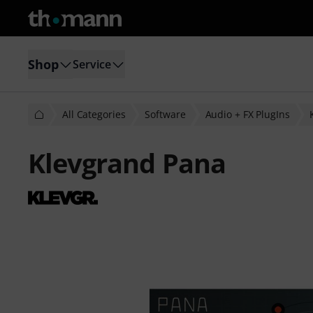
Shop
Service
All Categories
Software
Audio + FX PlugIns
Klevgrand Pana