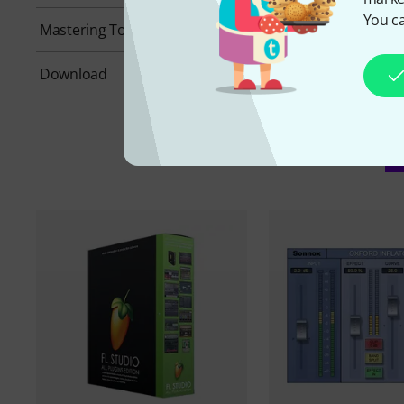
You ca
Mastering Tools
No
Download
Yes
A