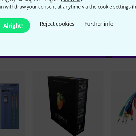
n withdraw your consent at anytime via the cookie settings (
h
Hardware Controller
No
Reject cookies
Further info
Alright!
ccessories & matching ite