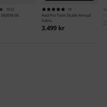
1532
18
e
SK369S-06
Avid
Pro Tools Studio Annual
K
Subsc.
2
3.499 kr