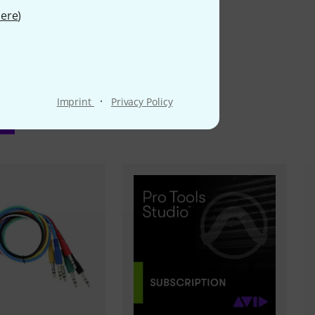
ere
)
·
Imprint
Privacy Policy
ms