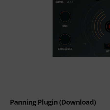
Panning Plugin (Download)