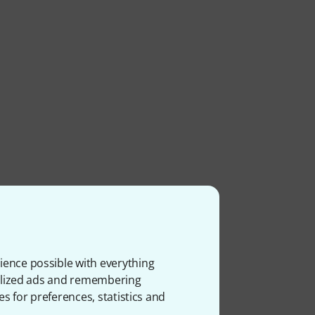
ience possible with everything
onalized ads and remembering
es for preferences, statistics and