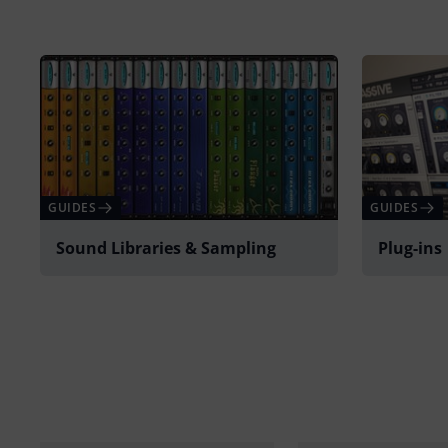
GUIDES
GUIDES
Sound Libraries & Sampling
Plug-ins