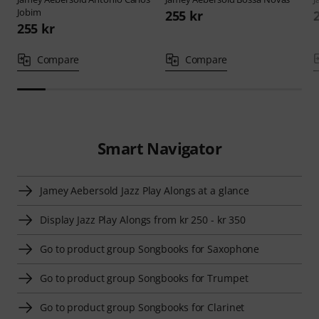
Jobim
255 kr
255 kr
Compare
Compare
Smart Navigator
Jamey Aebersold Jazz Play Alongs at a glance
Display Jazz Play Alongs from kr 250 - kr 350
Go to product group Songbooks for Saxophone
Go to product group Songbooks for Trumpet
Go to product group Songbooks for Clarinet