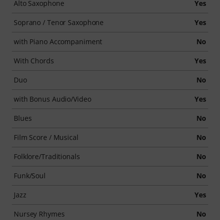
Alto Saxophone
Yes
Soprano / Tenor Saxophone
Yes
with Piano Accompaniment
No
With Chords
Yes
Duo
No
with Bonus Audio/Video
Yes
Blues
No
Film Score / Musical
No
Folklore/Traditionals
No
Funk/Soul
No
Jazz
Yes
Nursey Rhymes
No