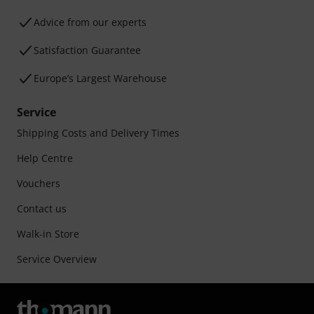
Advice from our experts
Satisfaction Guarantee
Europe’s Largest Warehouse
Service
Shipping Costs and Delivery Times
Help Centre
Vouchers
Contact us
Walk-in Store
Service Overview