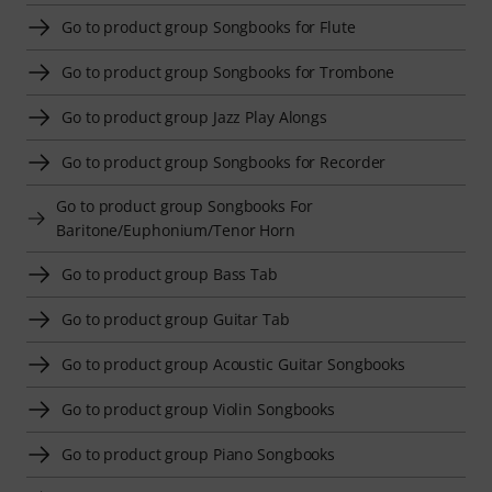
Go to product group Songbooks for Flute
Go to product group Songbooks for Trombone
Go to product group Jazz Play Alongs
Go to product group Songbooks for Recorder
Go to product group Songbooks For
Baritone/Euphonium/Tenor Horn
Go to product group Bass Tab
Go to product group Guitar Tab
Go to product group Acoustic Guitar Songbooks
Go to product group Violin Songbooks
Go to product group Piano Songbooks