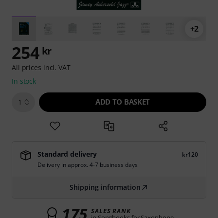
+2
254
kr
All prices incl. VAT
In stock
ADD TO BASKET
1
Standard delivery
kr120
Delivery in approx. 4-7 business days
Shipping information
175
SALES RANK
in Songbooks for Saxophone