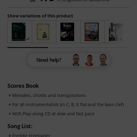
Show variations of this product
Need help?
Scores Book
Melodies, chords and transpositions
For all instrumentalists (in C, B, E flat and the bass clef)
With Play-along CD at slow and fast pace
Song List:
Freddie Freeloader