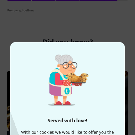
Review guidelines
Did you know?
All
Online Guides
Served with love!
With our cookies we would like to offer you the
GUIDES