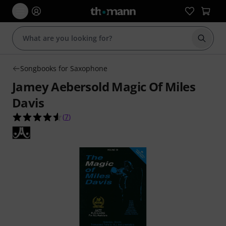
Start s
Songbooks for Saxophone
Jamey Aebersold Magic Of Miles
Davis
4.6 out of 5 stars from 7 customer ratings
(
7
)