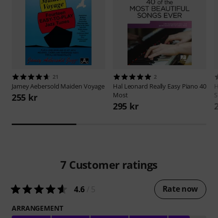
21
2
Jamey Aebersold
Maiden Voyage
Hal Leonard
Really Easy Piano 40
H
Most
S
255 kr
295 kr
7
Customer ratings
Rate now
4.6
/ 5
ARRANGEMENT