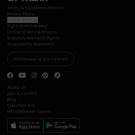
Terms & Conditions
/
Imprint
Privacy Policy
Cookie Settings
Right of Withdrawal
Online Ordering Process
Statutory Warranty Rights
Accessibility Statement
Withdrawal of the contract
About Us
Jobs & Careers
Blog
Classified Ads
Whistleblower system