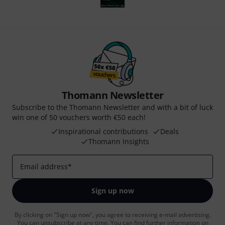
Thomann Newsletter
Subscribe to the Thomann Newsletter and with a bit of luck
win one of 50 vouchers worth €50 each!
Inspirational contributions
Deals
Thomann Insights
Email address
*
Sign up now
By clicking on "Sign up now", you agree to receiving e-mail advertising.
You can unsubscribe at any time. You can find further information on