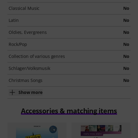
Classical Music
No
Latin
No
Oldies, Evergreens
No
Rock/Pop
No
Collection of various genres
No
Schlager/Volksmusik
No
Christmas Songs
No
Show more
Accessories & matching items