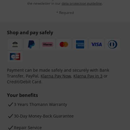
the newsletter in our
data protection guideline
.
* Required
Shop and pay safely
Payment can be made safely and securely with Bank
Transfer, PayPal,
Klarna Pay Now
,
Klarna Pay in 3
or
Credit/Debit Card.
Your benefits
3 Years Thomann Warranty
30-Day Money-Back Guarantee
Repair Service