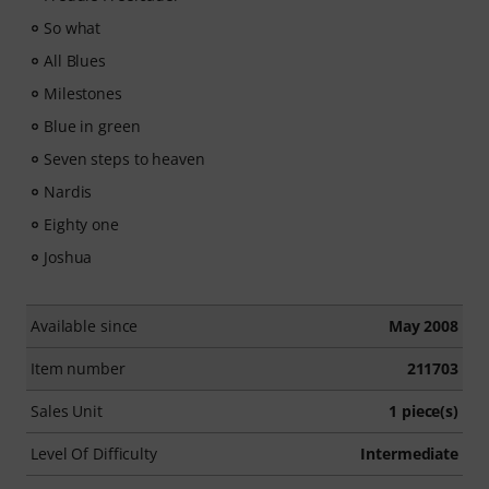
So what
All Blues
Milestones
Blue in green
Seven steps to heaven
Nardis
Eighty one
Joshua
Available since
May 2008
Item number
211703
Sales Unit
1 piece(s)
Level Of Difficulty
Intermediate