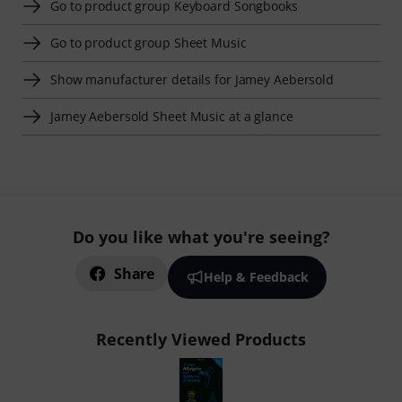
Go to product group Keyboard Songbooks
Go to product group Sheet Music
Show manufacturer details for Jamey Aebersold
Jamey Aebersold Sheet Music at a glance
Do you like what you're seeing?
Share
Help & Feedback
Recently Viewed Products