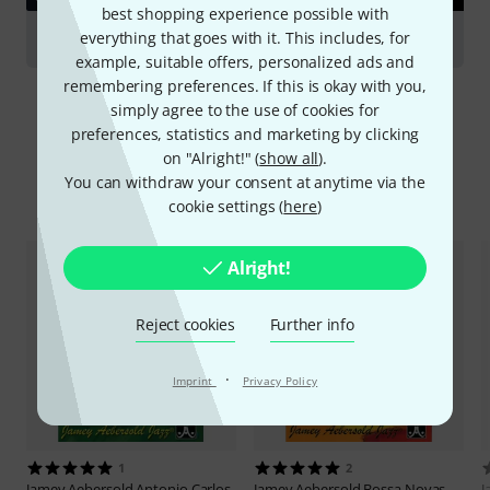
best shopping experience possible with
everything that goes with it. This includes, for
Saxophones
example, suitable offers, personalized ads and
remembering preferences. If this is okay with you,
simply agree to the use of cookies for
preferences, statistics and marketing by clicking
on "Alright!" (
show all
).
You can withdraw your consent at anytime via the
Compare options
cookie settings (
here
)
Alright!
Reject cookies
Further info
·
Imprint
Privacy Policy
1
2
Jamey Aebersold
Antonio Carlos
Jamey Aebersold
Bossa Novas
J