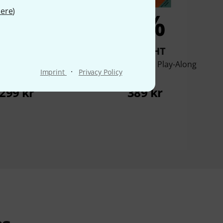
ere
)
6%
6%
BOUGHT
BOUGHT
ersold Cole Porter
Hal Leonard Jazz Play-Along
·
Imprint
Privacy Policy
reat Standards
Jobim
299 kr
389 kr