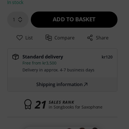
In stock
ADD TO BASKET
1
List
Compare
Share
Standard delivery
kr120
Free from kr3,500
Delivery in approx. 4-7 business days
Shipping information
21
SALES RANK
in Songbooks for Saxophone