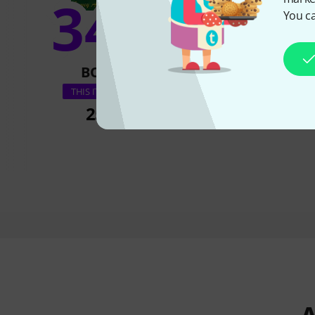
34%
You ca
10
BOUGHT
BOUGH
Jamey Aebersold B
THIS ITEM EXACTLY
255 kr
255 k