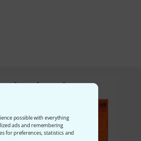
product bought
ience possible with everything
onalized ads and remembering
es for preferences, statistics and