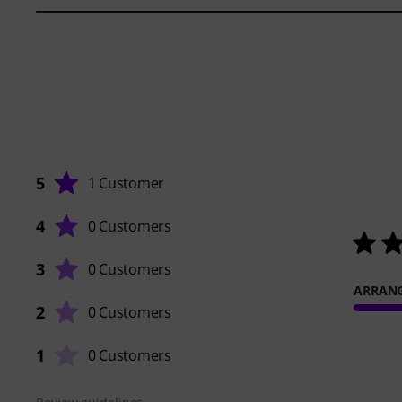
5
1 Customer
4
0 Customers
3
0 Customers
ARRAN
2
0 Customers
1
0 Customers