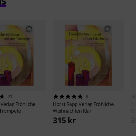
ms
21
8
 Verlag
Fröhliche
Horst Rapp Verlag
Fröhliche
Ho
 Trompete
Weihnachten Klar
We
315 kr
3