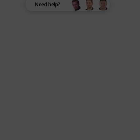
Need help?