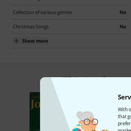
Collection of various genres
No
Christmas Songs
No
Show more
This is what 
Serv
With o
that g
prefer
market