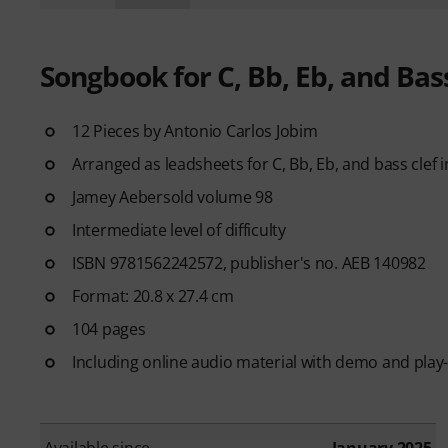
Songbook for C, Bb, Eb, and Bas
12 Pieces by Antonio Carlos Jobim
Arranged as leadsheets for C, Bb, Eb, and bass clef
Jamey Aebersold volume 98
Intermediate level of difficulty
ISBN 9781562242572, publisher's no. AEB 140982
Format: 20.8 x 27.4 cm
104 pages
Including online audio material with demo and play
Available since
January 2025