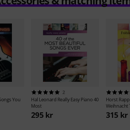
ccessories & matching ite
2
 Songs You
Hal Leonard
Really Easy Piano 40
Horst Rapp
Most
Weihnacht
295 kr
315 kr