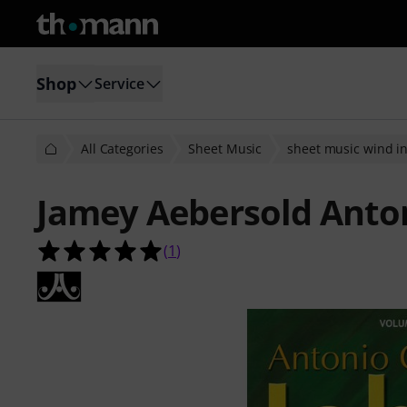
Shop
Service
All Categories
Sheet Music
sheet music wind i
Jamey Aebersold Anton
5.0 out of 5 stars from 1 customer 
(
1
)