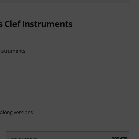
s Clef Instruments
 instruments
-along versions
Item number
609470