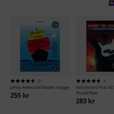
A
21
6
Jamey Aebersold
Maiden Voyage
Hal Leonard
First 50
Should Bass
255 kr
283 kr