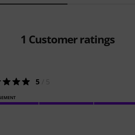
1
Customer ratings
5
/ 5
GEMENT