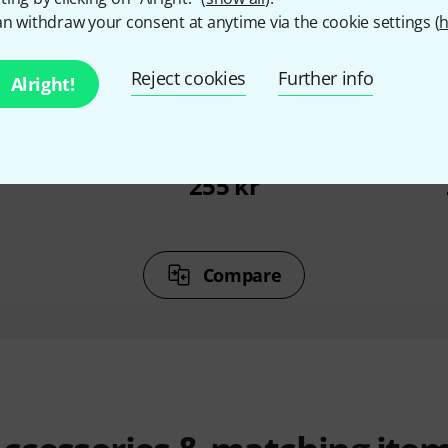
n withdraw your consent at anytime via the cookie settings (
h
%
7%
Reject cookies
Further info
Alright!
T
BOUGHT
ossa Novas
Jamey Aebersold Maiden
Jamey Aeb
Voyage
21 G
r
255 kr
Compare