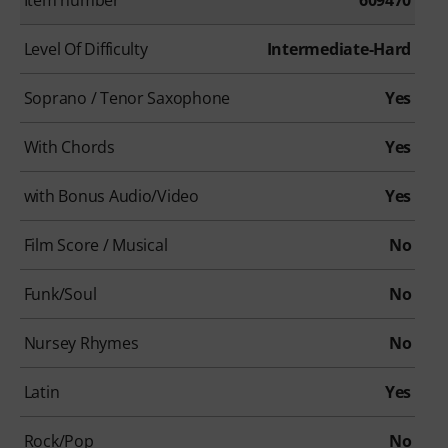
Level Of Difficulty
Intermediate-Hard
Soprano / Tenor Saxophone
Yes
With Chords
Yes
with Bonus Audio/Video
Yes
Film Score / Musical
No
Funk/Soul
No
Nursey Rhymes
No
Latin
Yes
Rock/Pop
No