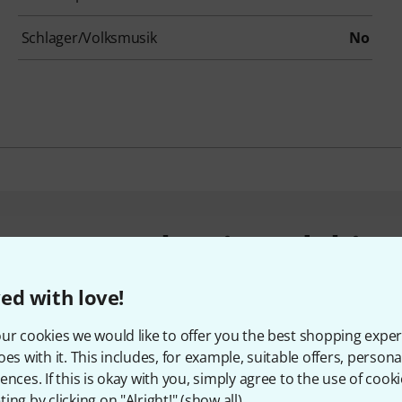
Schlager/Volksmusik
No
customers who viewed this 
ed with love!
ur cookies we would like to offer you the best shopping exper
oes with it. This includes, for example, suitable offers, pers
ences. If this is okay with you, simply agree to the use of cooki
ing by clicking on "Alright!" (
show all
).