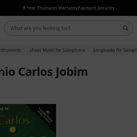
3-Year Thomann Warranty
Payment Security
Star
nstruments
Sheet Music for Saxophone
Songbooks for Saxop
io Carlos Jobim
ratings