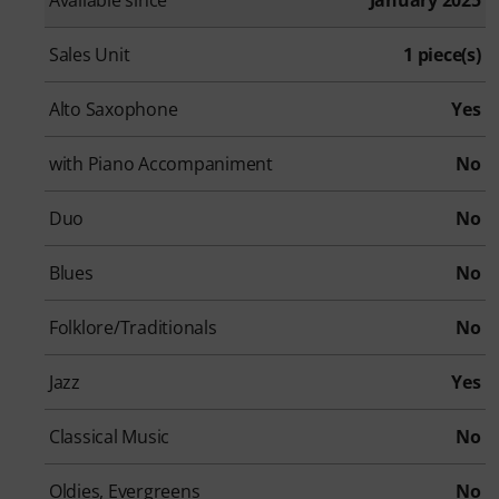
Sales Unit
1 piece(s)
Alto Saxophone
Yes
with Piano Accompaniment
No
Duo
No
Blues
No
Folklore/Traditionals
No
Jazz
Yes
Classical Music
No
Oldies, Evergreens
No