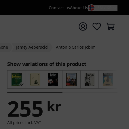
Contact us
About Us
EN / KR
t search with search term {searchTerm}
hone
Jamey Aebersold
Antonio Carlos Jobim
Show variations of this product
255
kr
All prices incl. VAT