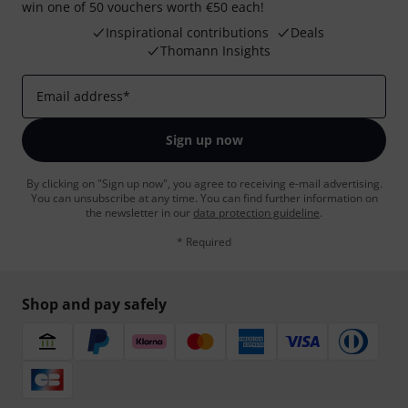
win one of 50 vouchers worth €50 each!
Inspirational contributions
Deals
Thomann Insights
Email address
*
Sign up now
By clicking on "Sign up now", you agree to receiving e-mail advertising.
You can unsubscribe at any time. You can find further information on
the newsletter in our
data protection guideline
.
* Required
Shop and pay safely