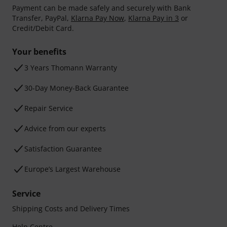
Payment can be made safely and securely with Bank
Transfer, PayPal,
Klarna Pay Now
,
Klarna Pay in 3
or
Credit/Debit Card.
Your benefits
3 Years Thomann Warranty
30-Day Money-Back Guarantee
Repair Service
Advice from our experts
Satisfaction Guarantee
Europe’s Largest Warehouse
Service
Shipping Costs and Delivery Times
Help Centre