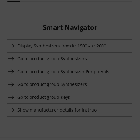
Smart Navigator
Display Synthesizers from kr 1500 - kr 2000
Go to product group Synthesizers
Go to product group Synthesizer Peripherals
Go to product group Synthesizers
Go to product group Keys
Show manufacturer details for Instruo