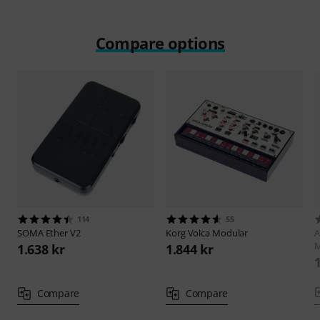
Compare options
114
55
SOMA
Ether V2
Korg
Volca Modular
A
1.638 kr
1.844 kr
Compare
Compare