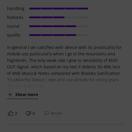
handling
features
sound
quality
In general I am satisfied with device with its practicality for
mobile use particularly when I go to the mountains and
highlands. The only weak rate I give to sensibility of MIDI
OUT Signal, which based on my test it detects 30-40% less
of Midi Musical Notes compared with Biodata Sonification
Trustworthy Device I own and use already for many years.
On the other hand
Show more
3
0
REPORT