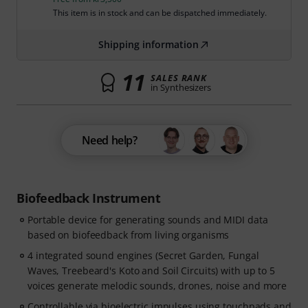
This item is in stock and can be dispatched immediately.
Shipping information
11
SALES RANK
in Synthesizers
Need help?
Biofeedback Instrument
Portable device for generating sounds and MIDI data
based on biofeedback from living organisms
4 integrated sound engines (Secret Garden, Fungal
Waves, Treebeard's Koto and Soil Circuits) with up to 5
voices generate melodic sounds, drones, noise and more
Controllable via bioelectric impulses using touchpads and