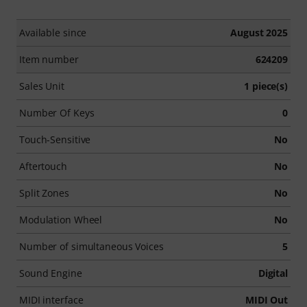
Available since
August 2025
Item number
624209
Sales Unit
1 piece(s)
Number Of Keys
0
Touch-Sensitive
No
Aftertouch
No
Split Zones
No
Modulation Wheel
No
Number of simultaneous Voices
5
Sound Engine
Digital
MIDI interface
MIDI Out