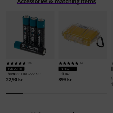
Accessories & matching items
169
14
PERFECT FIT
PERFECT FIT
Thomann
LR03 AAA 4pc
Peli
1020
M
22,90 kr
399 kr