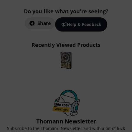
Do you like what you're seeing?
Share
Help & Feedback
Recently Viewed Products
Thomann Newsletter
Subscribe to the Thomann Newsletter and with a bit of luck