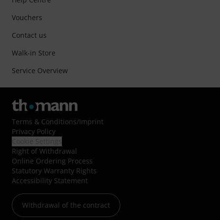
Vouchers
Contact us
Walk-in Store
Service Overview
Terms & Conditions
/
Imprint
Privacy Policy
Cookie Settings
Right of Withdrawal
Online Ordering Process
Statutory Warranty Rights
Accessibility Statement
Withdrawal of the contract