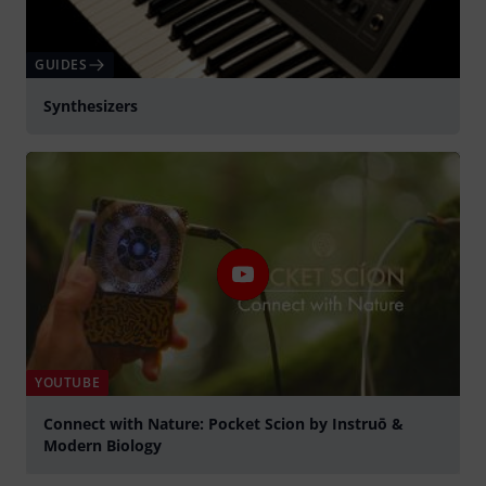
GUIDES
Synthesizers
YOUTUBE
Connect with Nature: Pocket Scion by Instruō &
Modern Biology
Play