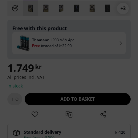
+3
Free with this product
Thomann
LR03 AAA 4pc
Free
instead of
kr22.90
1.749
kr
All prices incl. VAT
In stock
ADD TO BASKET
1
Standard delivery
kr120
Free from kr3,500