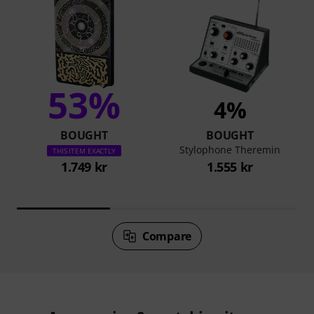
53%
4%
BOUGHT
BOUGHT
Stylophone Theremin
THIS ITEM EXACTLY
1.749 kr
1.555 kr
Compare