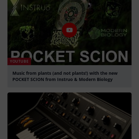
YOUTUBE
Music from plants (and not plants!) with the new
POCKET SCION from Instruo & Modern Biology
Play