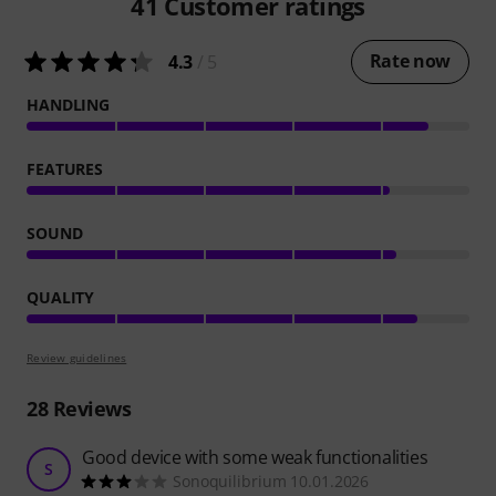
41
Customer ratings
Rate now
4.3
/ 5
HANDLING
FEATURES
SOUND
QUALITY
Review guidelines
28
Reviews
Good device with some weak functionalities
S
Sonoquilibrium 10.01.2026