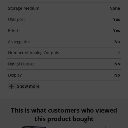
Storage Medium
None
USB-port
Yes
Effects
Yes
Arpeggiator
No
Number of Analog Outputs
1
Digital Output
No
Display
No
Show more
This is what customers who viewed
this product bought