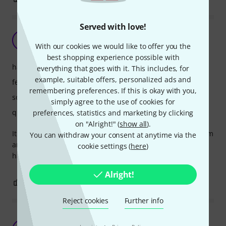
Served with love!
It is nice but more a gimmick
A
Abisy 31.01.2026
With our cookies we would like to offer you the
best shopping experience possible with
handling
everything that goes with it. This includes, for
example, suitable offers, personalized ads and
features
remembering preferences. If this is okay with you,
sound
simply agree to the use of cookies for
quality
preferences, statistics and marketing by clicking
on "Alright!" (
show all
).
It looks good in the dark. It has 4 different sounds, 3 of them
You can withdraw your consent at anytime via the
are nice. A tool what you don't really need but it is good to
cookie settings (
here
)
have.
Alright!
2
2
REPORT
Reject cookies
Further info
Excellent for creative and great quality use
·