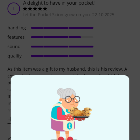
A delight to have in your pocket!
L
Let the Pocket Scion grow on you. 22.10.2025
handling
features
sound
quality
As this item was a gift to my husband, this is his review. A
convenient and easy to use pocket scion synth which I use
often and have become quite attached to. I have used on
several plants and am still studying the sound effects from
the plants which do have a slight electrical current, so I am
interested in the variations. I love the easy playing in solo
mode. It
Show more
3
0
REPORT