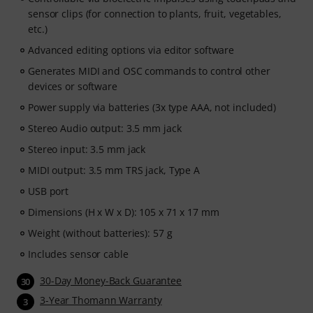
sensor clips (for connection to plants, fruit, vegetables,
etc.)
Advanced editing options via editor software
Generates MIDI and OSC commands to control other
devices or software
Power supply via batteries (3x type AAA, not included)
Stereo Audio output: 3.5 mm jack
Stereo input: 3.5 mm jack
MIDI output: 3.5 mm TRS jack, Type A
USB port
Dimensions (H x W x D): 105 x 71 x 17 mm
Weight (without batteries): 57 g
Includes sensor cable
30-Day Money-Back Guarantee
30
3-Year Thomann Warranty
3