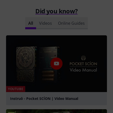
Did you know?
All
Videos
Online Guides
YOUTUBE
Instruō - Pocket SCÍON | Video Manual
Play