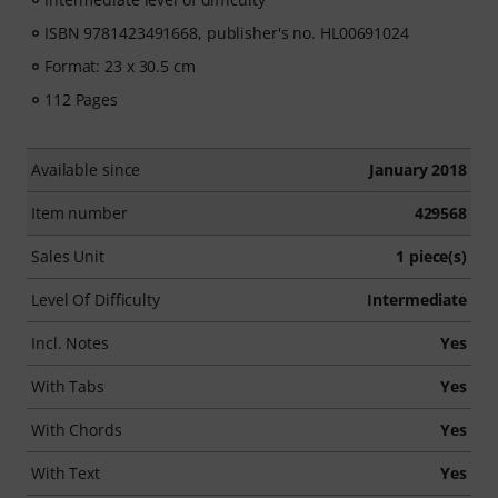
ISBN 9781423491668, publisher's no. HL00691024
Format: 23 x 30.5 cm
112 Pages
Available since
January 2018
Item number
429568
Sales Unit
1 piece(s)
Level Of Difficulty
Intermediate
Incl. Notes
Yes
With Tabs
Yes
With Chords
Yes
With Text
Yes