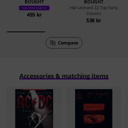
BOUGHT
BOUGHT
Hal Leonard ZZ Top Early
THIS ITEM EXACTLY
Classics
455 kr
538 kr
Compare
Accessories & matching items