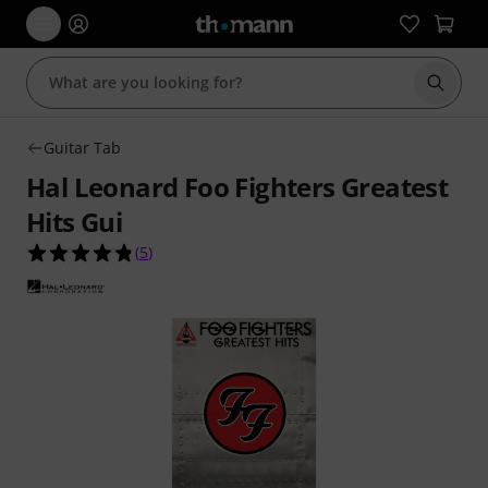
Start s
Guitar Tab
Hal Leonard Foo Fighters Greatest
Hits Gui
4.8 out of 5 stars from 5 customer ratings
(
5
)