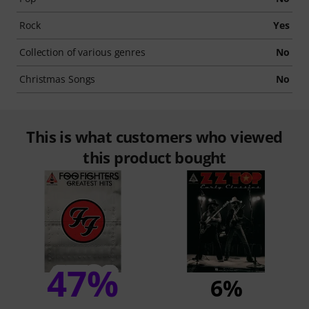
Rock
Yes
Collection of various genres
No
Christmas Songs
No
This is what customers who viewed
this product bought
47%
6%