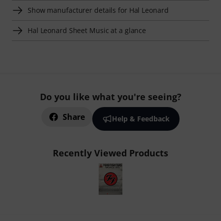
Show manufacturer details for Hal Leonard
Hal Leonard Sheet Music at a glance
Do you like what you're seeing?
Share
Help & Feedback
Recently Viewed Products