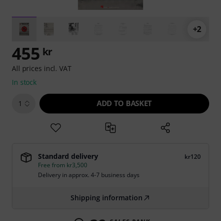
+2
455
kr
All prices incl. VAT
In stock
ADD TO BASKET
1
Standard delivery
kr120
Free from kr3,500
Delivery in approx. 4-7 business days
Shipping information