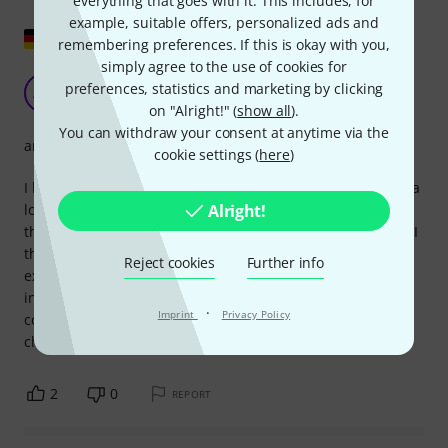
everything that goes with it. This includes, for
example, suitable offers, personalized ads and
Show original
remembering preferences. If this is okay with you,
simply agree to the use of cookies for
Detailed and precise
preferences, statistics and marketing by clicking
AW
Adrian W 27.02.2018
on "Alright!" (
show all
).
You can withdraw your consent at anytime via the
arrangement
cookie settings (
here
)
I bought this book because I've been a Foo Fighters fan for a
Alright!
long time and wanted a better way to learn the songs than
through often confusing and incomplete online resources. I
think the selection of songs (i.e., from the album) is
Reject cookies
Further info
excellent. The notation is precise and, to my knowledge,
includes all the guitar parts without being imprecise or
·
Imprint
Privacy Policy
confusing. The difficulty level isn't too high; it might be
challenging for beginners, but certainly not impossible.
2
0
REPORT