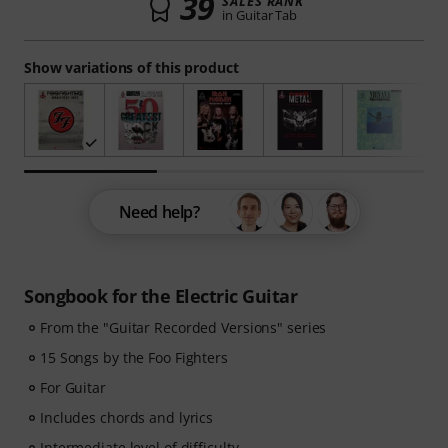
39
SALES RANK
in Guitar Tab
Show variations of this product
Need help?
Songbook for the Electric Guitar
From the "Guitar Recorded Versions" series
15 Songs by the Foo Fighters
For Guitar
Includes chords and lyrics
Intermediate level of difficulty