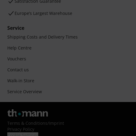
Satisfaction Guarantee
Europe’s Largest Warehouse
Service
Shipping Costs and Delivery Times
Help Centre
Vouchers
Contact us
Walk-in Store
Service Overview
Terms & Conditions
/
Imprint
Privacy Policy
Cookie Settings