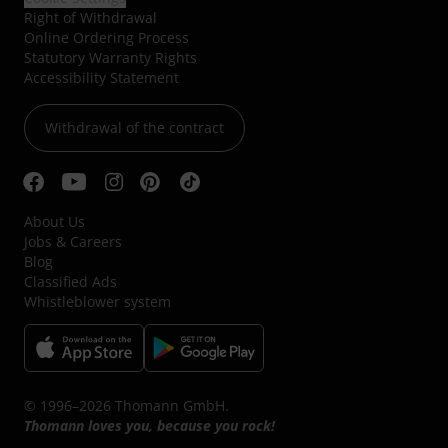
Right of Withdrawal
Online Ordering Process
Statutory Warranty Rights
Accessibility Statement
Withdrawal of the contract
About Us
Jobs & Careers
Blog
Classified Ads
Whistleblower system
© 1996–2026 Thomann GmbH.
Thomann loves you, because you rock!