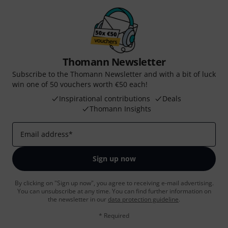
Thomann Newsletter
Subscribe to the Thomann Newsletter and with a bit of luck
win one of 50 vouchers worth €50 each!
Inspirational contributions
Deals
Thomann Insights
Email address
*
Sign up now
By clicking on "Sign up now", you agree to receiving e-mail advertising.
You can unsubscribe at any time. You can find further information on
the newsletter in our
data protection guideline
.
* Required