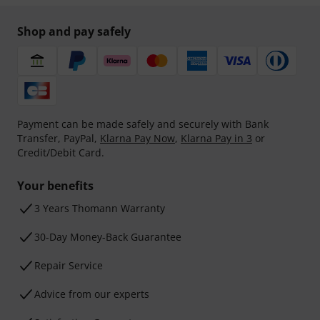
Shop and pay safely
Payment can be made safely and securely with Bank
Transfer, PayPal,
Klarna Pay Now
,
Klarna Pay in 3
or
Credit/Debit Card.
Your benefits
3 Years Thomann Warranty
30-Day Money-Back Guarantee
Repair Service
Advice from our experts