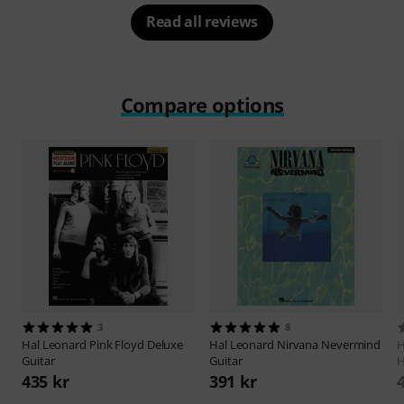
Read all reviews
Compare options
3
8
Hal Leonard
Pink Floyd Deluxe
Hal Leonard
Nirvana Nevermind
H
Guitar
Guitar
H
435 kr
391 kr