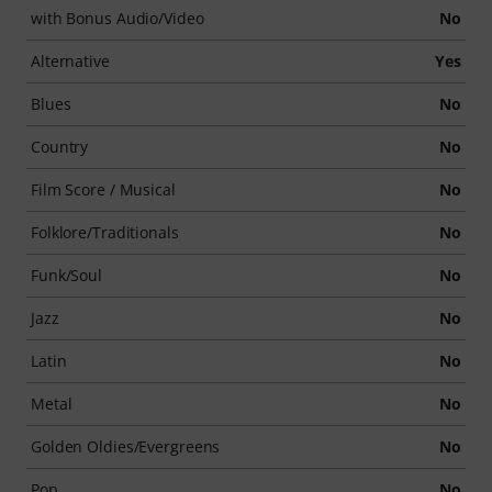
with Bonus Audio/Video
No
Alternative
Yes
Blues
No
Country
No
Film Score / Musical
No
Folklore/Traditionals
No
Funk/Soul
No
Jazz
No
Latin
No
Metal
No
Golden Oldies/Evergreens
No
Pop
No