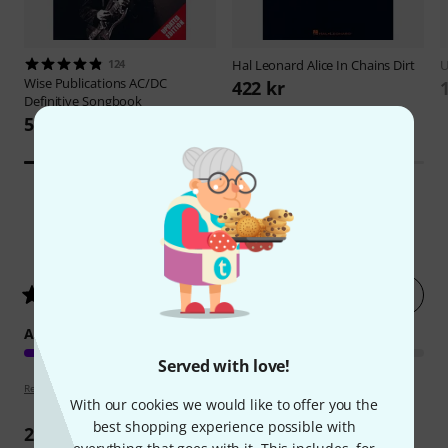
124
Hal Leonard
Alice In Chains Dirt
U
Wise Publications
AC/DC
422 kr
Definitive Songbook
592 kr
5
Customer ratings
Rate now
4.8
/ 5
ARRANGEMENT
Served with love!
Review guidelines
With our cookies we would like to offer you the
best shopping experience possible with
2
Reviews