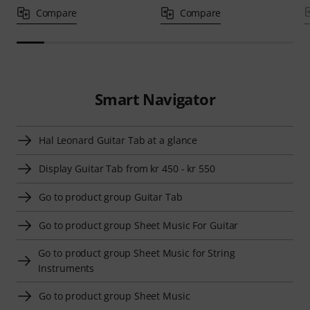
Compare
Compare
Smart Navigator
Hal Leonard Guitar Tab at a glance
Display Guitar Tab from kr 450 - kr 550
Go to product group Guitar Tab
Go to product group Sheet Music For Guitar
Go to product group Sheet Music for String
Instruments
Go to product group Sheet Music