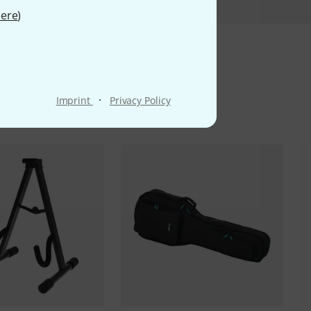
ere
)
ms
·
Imprint
Privacy Policy