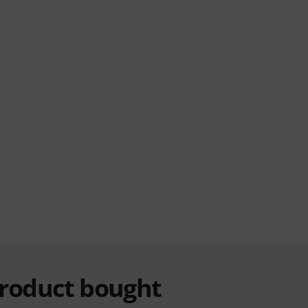
product bought