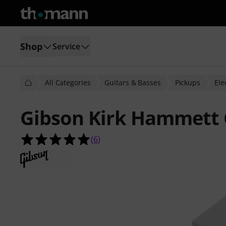
Shop
Service
All Categories
Guitars & Basses
Pickups
Ele
Gibson Kirk Hammett 
5.0 out of 5 stars from 6 customer 
(
6
)