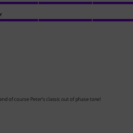
Y
d of course Peter’s classic out of phase tone!