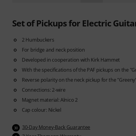
Set of Pickups for Electric Guita
2 Humbuckers
For bridge and neck position
Developed in cooperation with Kirk Hammet
With the specifications of the PAF pickups on the "G
Reverse polarity on the neck pickup for the "Green
Connections: 2-wire
Magnet material: Alnico 2
Cap colour: Nickel
30-Day Money-Back Guarantee
30