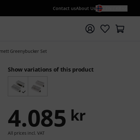
Contact us
About Us
EN / KR
t search with search term {searchTerm}
mett Greenybucker Set
Show variations of this product
4.085
kr
All prices incl. VAT