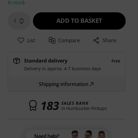
In stock
ADD TO BASKET
1
List
Compare
Share
Standard delivery
Free
Delivery in approx. 4-7 business days
Shipping information
183
SALES RANK
in Humbucker Pickups
Need help?