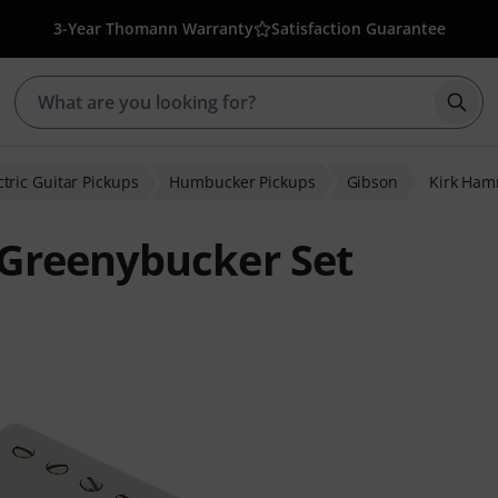
3-Year Thomann Warranty
Satisfaction Guarantee
Star
ctric Guitar Pickups
Humbucker Pickups
Gibson
Kirk Ham
Greenybucker Set
ratings