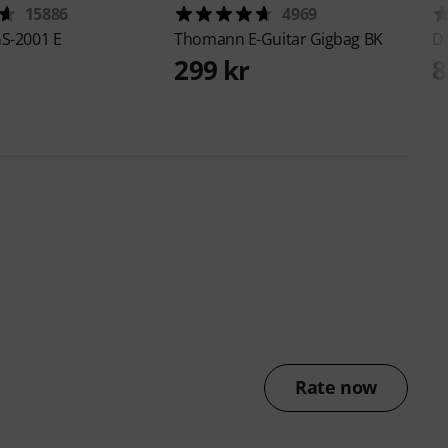
15886
4969
S-2001 E
Thomann
E-Guitar Gigbag BK
D
299 kr
8
Rate now