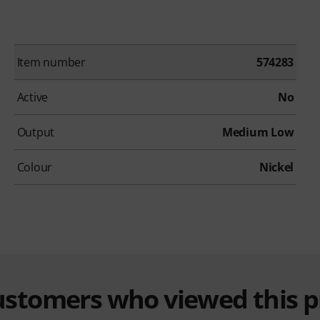
Item number
574283
Active
No
Output
Medium Low
Colour
Nickel
customers who viewed this 