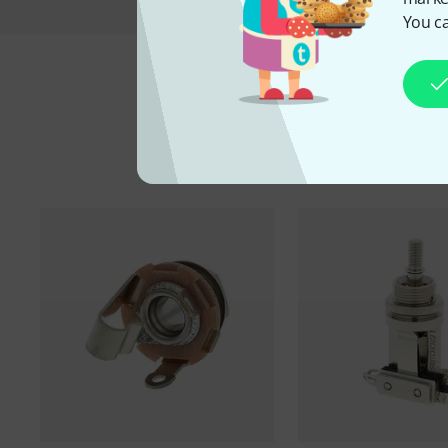
You ca
A