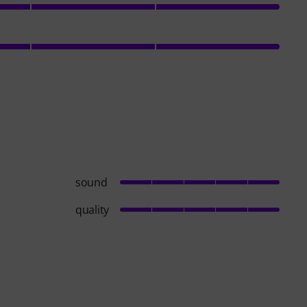
sound
quality