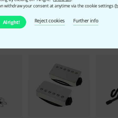
n withdraw your consent at anytime via the cookie settings (
h
Reject cookies
Further info
Alright!
ccessories & matching ite