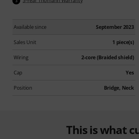
3-Year Thomann Warranty
3
Available since
September 2023
Sales Unit
1 piece(s)
Wiring
2-core (Braided shield)
Cap
Yes
Position
Bridge, Neck
This is what 