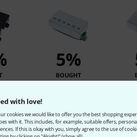
%
5%
T
BOUGHT
Set
Gibson P-498T CC
Gibson 4
kr
1.439 kr
1
ed with love!
ur cookies we would like to offer you the best shopping exper
oes with it. This includes, for example, suitable offers, pers
Compare
ences. If this is okay with you, simply agree to the use of cooki
ing by clicking on "Alright!" (
show all
).