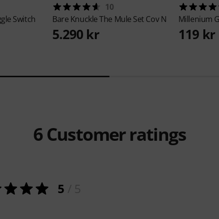
10
gle Switch
Bare Knuckle
The Mule Set Cov N
Millenium
G
5.290 kr
119 kr
6
Customer ratings
5
/ 5