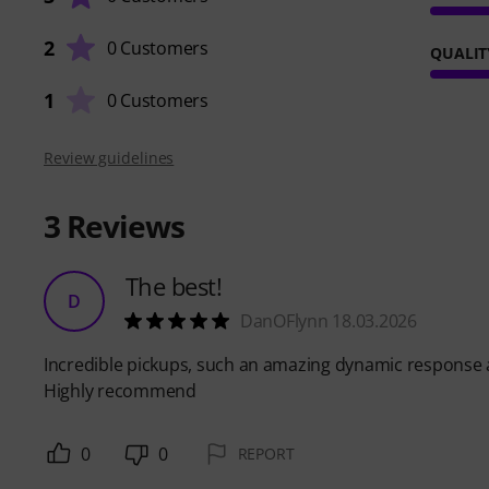
2
0 Customers
QUALIT
1
0 Customers
Review guidelines
3
Reviews
The best!
D
DanOFlynn 18.03.2026
Incredible pickups, such an amazing dynamic response an
Highly recommend
0
0
REPORT