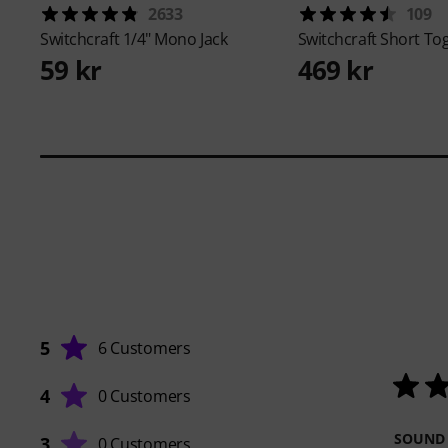
2633
109
Switchcraft
1/4" Mono Jack
Switchcraft
Short Tog
59 kr
469 kr
5
6 Customers
4
0 Customers
SOUND
3
0 Customers