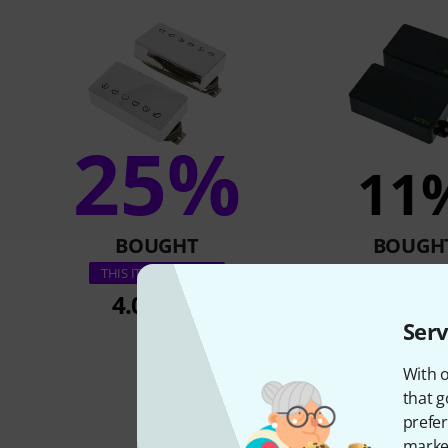
25%
11
BOUGHT
BOUGH
EMG KH-BB 
THIS ITEM EXACTLY
4.085 kr
2.111 
Serv
With o
that g
prefer
market