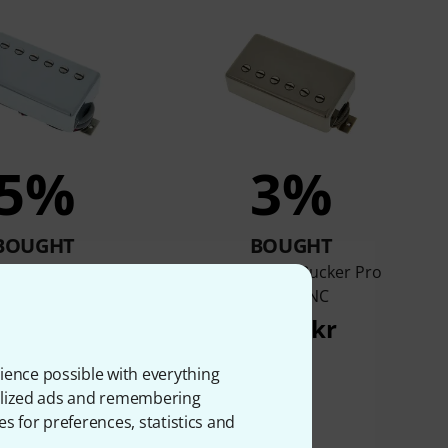
5%
3%
BOUGHT
BOUGHT
90R CC Humbucker
Gibson BurstBucker Pro
Pickup
Bridge NC
.439 kr
1.666 kr
ience possible with everything
onalized ads and remembering
es for preferences, statistics and