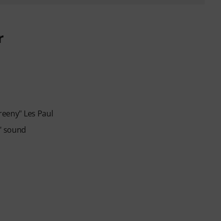
r
reeny" Les Paul
y" sound