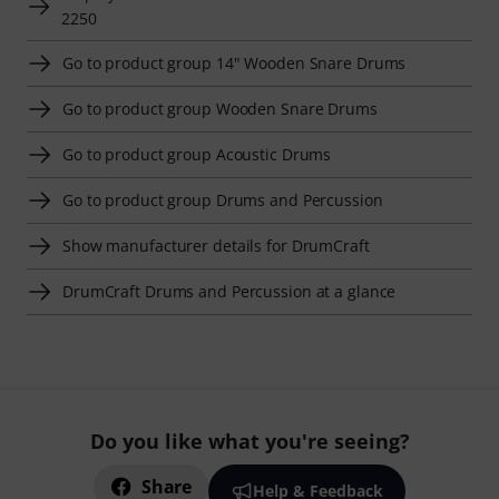
2250
Go to product group 14" Wooden Snare Drums
Go to product group Wooden Snare Drums
Go to product group Acoustic Drums
Go to product group Drums and Percussion
Show manufacturer details for DrumCraft
DrumCraft Drums and Percussion at a glance
Do you like what you're seeing?
Share
Help & Feedback