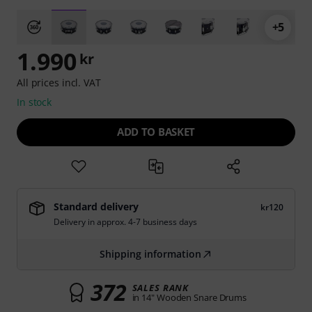
+5
1.990
kr
All prices incl. VAT
In stock
ADD TO BASKET
Standard delivery
kr120
Delivery in approx. 4-7 business days
Shipping information
372
SALES RANK
in 14" Wooden Snare Drums