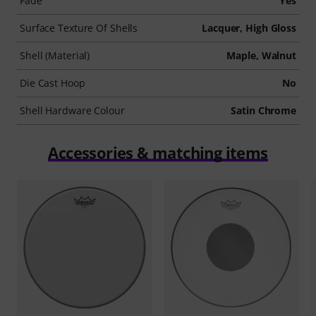
Fade
Yes
Surface Texture Of Shells
Lacquer, High Gloss
Shell (Material)
Maple, Walnut
Die Cast Hoop
No
Shell Hardware Colour
Satin Chrome
Accessories & matching items