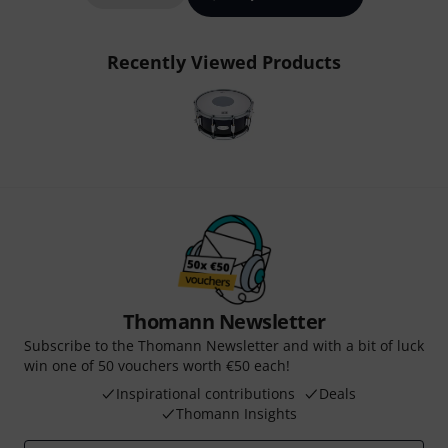
Recently Viewed Products
Thomann Newsletter
Subscribe to the Thomann Newsletter and with a bit of luck
win one of 50 vouchers worth €50 each!
Inspirational contributions
Deals
Thomann Insights