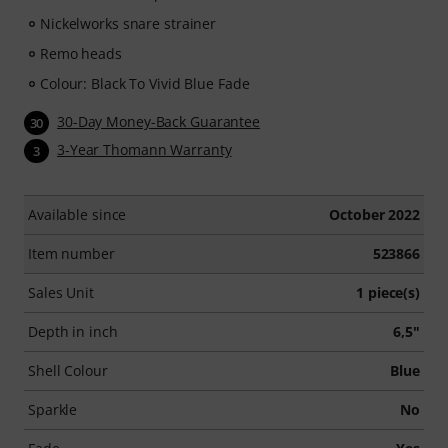
Nickelworks snare strainer
Remo heads
Colour: Black To Vivid Blue Fade
30-Day Money-Back Guarantee
30
3-Year Thomann Warranty
3
Available since
October 2022
Item number
523866
Sales Unit
1 piece(s)
Depth in inch
6,5"
Shell Colour
Blue
Sparkle
No