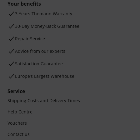
Your benefits
3 Years Thomann Warranty
30-Day Money-Back Guarantee
Repair Service
Advice from our experts
Satisfaction Guarantee
Europe’s Largest Warehouse
Service
Shipping Costs and Delivery Times
Help Centre
Vouchers
Contact us