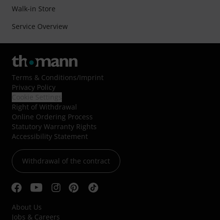
Walk-in Store
Service Overview
Terms & Conditions
/
Imprint
Privacy Policy
Cookie Settings
Right of Withdrawal
Online Ordering Process
Statutory Warranty Rights
Accessibility Statement
Withdrawal of the contract
About Us
Jobs & Careers