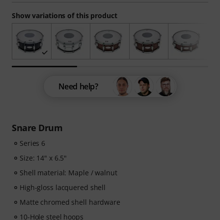
Show variations of this product
Need help?
Snare Drum
Series 6
Size: 14" x 6.5"
Shell material: Maple / walnut
High-gloss lacquered shell
Matte chromed shell hardware
10-Hole steel hoops