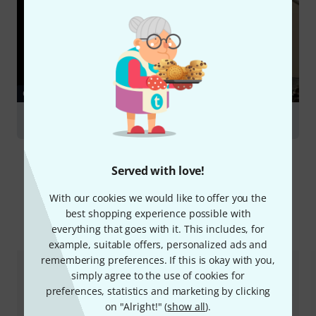
GUIDES
Snare Drums
Served with love!
With our cookies we would like to offer you the
best shopping experience possible with
Compare options
everything that goes with it. This includes, for
example, suitable offers, personalized ads and
remembering preferences. If this is okay with you,
simply agree to the use of cookies for
preferences, statistics and marketing by clicking
on "Alright!" (
show all
).