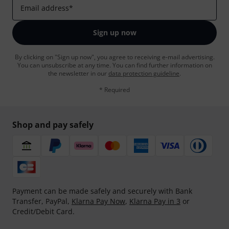
Email address
*
Sign up now
By clicking on "Sign up now", you agree to receiving e-mail advertising.
You can unsubscribe at any time. You can find further information on
the newsletter in our
data protection guideline
.
* Required
Shop and pay safely
Payment can be made safely and securely with Bank
Transfer, PayPal,
Klarna Pay Now
,
Klarna Pay in 3
or
Credit/Debit Card.