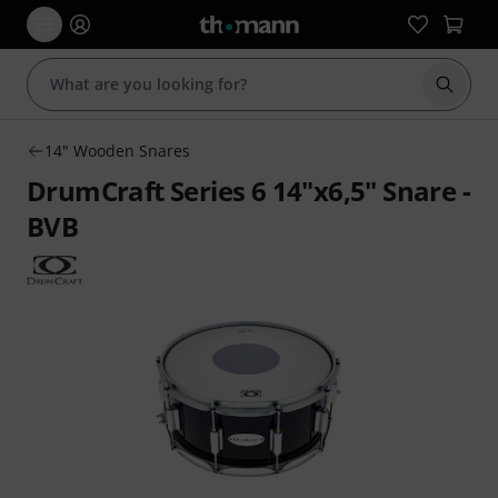
Start s
14" Wooden Snares
DrumCraft Series 6 14"x6,5" Snare -
BVB