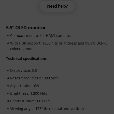
Need help?
5.5“ OLED monitor
Compact monitor for HDMI cameras
With HDR support, 1200 nits brightness and 99.8% DCI-P3
colour gamut
Technical specifications:
Display size: 5.5"
Resolution: 1920 x 1080 pixel
Aspect ratio: 16:9
Brightness: 1,200 Nits
Contrast ratio: 100.000:1
Viewing angle: 178° (horizontal and vertical)