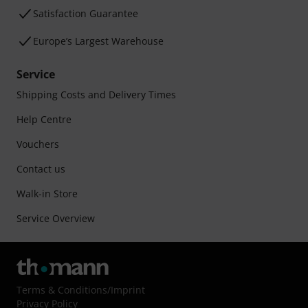
Satisfaction Guarantee
Europe’s Largest Warehouse
Service
Shipping Costs and Delivery Times
Help Centre
Vouchers
Contact us
Walk-in Store
Service Overview
Terms & Conditions
/
Imprint
Privacy Policy