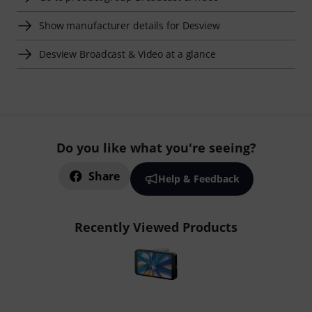
Show manufacturer details for Desview
Desview Broadcast & Video at a glance
Do you like what you're seeing?
Share
Help & Feedback
Recently Viewed Products