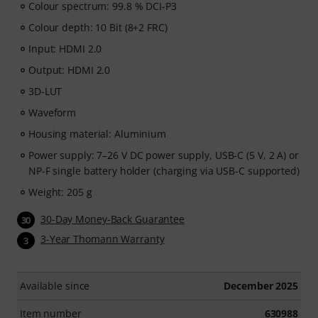
Colour spectrum: 99.8 % DCI-P3
Colour depth: 10 Bit (8+2 FRC)
Input: HDMI 2.0
Output: HDMI 2.0
3D-LUT
Waveform
Housing material: Aluminium
Power supply: 7–26 V DC power supply, USB-C (5 V, 2 A) or
NP-F single battery holder (charging via USB-C supported)
Weight: 205 g
30-Day Money-Back Guarantee
30
3-Year Thomann Warranty
3
Available since
December 2025
Item number
630988