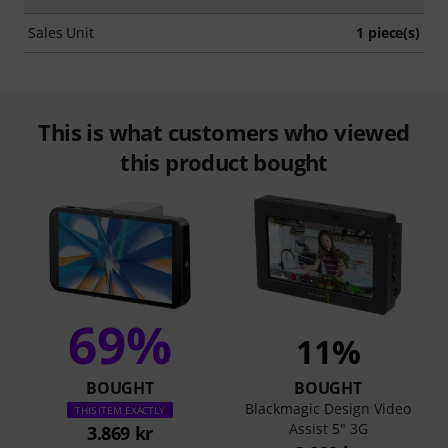
Sales Unit
1 piece(s)
This is what customers who viewed
this product bought
69%
11%
BOUGHT
BOUGHT
Blackmagic Design Video
THIS ITEM EXACTLY
Assist 5" 3G
3.869 kr