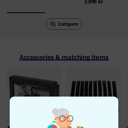
3.899 kr
Compare
Accessories & matching items
9
8902