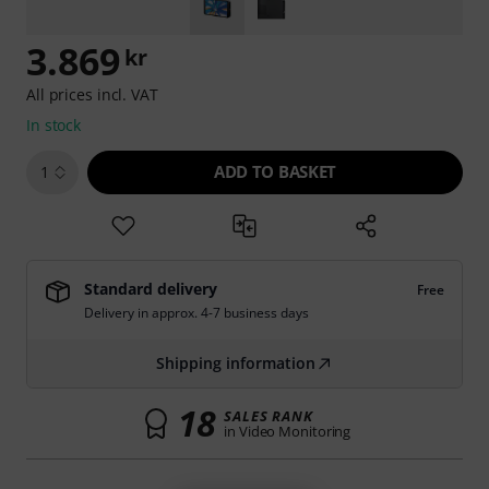
3.869
kr
All prices incl. VAT
In stock
ADD TO BASKET
1
Standard delivery
Free
Delivery in approx. 4-7 business days
Shipping information
18
SALES RANK
in Video Monitoring