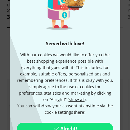
Blackmagic Design
Video Assist
Thomann
V2020 Black 10 Pack
B
5" 3G
P
85 kr
3.899 kr
Served with love!
With our cookies we would like to offer you the
best shopping experience possible with
Compare options
everything that goes with it. This includes, for
example, suitable offers, personalized ads and
remembering preferences. If this is okay with you,
simply agree to the use of cookies for
preferences, statistics and marketing by clicking
on "Alright!" (
show all
).
You can withdraw your consent at anytime via the
cookie settings (
here
)
Alright!