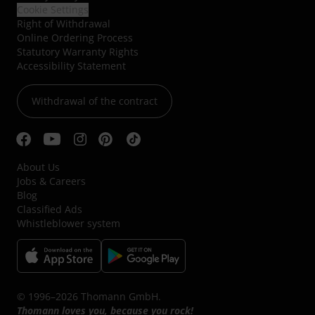
Cookie Settings
Right of Withdrawal
Online Ordering Process
Statutory Warranty Rights
Accessibility Statement
Withdrawal of the contract
About Us
Jobs & Careers
Blog
Classified Ads
Whistleblower system
© 1996–2026 Thomann GmbH.
Thomann loves you, because you rock!