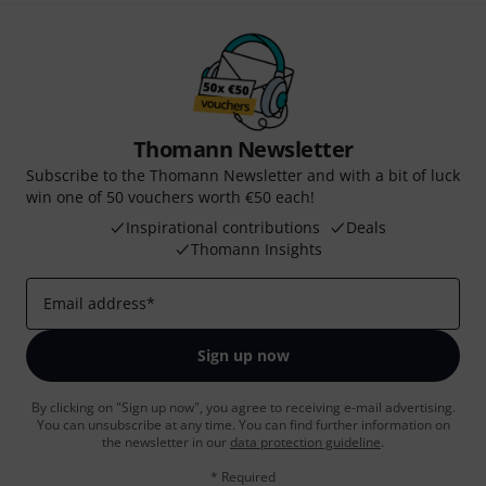
Thomann Newsletter
Subscribe to the Thomann Newsletter and with a bit of luck
win one of 50 vouchers worth €50 each!
Inspirational contributions
Deals
Thomann Insights
Email address
*
Sign up now
By clicking on "Sign up now", you agree to receiving e-mail advertising.
You can unsubscribe at any time. You can find further information on
the newsletter in our
data protection guideline
.
* Required