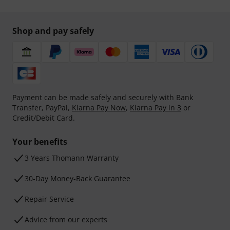
Shop and pay safely
Payment can be made safely and securely with Bank
Transfer, PayPal,
Klarna Pay Now
,
Klarna Pay in 3
or
Credit/Debit Card.
Your benefits
3 Years Thomann Warranty
30-Day Money-Back Guarantee
Repair Service
Advice from our experts