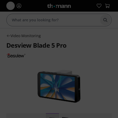
Start s
Video Monitoring
Desview Blade 5 Pro