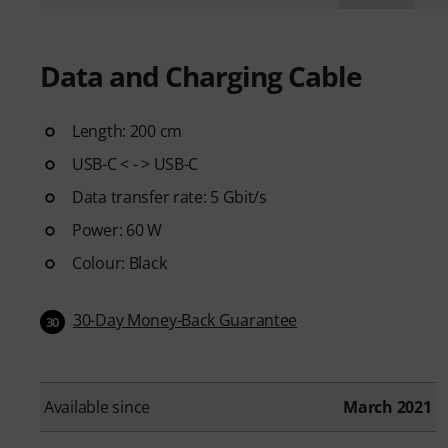
Data and Charging Cable
Length: 200 cm
USB-C < - > USB-C
Data transfer rate: 5 Gbit/s
Power: 60 W
Colour: Black
30-Day Money-Back Guarantee
30
Available since
March 2021