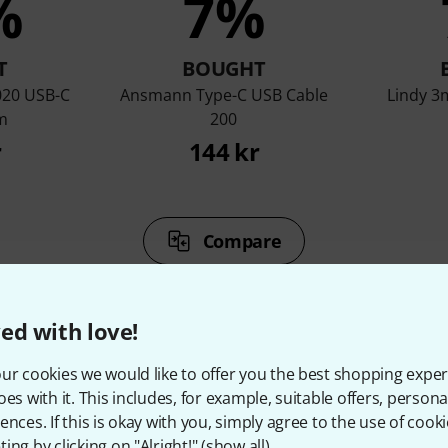
%
7%
T
BOUGHT
020 USB-C
Ansmann Type-C USB Cable
Lindy 3
m
200
r
144 kr
Compare
ed with love!
ur cookies we would like to offer you the best shopping exper
oes with it. This includes, for example, suitable offers, pers
ccessories & matching ite
ences. If this is okay with you, simply agree to the use of cooki
ing by clicking on "Alright!" (
show all
).