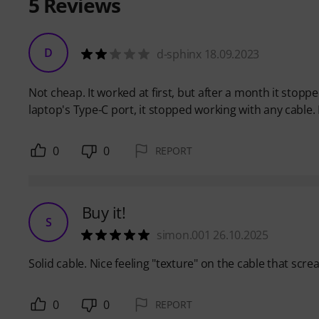
5
Reviews
D
d-sphinx 18.09.2023
Not cheap. It worked at first, but after a month it stopp
laptop's Type-C port, it stopped working with any cable. M
0
0
REPORT
Buy it!
S
simon.001 26.10.2025
Solid cable. Nice feeling "texture" on the cable that scre
0
0
REPORT