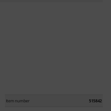
Item number
515842