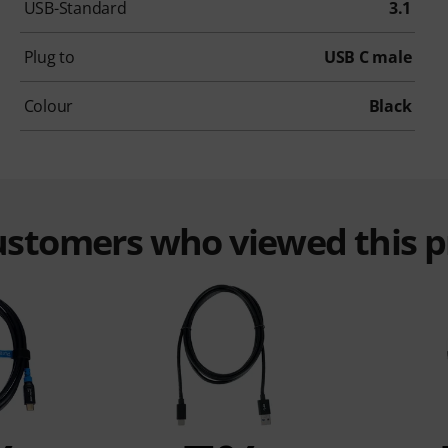
USB-Standard
3.1
Plug to
USB C male
Colour
Black
customers who viewed this 