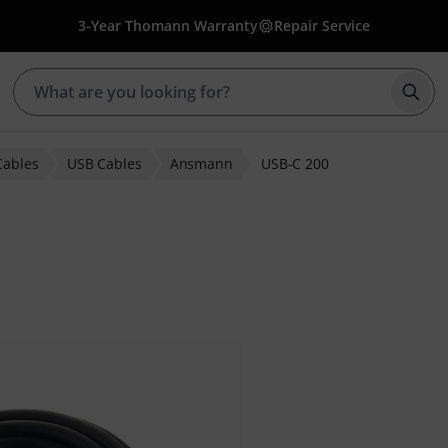
3-Year Thomann Warranty
Repair Service
Star
Cables
USB Cables
Ansmann
USB-C 200
ratings