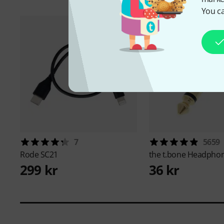
You ca
7
5659
Rode
SC21
the t.bone
Headphon
299 kr
36 kr