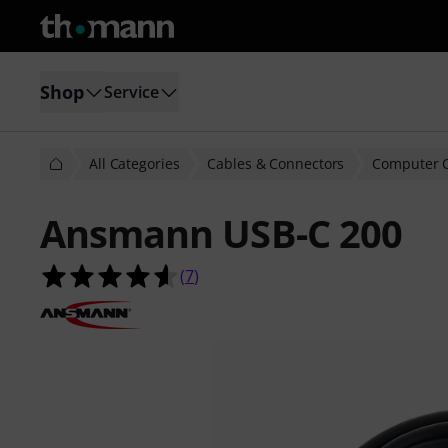
Shop
Service
All Categories
Cables & Connectors
Computer 
Ansmann USB-C 200
4.6 out of 5 stars from 7 customer 
(
7
)