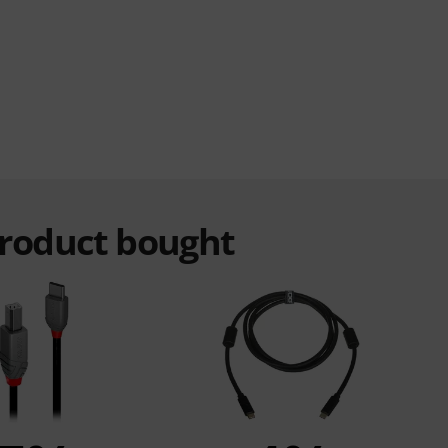
product bought