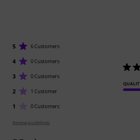
5
6 Customers
4
0 Customers
3
0 Customers
QUALIT
2
1 Customer
1
0 Customers
Review guidelines