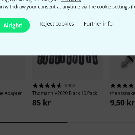
n withdraw your consent at anytime via the cookie settings (
h
Reject cookies
Further info
Alright!
8902
e Adapter
Thomann
V2020 Black 10 Pack
the sssnak
85 kr
9,50 kr