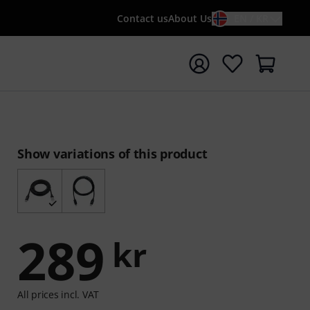
Contact us
About Us
EN / KR
t search with search term {searchTerm}
Show variations of this product
289
kr
All prices incl. VAT