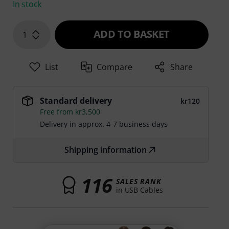
In stock
ADD TO BASKET
1
List
Compare
Share
Standard delivery
kr120
Free from kr3,500
Delivery in approx. 4-7 business days
Shipping information
116
SALES RANK
in USB Cables