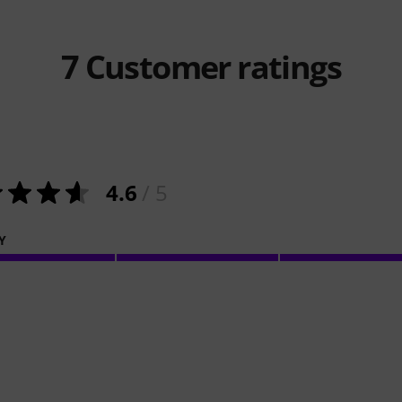
7
Customer ratings
4.6
/ 5
Y