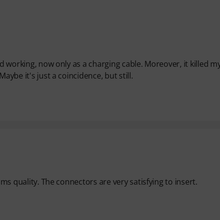
ed working, now only as a charging cable. Moreover, it killed m
aybe it's just a coincidence, but still.
ams quality. The connectors are very satisfying to insert.