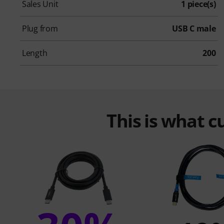
Sales Unit
1 piece(s)
Plug from
USB C male
Length
200
This is what 