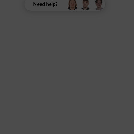
Need help?