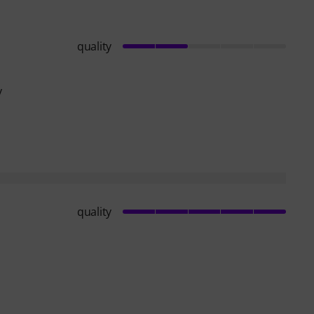
quality
y
quality