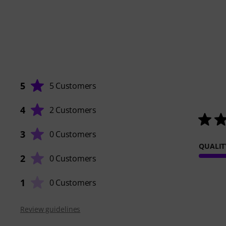
5
5 Customers
4
2 Customers
3
0 Customers
QUALIT
2
0 Customers
1
0 Customers
Review guidelines