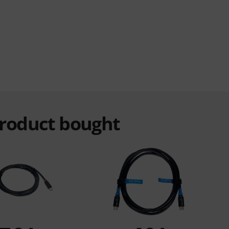
product bought