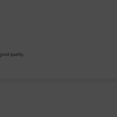
good quality.