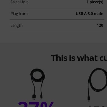
Sales Unit
1 piece(s)
Plug from
USB A 3.0 male
Length
120
This is what 