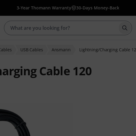
3-Year Thomann Warranty
30-Days Money-Back
Star
Cables
USB Cables
Ansmann
Lightning/Charging Cable 1
arging Cable 120
ratings