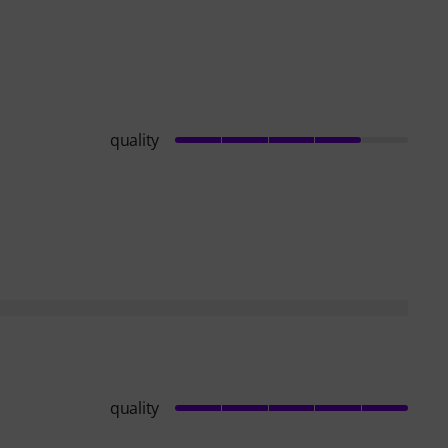
quality
quality