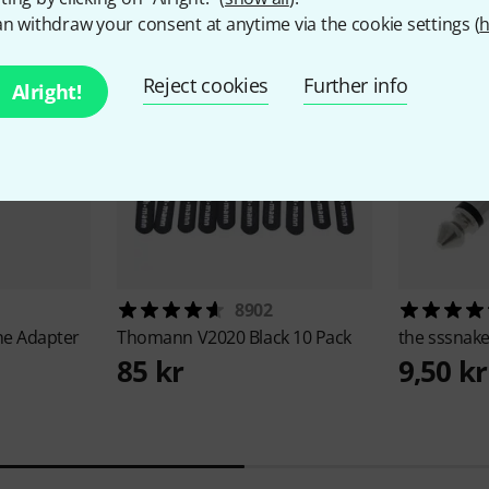
n withdraw your consent at anytime via the cookie settings (
h
Reject cookies
Further info
Alright!
8902
e Adapter
Thomann
V2020 Black 10 Pack
the sssnak
85 kr
9,50 kr