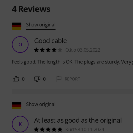
4
Reviews
Show original
Good cable
O
O.k.o 03.05.2022
Feels good. The length is OK. The plugs are sturdy. Very 
0
0
REPORT
Show original
At least as good as the original
K
Kurt58 10.11.2024