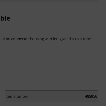
able
inium connector housing with integrated strain relief
Item number
485956