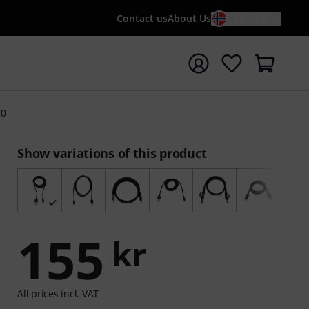
Contact us
About Us
EN / KR
t search with search term {searchTerm}
20
Show variations of this product
155
kr
All prices incl. VAT