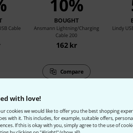
%
10%
T
BOUGHT
USB Cable
Ansmann Lightning/Charging
Lindy USB
Cable 200
r
162 kr
Compare
ed with love!
ur cookies we would like to offer you the best shopping exper
oes with it. This includes, for example, suitable offers, pers
ccessories & matching ite
ences. If this is okay with you, simply agree to the use of cooki
ing by clicking on "Alright!" (
show all
).