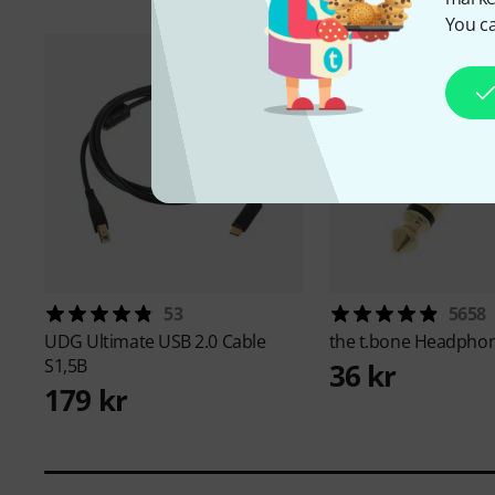
You ca
53
5658
UDG
Ultimate USB 2.0 Cable
the t.bone
Headphon
S1,5B
36 kr
179 kr