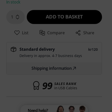
In stock
ADD TO BASKET
1
List
Compare
Share
Standard delivery
kr120
Delivery in approx. 4-7 business days
Shipping information
99
SALES RANK
in USB Cables
Need help?