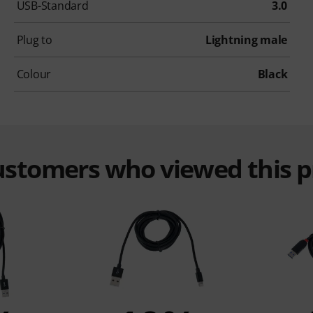
USB-Standard
3.0
Plug to
Lightning male
Colour
Black
customers who viewed this 