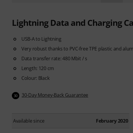
Lightning Data and Charging C
USB-A to Lightning
Very robust thanks to PVC-free TPE plastic and alum
Data transfer rate: 480 Mbit / s
Length: 120 cm
Colour: Black
30-Day Money-Back Guarantee
30
Available since
February 2020