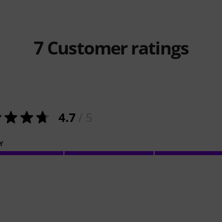
7
Customer ratings
4.7
/ 5
Y