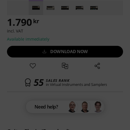
1.790
kr
incl. VAT
Available immediately
DOWNLOAD NOW
55
SALES RANK
in Virtual Instruments and Samplers
Need help?