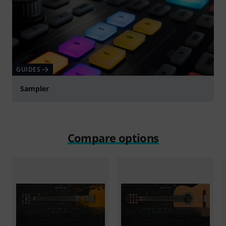
GUIDES
Sampler
Compare options