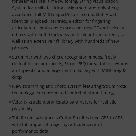
for seamless real-time switching, String Visualisation
System for realistic string assignment and polyphony
avoidance, full MIDI import/export compatibility with
identical playback, technique editor for fingering,
articulation, legato and expression, new CC and velocity
editors with multi-track view and colour transparency, as
well as an extensive riff library with hundreds of new
phrases
Strummer with two chord recognition modes, freely
definable custom chords, Strum SEQ for variable rhythms
and speeds, and a large rhythm library with MIDI drag &
drop
New strumming and chord system featuring ‘Strum Note’
technology for coordinated control of strum timing
Velocity gradient and legato parameters for realistic
playability
Tab Reader 4 supports Guitar Pro files from GP3 to GP8
with full import of fingering, articulation and
performance data