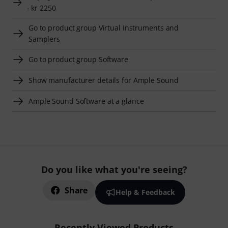
- kr 2250
Go to product group Virtual Instruments and
Samplers
Go to product group Software
Show manufacturer details for Ample Sound
Ample Sound Software at a glance
Do you like what you're seeing?
Share
Help & Feedback
Recently Viewed Products