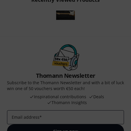
Thomann Newsletter
Subscribe to the Thomann Newsletter and with a bit of luck
win one of 50 vouchers worth €50 each!
Inspirational contributions
Deals
Thomann Insights
Email address
*