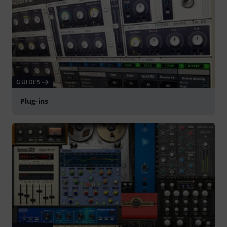
GUIDES
Plug-ins