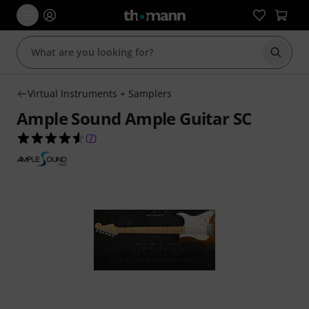
Start s
Virtual Instruments + Samplers
Ample Sound Ample Guitar SC
4.6 out of 5 stars from 7 customer ratings
(
7
)