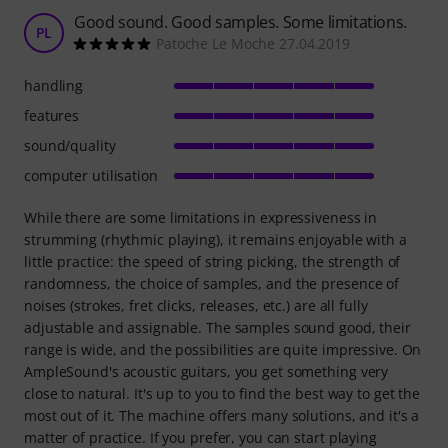
Good sound. Good samples. Some limitations.
PL
Patoche Le Moche 27.04.2019
handling
features
sound/quality
computer utilisation
While there are some limitations in expressiveness in
strumming (rhythmic playing), it remains enjoyable with a
little practice: the speed of string picking, the strength of
randomness, the choice of samples, and the presence of
noises (strokes, fret clicks, releases, etc.) are all fully
adjustable and assignable. The samples sound good, their
range is wide, and the possibilities are quite impressive. On
AmpleSound's acoustic guitars, you get something very
close to natural. It's up to you to find the best way to get the
most out of it. The machine offers many solutions, and it's a
matter of practice. If you prefer, you can start playing