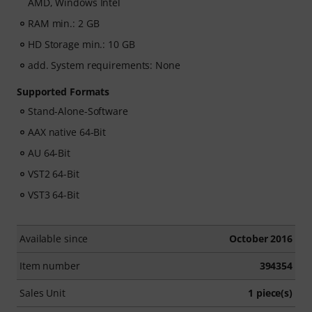
AMD, Windows Intel
RAM min.: 2 GB
HD Storage min.: 10 GB
add. System requirements: None
Supported Formats
Stand-Alone-Software
AAX native 64-Bit
AU 64-Bit
VST2 64-Bit
VST3 64-Bit
Available since
October 2016
Item number
394354
Sales Unit
1 piece(s)