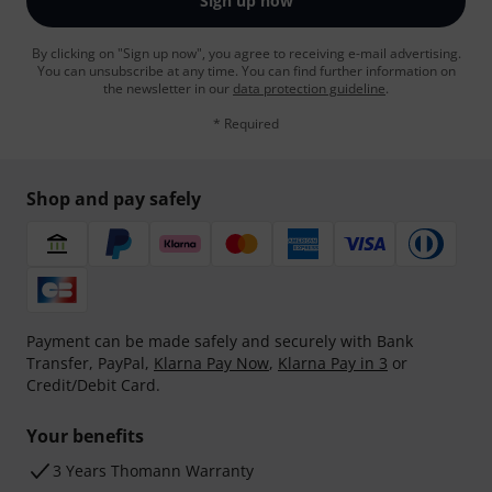
Sign up now
By clicking on "Sign up now", you agree to receiving e-mail advertising.
You can unsubscribe at any time. You can find further information on
the newsletter in our
data protection guideline
.
* Required
Shop and pay safely
Payment can be made safely and securely with Bank
Transfer, PayPal,
Klarna Pay Now
,
Klarna Pay in 3
or
Credit/Debit Card.
Your benefits
3 Years Thomann Warranty