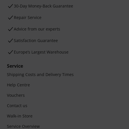
30-Day Money-Back Guarantee
Repair Service
Advice from our experts
Satisfaction Guarantee
Europe’s Largest Warehouse
Service
Shipping Costs and Delivery Times
Help Centre
Vouchers
Contact us
Walk-in Store
Service Overview