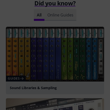
Did you know?
All
Online Guides
GUIDES
Sound Libraries & Sampling