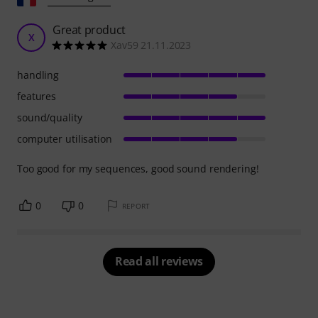
Great product
X
Xav59 21.11.2023
handling
features
sound/quality
computer utilisation
Too good for my sequences, good sound rendering!
0
0
REPORT
Read all reviews