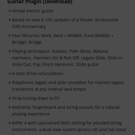
Guitar Plugin (Download)
Virtual electric guitar
Based on over 6,100 samples of a Fender Stratocaster
50th Anniversary
Four libraries: Neck, Neck + Middle, Funk (Middle +
Bridge), Bridge
Playing techniques: Sustain, Palm Mute, Natural
Harmonic, Hammer-On & Pull-Off, Legato Slide, Slide In,
Slide Out, Pop, Pinch Harmonic, Slide guitar
A total of ten articulations
Polyphonic legato and slide smoother for realistic legato
transitions at any interval and tempo
Drop tuning down to D1
Authentic fingerboard and string sounds for a natural
playing experience
Riffer 4 with specialised MIDI editing for plucked string
instruments, a dual-view system (piano roll and tab view)