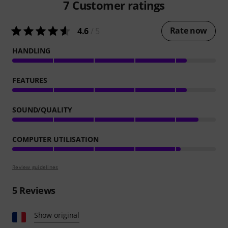
7
Customer ratings
Rate now
4.6
/ 5
HANDLING
FEATURES
SOUND/QUALITY
COMPUTER UTILISATION
Review guidelines
5
Reviews
Show original