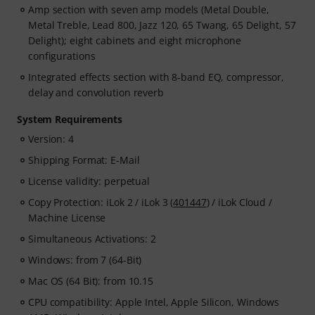
Amp section with seven amp models (Metal Double,
Metal Treble, Lead 800, Jazz 120, 65 Twang, 65 Delight, 57
Delight); eight cabinets and eight microphone
configurations
Integrated effects section with 8-band EQ, compressor,
delay and convolution reverb
System Requirements
Version: 4
Shipping Format: E-Mail
License validity: perpetual
Copy Protection: iLok 2 / iLok 3 (
401447
) / iLok Cloud /
Machine License
Simultaneous Activations: 2
Windows: from 7 (64-Bit)
Mac OS (64 Bit): from 10.15
CPU compatibility: Apple Intel, Apple Silicon, Windows