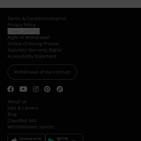
Terms & Conditions
/
Imprint
Privacy Policy
Cookie Settings
Right of Withdrawal
Online Ordering Process
Statutory Warranty Rights
Accessibility Statement
Withdrawal of the contract
About Us
Jobs & Careers
Blog
Classified Ads
Whistleblower system