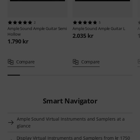
2
5
Ample Sound
Ample Guitar Semi
Ample Sound
Ample Guitar L
A
Hollow
2.035 kr
1.790 kr
Compare
Compare
Smart Navigator
Ample Sound Virtual Instruments and Samplers at a
glance
Display Virtual Instruments and Samplers from kr 1750