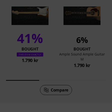
41%
6%
BOUGHT
BOUGHT
Ample Sound Ample Guitar
THIS ITEM EXACTLY
M
1.790 kr
1.790 kr
Compare