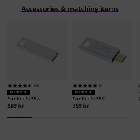
Accessories & matching items
930
81
A
PERFECT FIT
PERFECT FIT
Pace
iLok 3 USB-A
Pace
iLok 3 USB-C
589 kr
759 kr