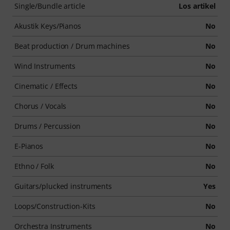
Single/Bundle article
Los artikel
Akustik Keys/Pianos
No
Beat production / Drum machines
No
Wind Instruments
No
Cinematic / Effects
No
Chorus / Vocals
No
Drums / Percussion
No
E-Pianos
No
Ethno / Folk
No
Guitars/plucked instruments
Yes
Loops/Construction-Kits
No
Orchestra Instruments
No