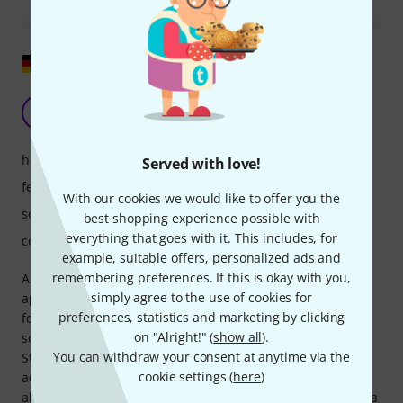
Show original
To sum it up...
ME
Marc Ed Garden 30.05.2022
handling
Served with love!
features
With our cookies we would like to offer you the
sound/quality
best shopping experience possible with
everything that goes with it. This includes, for
computer utilisation
example, suitable offers, personalized ads and
remembering preferences. If this is okay with you,
Ample Sound manages to maintain a clear and concise
simply agree to the use of cookies for
approach. It avoids unnecessary frills and, unlike others,
preferences, statistics and marketing by clicking
focuses heavily on practical application. Some of the guitar
on "Alright!" (
show all
).
sounds are virtually indistinguishable to the average ear.
You can withdraw your consent at anytime via the
Strumming, picking, and other techniques are also
cookie settings (
here
)
adjustable. The piano mode is particularly helpful, as it
allows you to double-play even vibrating strings, unlike on a