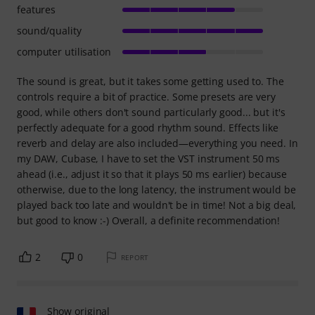
features
sound/quality
computer utilisation
The sound is great, but it takes some getting used to. The
controls require a bit of practice. Some presets are very
good, while others don't sound particularly good... but it's
perfectly adequate for a good rhythm sound. Effects like
reverb and delay are also included—everything you need. In
my DAW, Cubase, I have to set the VST instrument 50 ms
ahead (i.e., adjust it so that it plays 50 ms earlier) because
otherwise, due to the long latency, the instrument would be
played back too late and wouldn't be in time! Not a big deal,
but good to know :-) Overall, a definite recommendation!
2
0
REPORT
Show original