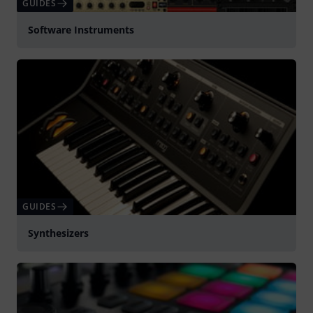
GUIDES
Software Instruments
GUIDES
Synthesizers