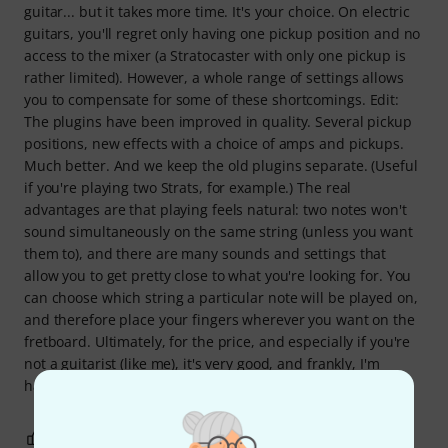
guitar... but it takes more time. It's your choice. On electric
guitars, you'll regret only having one pickup position and no
access to the mixer (a Stratocaster with only one pickup is
rather limited). However, a whole range of settings allows
you to compensate for some of these shortcomings. Edit:
The plugins have been improved in quality. Several pickup
positions, new effects with a choice of amps and pickups.
Much better. And we keep the old plugins separate. (Useful
if you're playing two Strats, for example.) The real
advantages are that playing feels natural: two notes won't
sound simultaneously on the same string (unless you want
them to), and there are many sounds and settings that
allow you to get pretty close to what you're looking for. You
can choose which string a particular note will be played on,
and therefore place your fingers wherever you want on the
fretboard. Ultimately, for the price, and especially if you're
not a guitarist (like me), it's very good, and frankly, I'm
having fun.
2
0
REPORT