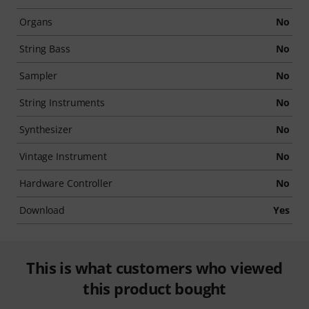
Organs
No
String Bass
No
Sampler
No
String Instruments
No
Synthesizer
No
Vintage Instrument
No
Hardware Controller
No
Download
Yes
This is what customers who viewed
this product bought