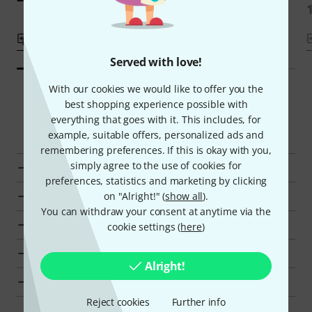
Compare
Compare
Served with love!
With our cookies we would like to offer you the
best shopping experience possible with
everything that goes with it. This includes, for
Smart Navigator
example, suitable offers, personalized ads and
remembering preferences. If this is okay with you,
simply agree to the use of cookies for
Go to product group Accessories for Video Lighting
preferences, statistics and marketing by clicking
Go to product group Video Lighting
on "Alright!" (
show all
).
You can withdraw your consent at anytime via the
Go to product group Broadcast & Video
cookie settings (
here
)
Show manufacturer details for Amaran
Alright!
Amaran Broadcast & Video at a glance
Reject cookies
Further info