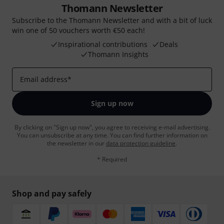
Thomann Newsletter
Subscribe to the Thomann Newsletter and with a bit of luck
win one of 50 vouchers worth €50 each!
Inspirational contributions
Deals
Thomann Insights
Email address
*
Sign up now
By clicking on "Sign up now", you agree to receiving e-mail advertising.
You can unsubscribe at any time. You can find further information on
the newsletter in our
data protection guideline
.
* Required
Shop and pay safely