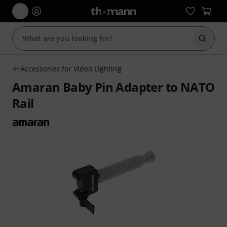
Start s
Accessories for Video Lighting
Amaran Baby Pin Adapter to NATO
Rail