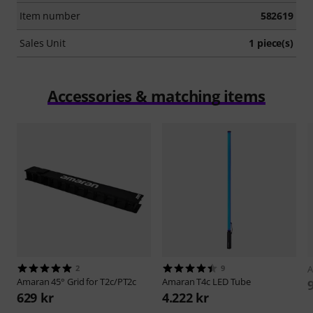
Item number
582619
Sales Unit
1 piece(s)
Accessories & matching items
2
9
Amaran
45° Grid for T2c/PT2c
Amaran
T4c LED Tube
629 kr
4.222 kr