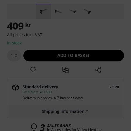
409
kr
All prices incl. VAT
In stock
ADD TO BASKET
1
Standard delivery
kr120
Free from kr3,500
Delivery in approx. 4-7 business days
Shipping information
3
SALES RANK
in Accessories for Video Lighting