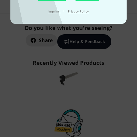
·
Imprint
Privacy Policy
Do you like what you're seeing?
Share
Help & Feedback
Recently Viewed Products