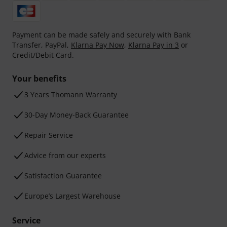
Payment can be made safely and securely with Bank
Transfer, PayPal,
Klarna Pay Now
,
Klarna Pay in 3
or
Credit/Debit Card.
Your benefits
3 Years Thomann Warranty
30-Day Money-Back Guarantee
Repair Service
Advice from our experts
Satisfaction Guarantee
Europe’s Largest Warehouse
Service