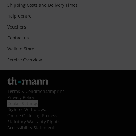
Shipping Costs and Delivery Times
Help Centre
Vouchers
Contact us
Walk-in Store
Service Overview
Terms & Conditions
/
Imprint
Privacy Policy
Cookie Settings
Right of Withdrawal
Online Ordering Process
Statutory Warranty Rights
Accessibility Statement