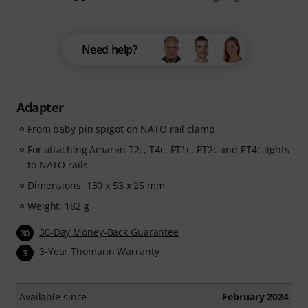
Need help?
Adapter
From baby pin spigot on NATO rail clamp
For attaching Amaran T2c, T4c, PT1c, PT2c and PT4c lights
to NATO rails
Dimensions: 130 x 53 x 25 mm
Weight: 182 g
30-Day Money-Back Guarantee
30
3-Year Thomann Warranty
3
Available since
February 2024