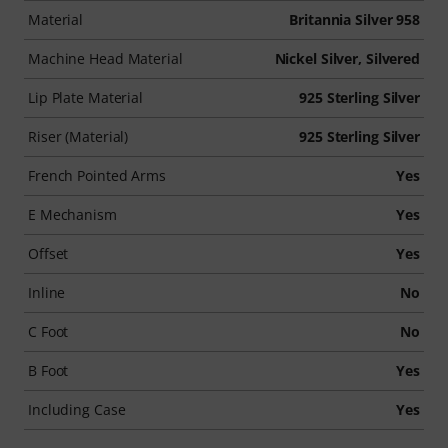
Material
Britannia Silver 958
Machine Head Material
Nickel Silver, Silvered
Lip Plate Material
925 Sterling Silver
Riser (Material)
925 Sterling Silver
French Pointed Arms
Yes
E Mechanism
Yes
Offset
Yes
Inline
No
C Foot
No
B Foot
Yes
Including Case
Yes