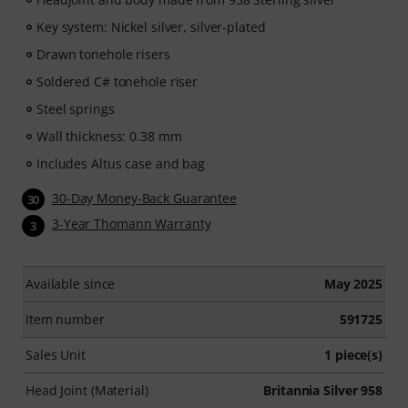
Key system: Nickel silver, silver-plated
Drawn tonehole risers
Soldered C# tonehole riser
Steel springs
Wall thickness: 0.38 mm
Includes Altus case and bag
30-Day Money-Back Guarantee
30
3-Year Thomann Warranty
3
Available since
May 2025
Item number
591725
Sales Unit
1 piece(s)
Head Joint (Material)
Britannia Silver 958