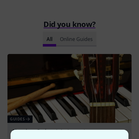
Did you know?
All
Online Guides
GUIDES
Choosing a Beginner's Instrument