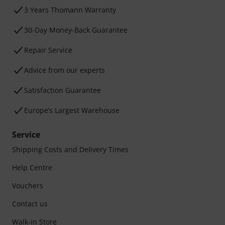
3 Years Thomann Warranty
30-Day Money-Back Guarantee
Repair Service
Advice from our experts
Satisfaction Guarantee
Europe’s Largest Warehouse
Service
Shipping Costs and Delivery Times
Help Centre
Vouchers
Contact us
Walk-in Store