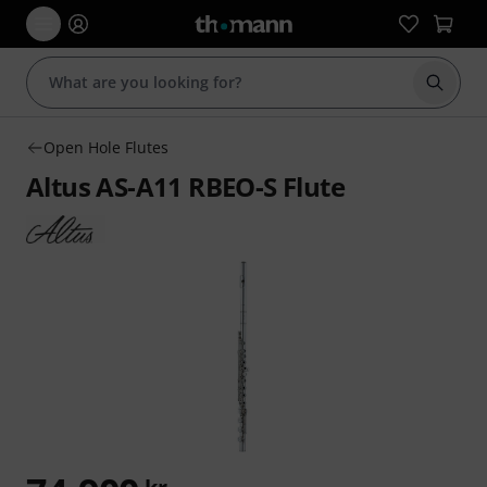
Start s
Open Hole Flutes
Altus AS-A11 RBEO-S Flute