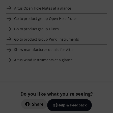
Altus Open Hole Flutes at a glance
Go to product group Open Hole Flutes
Go to product group Flutes
Go to product group Wind Instruments
Show manufacturer details for Altus
Altus Wind Instruments at a glance
Do you like what you're seeing?
Share
Help & Feedback