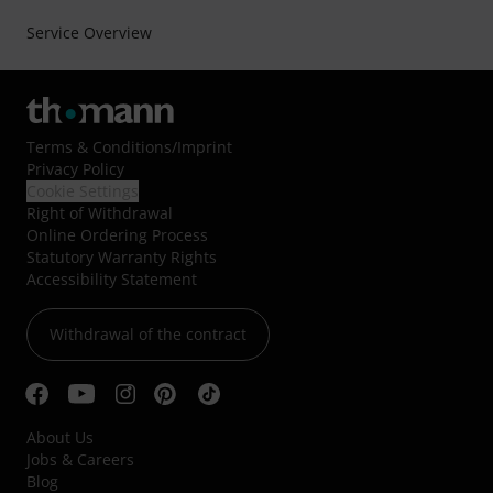
Service Overview
Terms & Conditions
/
Imprint
Privacy Policy
Cookie Settings
Right of Withdrawal
Online Ordering Process
Statutory Warranty Rights
Accessibility Statement
Withdrawal of the contract
About Us
Jobs & Careers
Blog