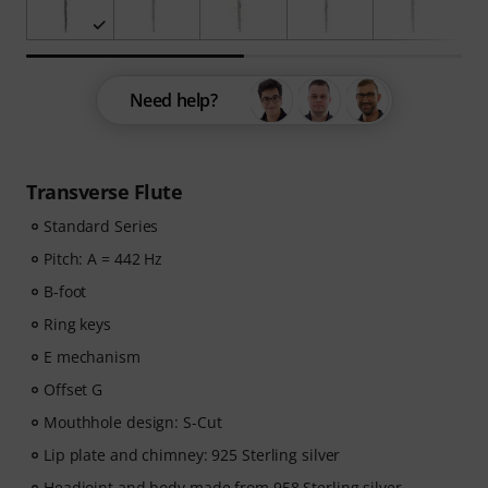
Need help?
Transverse Flute
Standard Series
Pitch: A = 442 Hz
B-foot
Ring keys
E mechanism
Offset G
Mouthhole design: S-Cut
Lip plate and chimney: 925 Sterling silver
Headjoint and body made from 958 Sterling silver