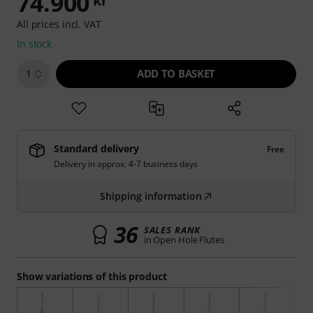
74.900
kr
All prices incl. VAT
In stock
ADD TO BASKET
1
Standard delivery
Free
Delivery in approx. 4-7 business days
Shipping information
36
SALES RANK
in Open Hole Flutes
Show variations of this product