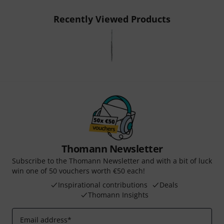
Recently Viewed Products
Thomann Newsletter
Subscribe to the Thomann Newsletter and with a bit of luck
win one of 50 vouchers worth €50 each!
Inspirational contributions
Deals
Thomann Insights
Email address
*