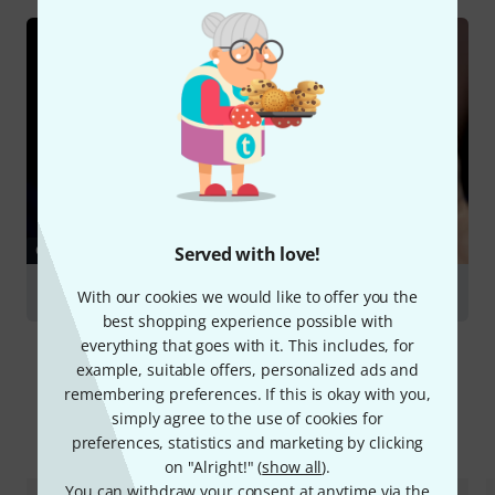
GUIDES
Served with love!
Flutes
With our cookies we would like to offer you the
best shopping experience possible with
everything that goes with it. This includes, for
example, suitable offers, personalized ads and
remembering preferences. If this is okay with you,
simply agree to the use of cookies for
Compare options
preferences, statistics and marketing by clicking
on "Alright!" (
show all
).
You can withdraw your consent at anytime via the