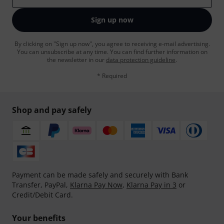
Sign up now
By clicking on "Sign up now", you agree to receiving e-mail advertising.
You can unsubscribe at any time. You can find further information on
the newsletter in our
data protection guideline
.
* Required
Shop and pay safely
Payment can be made safely and securely with Bank
Transfer, PayPal,
Klarna Pay Now
,
Klarna Pay in 3
or
Credit/Debit Card.
Your benefits