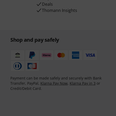
Deals
Thomann Insights
Shop and pay safely
Payment can be made safely and securely with Bank
Transfer, PayPal,
Klarna Pay Now
,
Klarna Pay in 3
or
Credit/Debit Card.