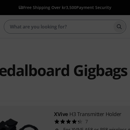
Free Shipping Over kr3,500
Payment Security
Star
edalboard Gigbags
XVive
H3 Transmitter Holder
7
For XVIVE A58 or P58 wireless 