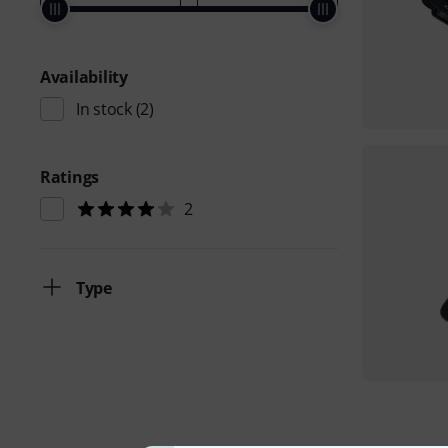
Availability
In stock
(2)
Ratings
2
Type