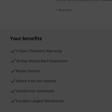
* Required
Your benefits
3 Years Thomann Warranty
30-Day Money-Back Guarantee
Repair Service
Advice from our experts
Satisfaction Guarantee
Europe’s Largest Warehouse