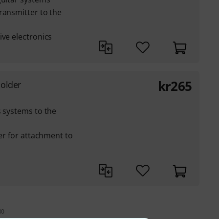
ransmitter to the
ive electronics
kr
265
Holder
s systems to the
ner for attachment to
00