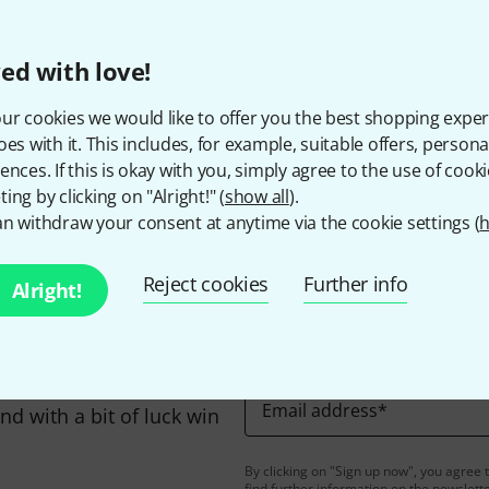
The prices shown include 
ed with love!
ur cookies we would like to offer you the best shopping exper
oes with it. This includes, for example, suitable offers, pers
Do you like what you're seeing?
ences. If this is okay with you, simply agree to the use of cooki
ing by clicking on "Alright!" (
show all
).
Share
Help & Feedback
n withdraw your consent at anytime via the cookie settings (
h
Reject cookies
Further info
Alright!
Email address
*
d with a bit of luck win
By clicking on "Sign up now", you agree 
find further information on the newslett