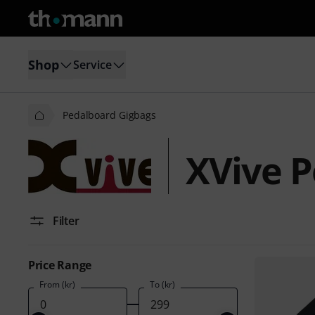
Shop
Service
Pedalboard Gigbags
XVive P
Filter
Price Range
From (kr)
To (kr)