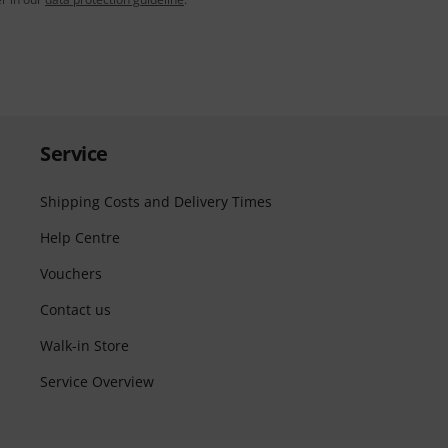
Service
Shipping Costs and Delivery Times
Help Centre
Vouchers
Contact us
Walk-in Store
Service Overview