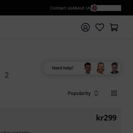
Contact us
About Us
EN / KR
t search with search term {searchTerm}
Need help?
2
Popularity
kr
299
guitar systems