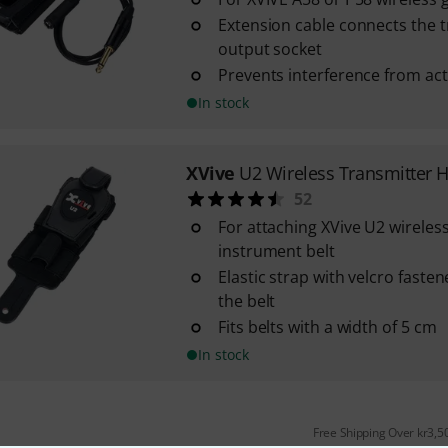
Extension cable connects the t
output socket
Prevents interference from act
In stock
XVive
U2 Wireless Transmitter 
52
For attaching XVive U2 wireles
instrument belt
Elastic strap with velcro faste
the belt
Fits belts with a width of 5 cm
In stock
Free Shipping Over kr3,5