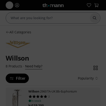
Start s
All Categories
Willson
Need help?
8
Products
·
Filter
Popularity
Willson
2960 TA-UK Bb-Euphonium
2
In stock
kr
119,200