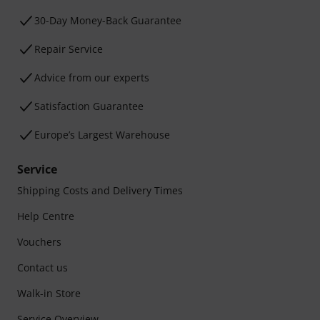
30-Day Money-Back Guarantee
Repair Service
Advice from our experts
Satisfaction Guarantee
Europe’s Largest Warehouse
Service
Shipping Costs and Delivery Times
Help Centre
Vouchers
Contact us
Walk-in Store
Service Overview