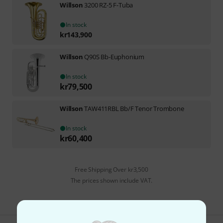
Willson
3200 RZ-5 F-Tuba
In stock
kr
143,900
Willson
Q90S Bb-Euphonium
In stock
kr
79,500
Willson
TAW411RBL Bb/F Tenor Trombone
In stock
kr
60,400
Free Shipping Over kr3,500
The prices shown include VAT.