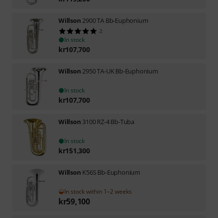
Willson
2900 TA Bb-Euphonium
2
In stock
kr
107,700
Willson
2950 TA-UK Bb-Euphonium
In stock
kr
107,700
Willson
3100 RZ-4 Bb-Tuba
In stock
kr
151,300
Willson
K56S Bb-Euphonium
In stock within 1–2 weeks
kr
59,100