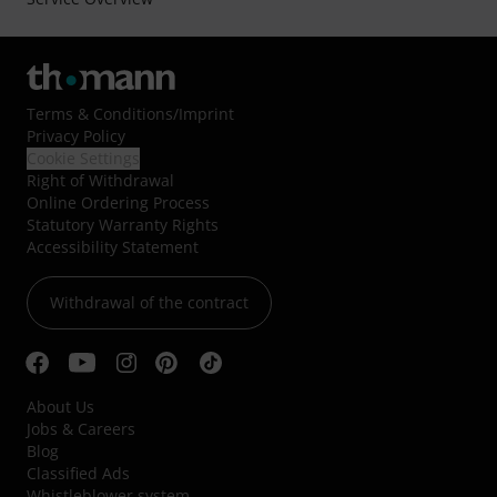
Terms & Conditions
/
Imprint
Privacy Policy
Cookie Settings
Right of Withdrawal
Online Ordering Process
Statutory Warranty Rights
Accessibility Statement
Withdrawal of the contract
About Us
Jobs & Careers
Blog
Classified Ads
Whistleblower system