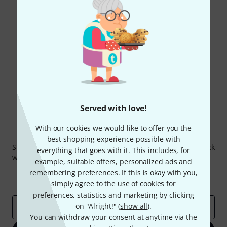
Do you like what you're seeing?
Share
Help & Feedback
Served with love!
With our cookies we would like to offer you the
Thomann Newsletter
best shopping experience possible with
Subscribe to the Thomann Newsletter and with a bit of luck
everything that goes with it. This includes, for
win one of 50 vouchers worth €50 each!
example, suitable offers, personalized ads and
Inspirational contributions
Deals
remembering preferences. If this is okay with you,
Thomann Insights
simply agree to the use of cookies for
preferences, statistics and marketing by clicking
on "Alright!" (
show all
).
Email address
*
You can withdraw your consent at anytime via the