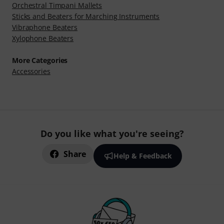
Orchestral Timpani Mallets
Sticks and Beaters for Marching Instruments
Vibraphone Beaters
Xylophone Beaters
More Categories
Accessories
Do you like what you're seeing?
Share
Help & Feedback