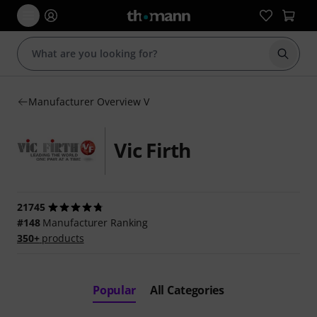
Start s
Manufacturer Overview V
Vic Firth
21745
#148
Manufacturer Ranking
350+
products
Popular
All Categories