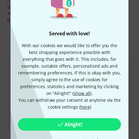
:-) Only within the last 90 days we have lowered the prices
of 30 Vic Firth products.
You can find more information about the manufacturer on
http://www.vicfirth.com
Served with love!
More about Vic Firth
With our cookies we would like to offer you the
best shopping experience possible with
everything that goes with it. This includes, for
example, suitable offers, personalized ads and
remembering preferences. If this is okay with you,
simply agree to the use of cookies for
preferences, statistics and marketing by clicking
on "Alright!" (
show all
).
You can withdraw your consent at anytime via the
cookie settings (
here
)
Review
VFVKB1 Beater
Alright!