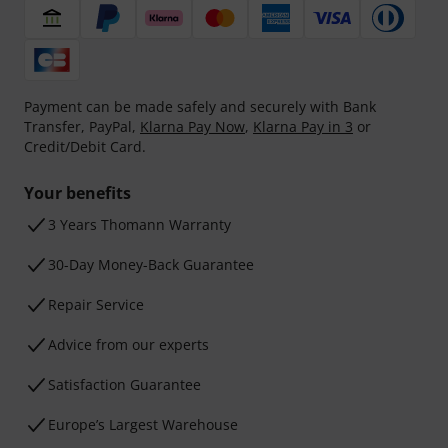
Payment can be made safely and securely with Bank
Transfer, PayPal,
Klarna Pay Now
,
Klarna Pay in 3
or
Credit/Debit Card.
Your benefits
3 Years Thomann Warranty
30-Day Money-Back Guarantee
Repair Service
Advice from our experts
Satisfaction Guarantee
Europe’s Largest Warehouse