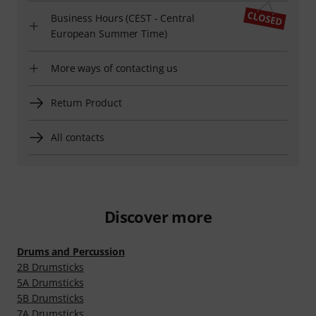
Business Hours (CEST - Central
European Summer Time)
More ways of contacting us
Return Product
All contacts
Discover more
Drums and Percussion
2B Drumsticks
5A Drumsticks
5B Drumsticks
7A Drumsticks