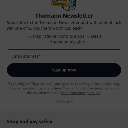
Thomann Newsletter
Subscribe to the Thomann Newsletter and with a bit of luck
win one of 50 vouchers worth €50 each!
Inspirational contributions
Deals
Thomann Insights
Email address
*
Sign up now
By clicking on "Sign up now", you agree to receiving e-mail advertising.
You can unsubscribe at any time. You can find further information on
the newsletter in our
data protection guideline
.
* Required
Shop and pay safely