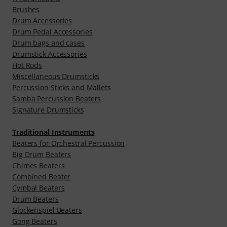
Brushes
Drum Accessories
Drum Pedal Accessories
Drum bags and cases
Drumstick Accessories
Hot Rods
Miscellaneous Drumsticks
Percussion Sticks and Mallets
Samba Percussion Beaters
Signature Drumsticks
Traditional Instruments
Beaters for Orchestral Percussion
Big Drum Beaters
Chimes Beaters
Combined Beater
Cymbal Beaters
Drum Beaters
Glockenspiel Beaters
Gong Beaters