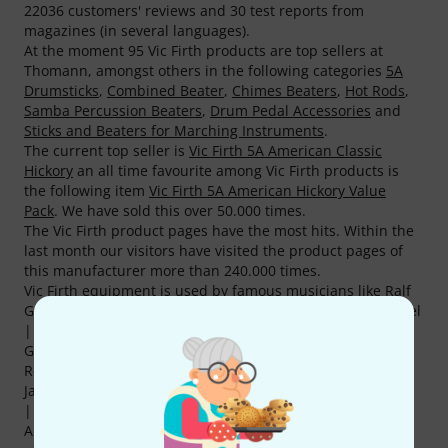
22036 customers' reviews and 30 test reports from
magazines (in several languages).
At the moment 95 Vic Firth products are top sellers at
Thomann, amongst others in the following categories
5A
Drumsticks
,
Combined Beater
,
Chimes Beaters
,
Hot Rods
,
Samba Percussion Beaters
,
Drum Pedal Accessories
and
Sticks and Beaters for Marching Instruments
.
The current top seller is
Vic Firth 5A American Classic
Hickory
an all time favourite among Vic Firth products is
the following item
Vic Firth 5A American Hickory Value
Pack
. We have sold this over 50.000 times.
The Vic Firth product pages have the most hits. Within the
last month our visitors have visited the product pages of
this manufacturer more than 240.000 times.
Vic Firth equipment is used by famous musicians like Ralf
Gustke , Sebastian Cuthbert | Roger Cicero , Bertram Engel
| Peter Maffay/Udo Lindenberg , Mark Essien | Herbert
Gronemeyer , Sven Petri | Sasha , Jakob Sinn |
Revolverheld , Dwayne Adams | Moby, Sola Akingbola |
Jamiroquai , Liam Bradley | Ronan Keating and Karl Brazil
| James Blunt .
Anyone can offer great deals but not as great as Thomann