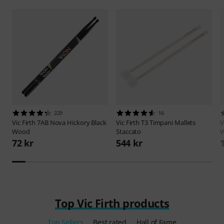
229
16
Vic Firth
7AB Nova Hickory Black
Vic Firth
T3 Timpani Mallets
V
Wood
Staccato
W
72 kr
544 kr
Top Vic Firth products
Top Sellers
Best rated
Hall of Fame