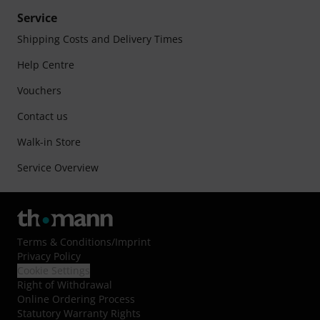
Service
Shipping Costs and Delivery Times
Help Centre
Vouchers
Contact us
Walk-in Store
Service Overview
Terms & Conditions
/
Imprint
Privacy Policy
Cookie Settings
Right of Withdrawal
Online Ordering Process
Statutory Warranty Rights