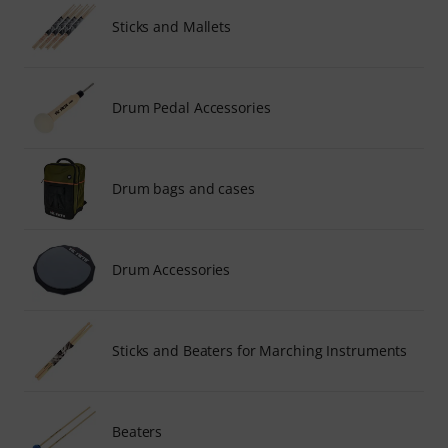
Sticks and Mallets
Drum Pedal Accessories
Drum bags and cases
Drum Accessories
Sticks and Beaters for Marching Instruments
Beaters