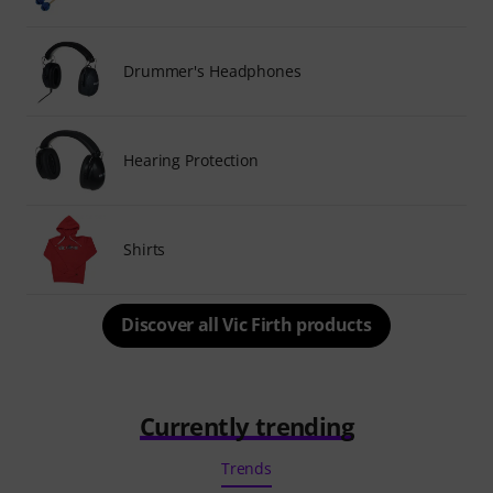
Drummer's Headphones
Hearing Protection
Shirts
Discover all Vic Firth products
Currently trending
Trends