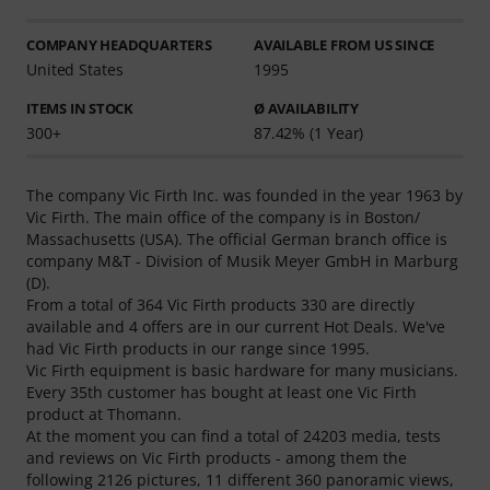
COMPANY HEADQUARTERS
AVAILABLE FROM US SINCE
United States
1995
ITEMS IN STOCK
Ø AVAILABILITY
300+
87.42% (1 Year)
The company Vic Firth Inc. was founded in the year 1963 by
Vic Firth. The main office of the company is in Boston/
Massachusetts (USA). The official German branch office is
company M&T - Division of Musik Meyer GmbH in Marburg
(D).
From a total of 364 Vic Firth products 330 are directly
available and 4 offers are in our current Hot Deals. We've
had Vic Firth products in our range since 1995.
Vic Firth equipment is basic hardware for many musicians.
Every 35th customer has bought at least one Vic Firth
product at Thomann.
At the moment you can find a total of 24203 media, tests
and reviews on Vic Firth products - among them the
following 2126 pictures, 11 different 360 panoramic views,