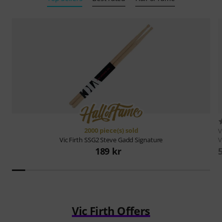
2000 piece(s) sold
V
V
Vic Firth
SSG2 Steve Gadd Signature
189 kr
Vic Firth Offers