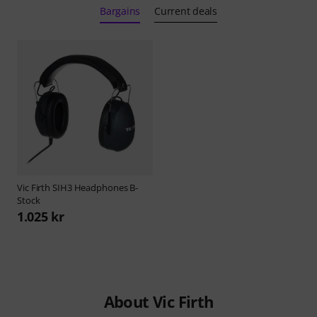
Bargains
Current deals
Vic Firth
SIH3 Headphones B-
Stock
1.025 kr
About Vic Firth