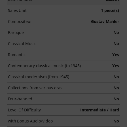
Sales Unit
1 piece(s)
Compositeur
Gustav Mahler
Baroque
No
Classical Music
No
Romantic
Yes
Contemporary classical music (to 1945)
Yes
Classical modernism (from 1945)
No
Collections from various eras
No
Four-handed
No
Level Of Difficulty
Intermediate / Hard
with Bonus Audio/Video
No