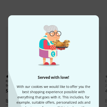
Compare options
2
5
Served with love!
Ricordi
Ludovico Einaudi The
Henle Verlag
Rachmaninow 24
E
Best Of
Préludes
2
With our cookies we would like to offer you the
551 kr
444 kr
best shopping experience possible with
everything that goes with it. This includes, for
Compare
Compare
example, suitable offers, personalized ads and