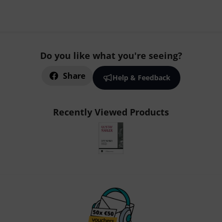
Do you like what you're seeing?
Share
Help & Feedback
Recently Viewed Products