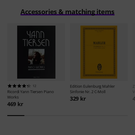
Accessories & matching items
12
Edition Eulenburg
Mahler
Z
Ricordi
Yann Tiersen Piano
Sinfonie Nr. 2 C-Moll
V
Works
329 kr
469 kr