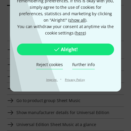
remembering preferences. If this is okay with you,
simply agree to the use of cookies for
preferences, statistics and marketing by clicking
on "Alright!" (
show all
).
You can withdraw your consent at anytime via the
Smart Navigator
cookie settings (
here
)
Display Classical Piano Sheet Music from kr 450 - kr
Alright!
550
Reject cookies
Further info
Go to product group Classical Piano Sheet Music
Go to product group Sheet Music for Piano
·
Imprint
Privacy Policy
Go to product group Sheet Music For Keyboards
Go to product group Sheet Music
Show manufacturer details for Universal Edition
Universal Edition Sheet Music at a glance