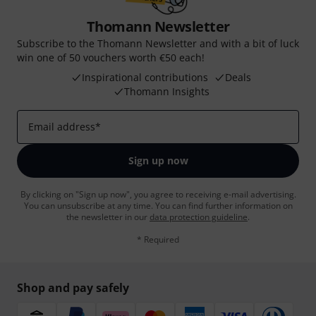
Thomann Newsletter
Subscribe to the Thomann Newsletter and with a bit of luck
win one of 50 vouchers worth €50 each!
Inspirational contributions
Deals
Thomann Insights
Email address
*
Sign up now
By clicking on "Sign up now", you agree to receiving e-mail advertising.
You can unsubscribe at any time. You can find further information on
the newsletter in our
data protection guideline
.
* Required
Shop and pay safely