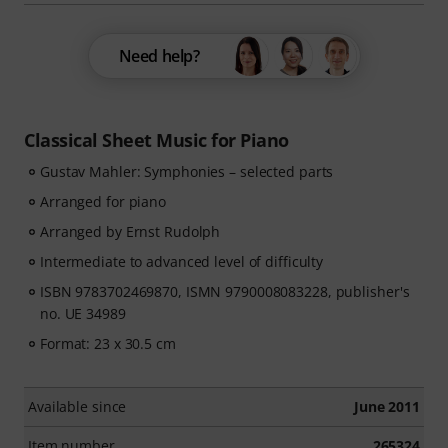
Need help?
Classical Sheet Music for Piano
Gustav Mahler: Symphonies – selected parts
Arranged for piano
Arranged by Ernst Rudolph
Intermediate to advanced level of difficulty
ISBN 9783702469870, ISMN 9790008083228, publisher's
no. UE 34989
Format: 23 x 30.5 cm
Available since
June 2011
Item number
265324