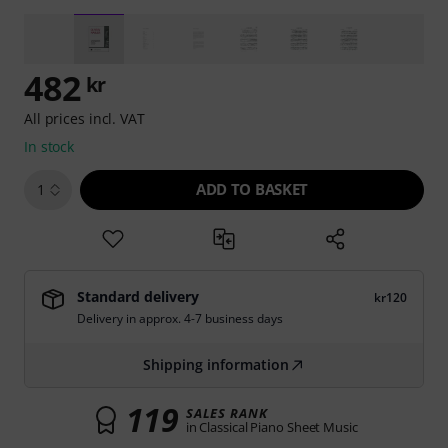
482
kr
All prices incl. VAT
In stock
ADD TO BASKET
1
Standard delivery
kr120
Delivery in approx. 4-7 business days
Shipping information
119
SALES RANK
in Classical Piano Sheet Music