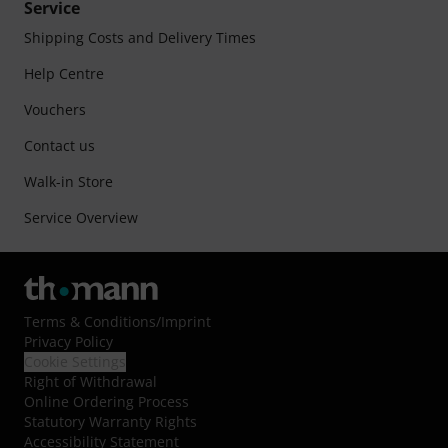
Service
Shipping Costs and Delivery Times
Help Centre
Vouchers
Contact us
Walk-in Store
Service Overview
Terms & Conditions
/
Imprint
Privacy Policy
Cookie Settings
Right of Withdrawal
Online Ordering Process
Statutory Warranty Rights
Accessibility Statement