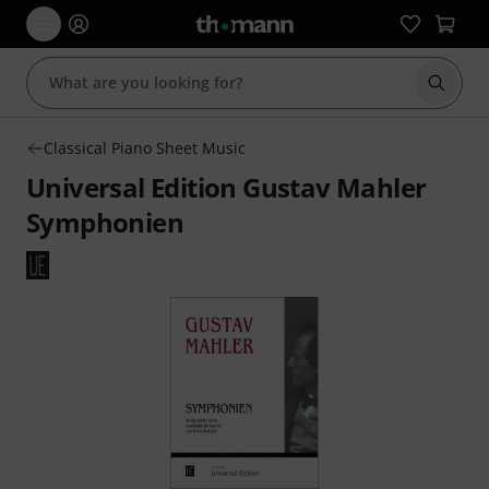
Start s
Classical Piano Sheet Music
Universal Edition Gustav Mahler
Symphonien