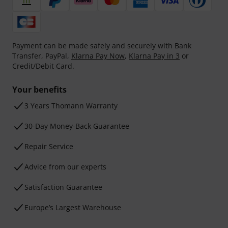
Payment can be made safely and securely with Bank
Transfer, PayPal,
Klarna Pay Now
,
Klarna Pay in 3
or
Credit/Debit Card.
Your benefits
3 Years Thomann Warranty
30-Day Money-Back Guarantee
Repair Service
Advice from our experts
Satisfaction Guarantee
Europe’s Largest Warehouse