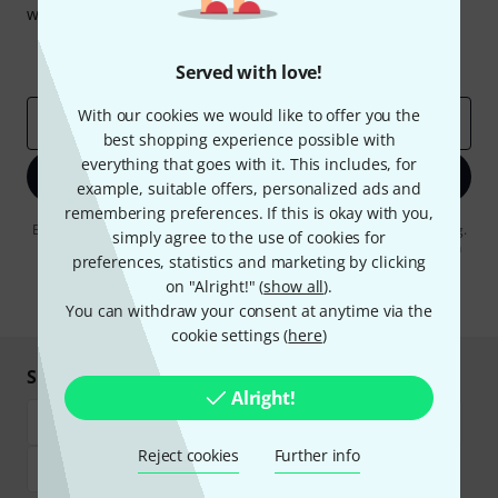
win one of 50 vouchers worth €50 each!
Inspirational contributions
Deals
Thomann Insights
Served with love!
With our cookies we would like to offer you the
Email address
*
best shopping experience possible with
everything that goes with it. This includes, for
Sign up now
example, suitable offers, personalized ads and
remembering preferences. If this is okay with you,
By clicking on "Sign up now", you agree to receiving e-mail advertising.
simply agree to the use of cookies for
You can unsubscribe at any time. You can find further information on
preferences, statistics and marketing by clicking
the newsletter in our
data protection guideline
.
on "Alright!" (
show all
).
* Required
You can withdraw your consent at anytime via the
cookie settings (
here
)
Shop and pay safely
Alright!
Reject cookies
Further info