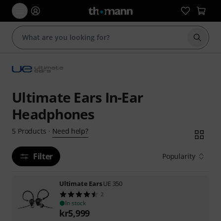
Start s
Ultimate Ears In-Ear
Headphones
Need help?
5
Products
·
Filter
Popularity
Ultimate Ears
UE 350
2
In stock
kr
5,999