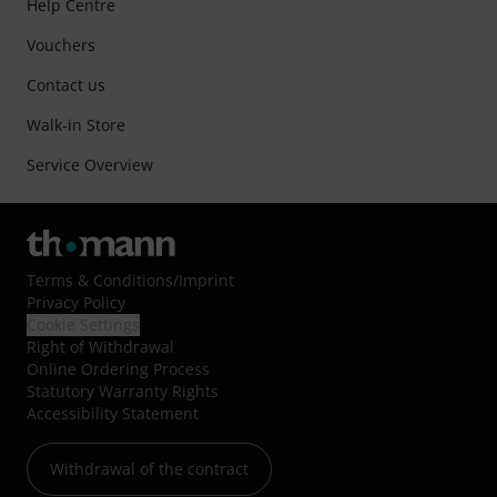
Help Centre
Vouchers
Contact us
Walk-in Store
Service Overview
Terms & Conditions
/
Imprint
Privacy Policy
Cookie Settings
Right of Withdrawal
Online Ordering Process
Statutory Warranty Rights
Accessibility Statement
Withdrawal of the contract