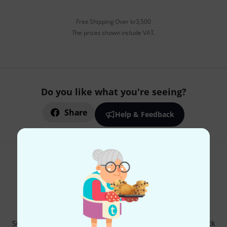
Free Shipping Over kr3,500
The prices shown include VAT.
Do you like what you're seeing?
Share
Help & Feedback
Thomann Newsletter
Subscribe to the Thomann Newsletter and with a bit of luck