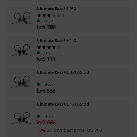
Ultimate Ears
UE 250
1
In stock
kr
4,799
Ultimate Ears
UE 150
5
In stock
kr
3,111
Ultimate Ears
UE 350 B-Stock
In stock
kr
5,555
Ultimate Ears
UE 150 B-Stock
In stock
kr
2,666
-8%
30-days best price
:
kr
2,890