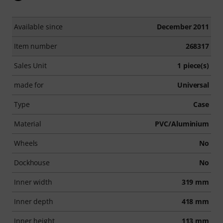
Available since
December 2011
Item number
268317
Sales Unit
1 piece(s)
made for
Universal
Type
Case
Material
PVC/Aluminium
Wheels
No
Dockhouse
No
Inner width
319 mm
Inner depth
418 mm
Inner height
113 mm