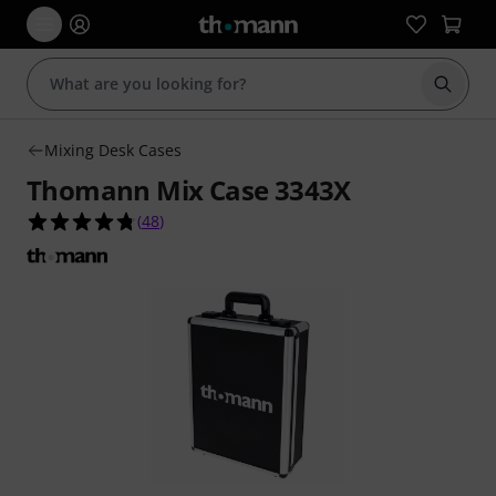
Start s
Mixing Desk Cases
Thomann Mix Case 3343X
4.8 out of 5 stars from 48 customer ratings
(
48
)