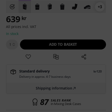
+3
639
kr
All prices incl. VAT
In stock
ADD TO BASKET
1
Standard delivery
kr120
Delivery in approx. 4-7 business days
Shipping information
87
SALES RANK
in Mixing Desk Cases