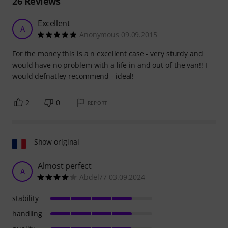
26
Reviews
Excellent
A
Anonymous 09.09.2015
For the money this is a n excellent case - very sturdy and
would have no problem with a life in and out of the van!! I
would defnatley recommend - ideal!
2
0
REPORT
Show original
Almost perfect
A
Abdel77 03.09.2024
stability
handling