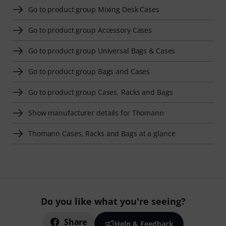
Go to product group Mixing Desk Cases
Go to product group Accessory Cases
Go to product group Universal Bags & Cases
Go to product group Bags and Cases
Go to product group Cases, Racks and Bags
Show manufacturer details for Thomann
Thomann Cases, Racks and Bags at a glance
Do you like what you're seeing?
Share
Help & Feedback