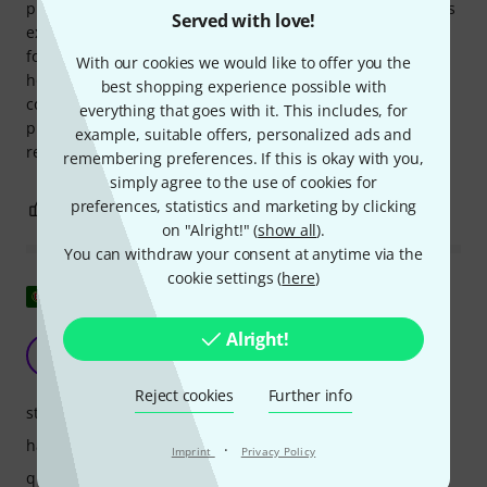
process was completely hassle-free (Thomann's service was
Served with love!
excellent once again). The case's interior consists of a large
foam block that can be disassembled both vertically and
With our cookies we would like to offer you the
horizontally, allowing you to create the necessary
best shopping experience possible with
compartments and ensuring your equipment is well
everything that goes with it. This includes, for
protected. I'm only giving it four stars because the lid isn't
example, suitable offers, personalized ads and
removable, or rather, it only opens to a precise 90° angle.
remembering preferences. If this is okay with you,
simply agree to the use of cookies for
preferences, statistics and marketing by clicking
0
0
REPORT
on "Alright!" (
show all
).
You can withdraw your consent at anytime via the
cookie settings (
here
)
Show original
Alright!
excellent
CA
Carlos Amaral 25.01.2021
Reject cookies
Further info
stability
handling
·
Imprint
Privacy Policy
quality