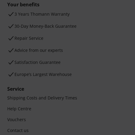
Your benefits
3 Years Thomann Warranty
30-Day Money-Back Guarantee
Repair Service
Advice from our experts
Satisfaction Guarantee
Europe’s Largest Warehouse
Service
Shipping Costs and Delivery Times
Help Centre
Vouchers
Contact us