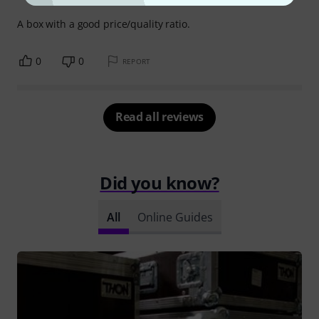
A box with a good price/quality ratio.
0
0
REPORT
Read all reviews
Did you know?
All
Online Guides