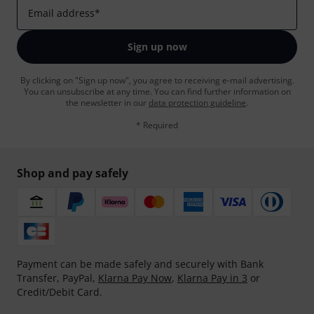
Email address
*
Sign up now
By clicking on "Sign up now", you agree to receiving e-mail advertising.
You can unsubscribe at any time. You can find further information on
the newsletter in our
data protection guideline
.
* Required
Shop and pay safely
Payment can be made safely and securely with Bank
Transfer, PayPal,
Klarna Pay Now
,
Klarna Pay in 3
or
Credit/Debit Card.