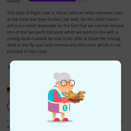
quality
This type of flight case is not as solid as what everyone uses
at the base but they do their job well. On the other hand I
will put a small downside on the fact that we cannot remove
one of the two parts because when we want to mix with a
mixing desk it would be nice to be able to leave the mixing
desk in the fly case and remove only the cover which is not
possible in this case.
2
0
REPORT
Show original
Well-made and inexpensive
S
sascha.teuber 05.12.2012
I initially ordered case 3343A, but the American Audio Q-D6
mixer I was using didn't fit due to its height. The exchange