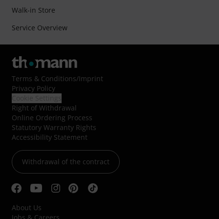
Walk-in Store
Service Overview
Terms & Conditions
/
Imprint
Privacy Policy
Cookie Settings
Right of Withdrawal
Online Ordering Process
Statutory Warranty Rights
Accessibility Statement
Withdrawal of the contract
About Us
Jobs & Careers