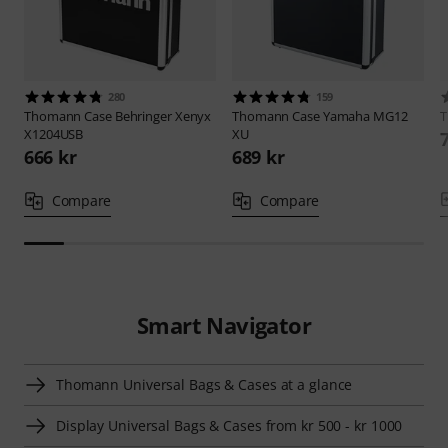
280
159
Thomann
Case Behringer Xenyx
Thomann
Case Yamaha MG12
X1204USB
XU
666 kr
689 kr
Compare
Compare
Smart Navigator
Thomann Universal Bags & Cases at a glance
Display Universal Bags & Cases from kr 500 - kr 1000