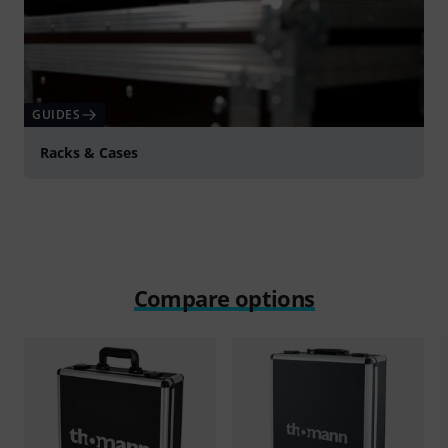
GUIDES
Racks & Cases
Compare options