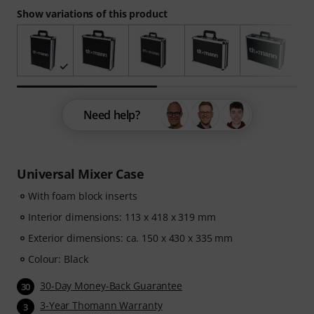
Show variations of this product
Need help?
Universal Mixer Case
With foam block inserts
Interior dimensions: 113 x 418 x 319 mm
Exterior dimensions: ca. 150 x 430 x 335 mm
Colour: Black
30-Day Money-Back Guarantee
30
3-Year Thomann Warranty
3