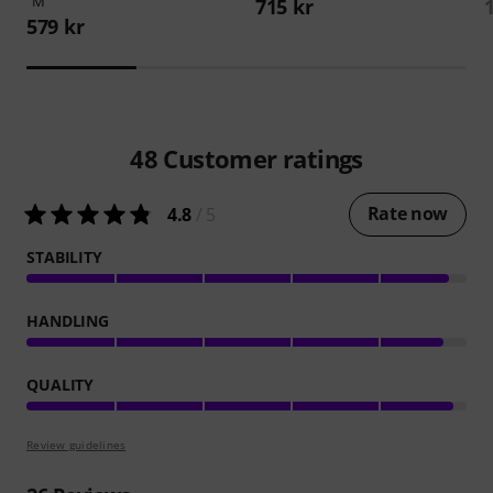
"M"
715 kr
579 kr
48
Customer ratings
Rate now
4.8
/ 5
STABILITY
HANDLING
QUALITY
Review guidelines