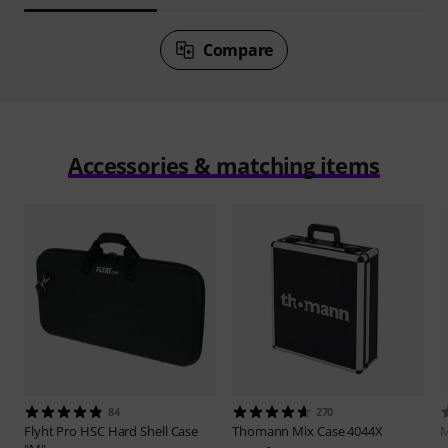
Compare
Accessories & matching items
84
270
Flyht Pro
HSC Hard Shell Case
Thomann
Mix Case 4044X
M