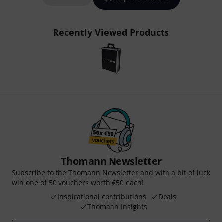
Recently Viewed Products
Thomann Newsletter
Subscribe to the Thomann Newsletter and with a bit of luck
win one of 50 vouchers worth €50 each!
Inspirational contributions
Deals
Thomann Insights