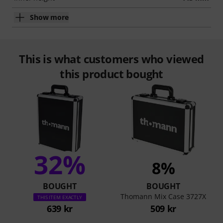
Show more
This is what customers who viewed
this product bought
32%
8%
BOUGHT
BOUGHT
Thomann Mix Case 3727X
THIS ITEM EXACTLY
639 kr
509 kr