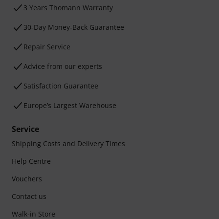
3 Years Thomann Warranty
30-Day Money-Back Guarantee
Repair Service
Advice from our experts
Satisfaction Guarantee
Europe’s Largest Warehouse
Service
Shipping Costs and Delivery Times
Help Centre
Vouchers
Contact us
Walk-in Store