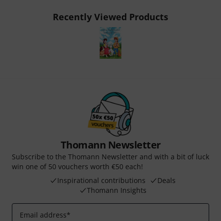
Recently Viewed Products
Thomann Newsletter
Subscribe to the Thomann Newsletter and with a bit of luck
win one of 50 vouchers worth €50 each!
Inspirational contributions
Deals
Thomann Insights
Email address
*