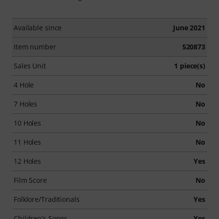
Available since
June 2021
Item number
520873
Sales Unit
1 piece(s)
4 Hole
No
7 Holes
No
10 Holes
No
11 Holes
No
12 Holes
Yes
Film Score
No
Folklore/Traditionals
Yes
Children's Songs
Yes