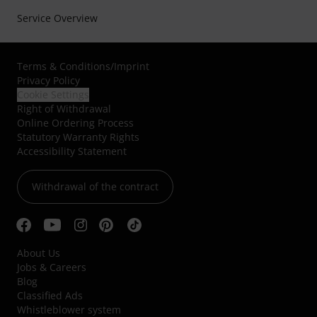
Service Overview
Terms & Conditions
/
Imprint
Privacy Policy
Cookie Settings
Right of Withdrawal
Online Ordering Process
Statutory Warranty Rights
Accessibility Statement
Withdrawal of the contract
About Us
Jobs & Careers
Blog
Classified Ads
Whistleblower system