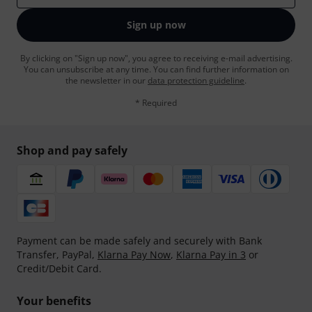
Sign up now
By clicking on "Sign up now", you agree to receiving e-mail advertising.
You can unsubscribe at any time. You can find further information on
the newsletter in our
data protection guideline
.
* Required
Shop and pay safely
Payment can be made safely and securely with Bank
Transfer, PayPal,
Klarna Pay Now
,
Klarna Pay in 3
or
Credit/Debit Card.
Your benefits