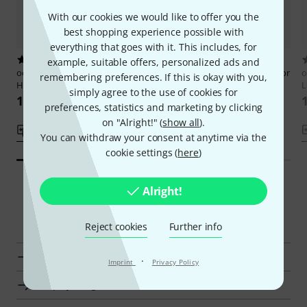
With our cookies we would like to offer you the
best shopping experience possible with
everything that goes with it. This includes, for
13
15
example, suitable offers, personalized ads and
ocarinamusic
Campfire Songs 12
ocarinamusic
Irish Folk Music for
o
remembering preferences. If this is okay with you,
Hole Ocarina
Ocarina 1
L
simply agree to the use of cookies for
161 kr
161 kr
preferences, statistics and marketing by clicking
on "Alright!" (
show all
).
Compare
Compare
You can withdraw your consent at anytime via the
cookie settings (
here
)
Alright!
Smart Navigator
Reject cookies
Further info
ocarinamusic Songbooks for Ocarina at a glance
·
Imprint
Privacy Policy
Display Songbooks for Ocarina from kr 160 - kr 200