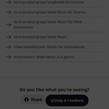
Go to product group Songbooks for Ocarina
Go to product group Sheet Music for Ocarina
Go to product group Sheet Music For Wind
Instruments
Go to product group Sheet Music
Show manufacturer details for ocarinamusic
ocarinamusic Sheet Music at a glance
Do you like what you're seeing?
Share
Help & Feedback