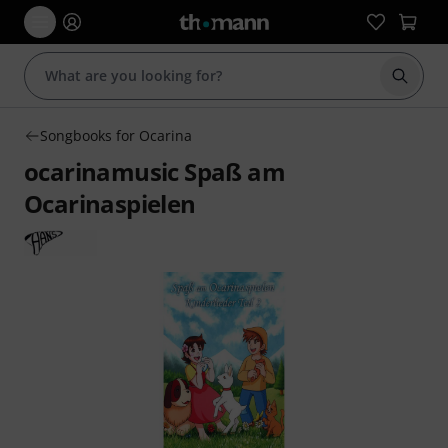
Start s
Songbooks for Ocarina
ocarinamusic Spaß am
Ocarinaspielen