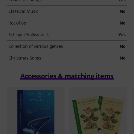
Classical Music
No
Rock/Pop
No
Schlager/Volksmusik
Yes
Collection of various genres
No
Christmas Songs
No
Accessories & matching items