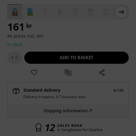
+4
161
kr
All prices incl. VAT
In stock
ADD TO BASKET
1
Standard delivery
kr120
Delivery in approx. 4-7 business days
Shipping information
12
SALES RANK
in Songbooks for Ocarina