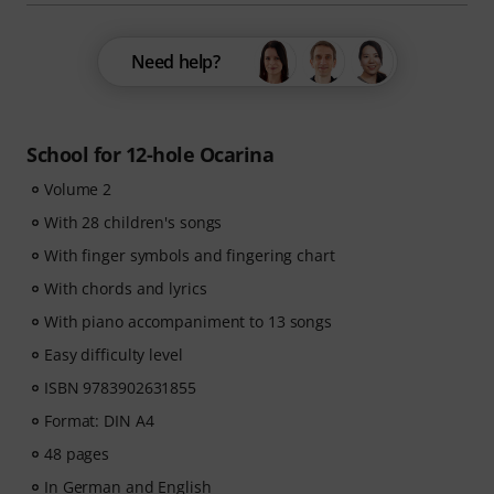
Need help?
School for 12-hole Ocarina
Volume 2
With 28 children's songs
With finger symbols and fingering chart
With chords and lyrics
With piano accompaniment to 13 songs
Easy difficulty level
ISBN 9783902631855
Format: DIN A4
48 pages
In German and English