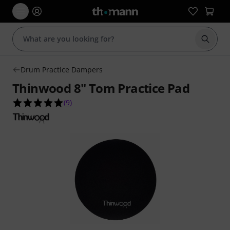
Start s
Drum Practice Dampers
Thinwood 8" Tom Practice Pad
4.9 out of 5 stars from 9 customer ratings
(
9
)