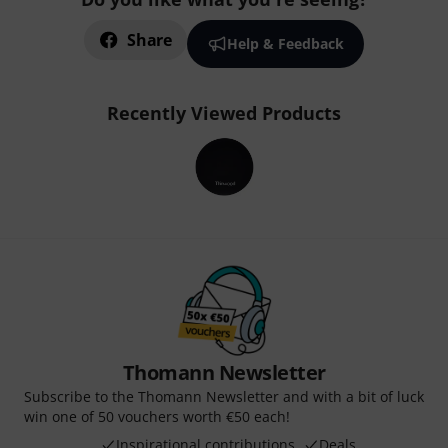
Share
Help & Feedback
Recently Viewed Products
Thomann Newsletter
Subscribe to the Thomann Newsletter and with a bit of luck
win one of 50 vouchers worth €50 each!
Inspirational contributions
Deals