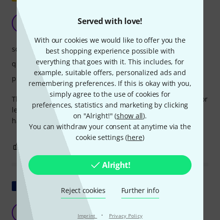
Keeps what it promises
Served with love!
DD
Drummer Daddy 20.08.2021
With our cookies we would like to offer you the
sonic impact
best shopping experience possible with
everything that goes with it. This includes, for
quality
example, suitable offers, personalized ads and
playability
remembering preferences. If this is okay with you,
simply agree to the use of cookies for
The price/performance ratio is excellent. If you're looking for
preferences, statistics and marketing by clicking
less noise in a children's drum pad, you'll be perfectly
on "Alright!" (
show all
).
happy with this one.
You can withdraw your consent at anytime via the
cookie settings (
here
)
0
0
REPORT
Alright!
Show original
Reject cookies
Further info
Affordable and effective
S
·
Imprint
Privacy Policy
Stéphane519 28.03.2017