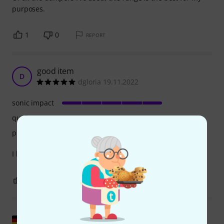
purposes.
1
0
REPORT
good item
D
dgloria 19.11.2022
sonic impact
quality
playability
I bought this to practice, it's nice and quiet, good surface.
1
0
REPORT
Show original