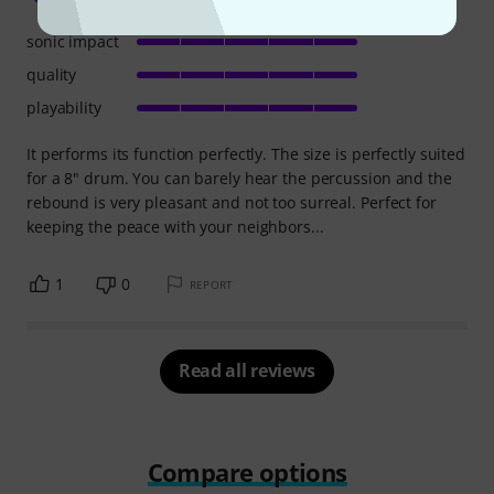
sonic impact
quality
playability
It performs its function perfectly. The size is perfectly suited
for a 8" drum. You can barely hear the percussion and the
rebound is very pleasant and not too surreal. Perfect for
keeping the peace with your neighbors...
1
0
REPORT
Read all reviews
Compare options