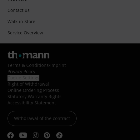
Contact us
Walk-in Store
Service Overview
Terms & Conditions
/
Imprint
Privacy Policy
Cookie Settings
Right of Withdrawal
Online Ordering Process
Statutory Warranty Rights
Accessibility Statement
Withdrawal of the contract