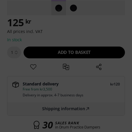
125
kr
All prices incl. VAT
In stock
ADD TO BASKET
1
Standard delivery
kr120
Free from kr3,500
Delivery in approx. 4-7 business days
Shipping information
30
SALES RANK
in Drum Practice Dampers