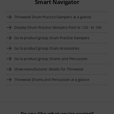
Smart Navigator
Thinwood Drum Practice Dampers at a glance
Display Drum Practice Dampers from kr 120 - kr 160
Go to product group Drum Practice Dampers
Go to product group Drum Accessories
Go to product group Drums and Percussion
Show manufacturer details for Thinwood
Thinwood Drums and Percussion at a glance
Do you like what you're seeing?