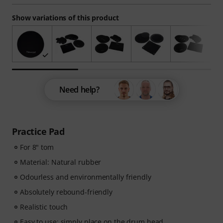
Show variations of this product
Need help?
Practice Pad
For 8" tom
Material: Natural rubber
Odourless and environmentally friendly
Absolutely rebound-friendly
Realistic touch
Easy to use: simply place on the drum head