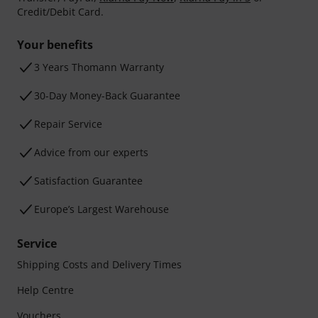
Credit/Debit Card.
Your benefits
3 Years Thomann Warranty
30-Day Money-Back Guarantee
Repair Service
Advice from our experts
Satisfaction Guarantee
Europe’s Largest Warehouse
Service
Shipping Costs and Delivery Times
Help Centre
Vouchers