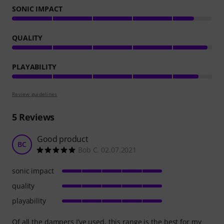
SONIC IMPACT
QUALITY
PLAYABILITY
Review guidelines
5
Reviews
Good product
BC
Bob C. 02.07.2021
sonic impact
quality
playability
Of all the dampers I’ve used, this range is the best for my