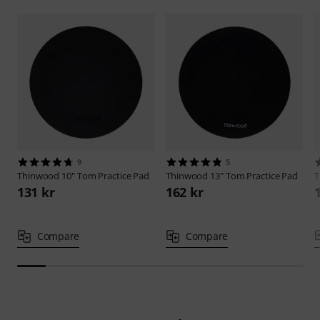
9
5
Thinwood
10" Tom Practice Pad
Thinwood
13" Tom Practice Pad
T
131 kr
162 kr
Compare
Compare