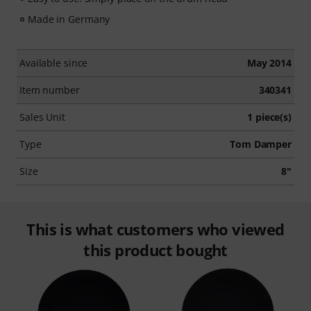
Made in Germany
Available since
May 2014
Item number
340341
Sales Unit
1 piece(s)
Type
Tom Damper
Size
8"
This is what customers who viewed
this product bought