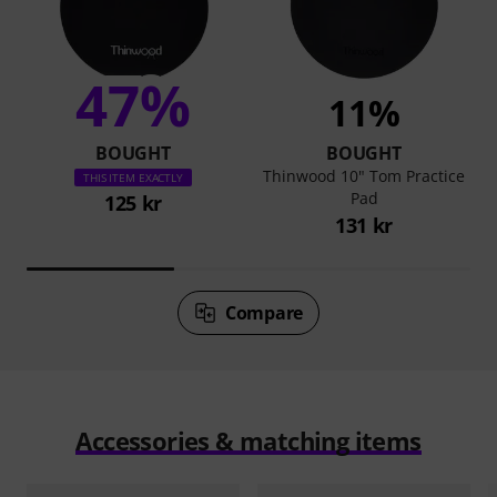
47%
11%
BOUGHT
BOUGHT
Thinwood 10" Tom Practice
THIS ITEM EXACTLY
Pad
125 kr
131 kr
Compare
Accessories & matching items