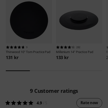
9
282
Thinwood
10" Tom Practice Pad
Millenium
14" Practice Pad
131 kr
133 kr
9
Customer ratings
Rate now
4.9
/ 5