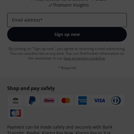
Thomann Insights
Email address
*
Sign up now
By clicking on "Sign up now", you agree to receiving e-mail advertising.
You can unsubscribe at any time. You can find further information on
the newsletter in our
data protection guideline
.
* Required
Shop and pay safely
Payment can be made safely and securely with Bank
Transfer, PayPal,
Klarna Pay Now
,
Klarna Pay in 3
or