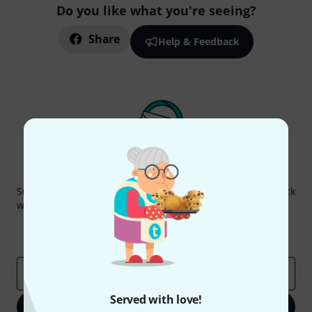
Do you like what you're seeing?
Share
Help & Feedback
Thomann Newsletter
Subscribe to the Thomann Newsletter and with a bit of luck
win one of 50 vouchers worth €50 each!
Inspirational contributions
Deals
Thomann Insights
Email address
*
Served with love!
Sign up now