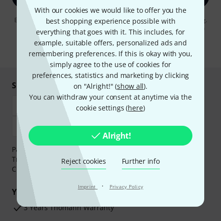
With our cookies we would like to offer you the
By clicking on "Sign up now", you agree to receiving e-mail advertising.
best shopping experience possible with
You can unsubscribe at any time. You can find further information on
everything that goes with it. This includes, for
the newsletter in our
data protection guideline
.
example, suitable offers, personalized ads and
* Required
remembering preferences. If this is okay with you,
simply agree to the use of cookies for
preferences, statistics and marketing by clicking
Shop and pay safely
on "Alright!" (
show all
).
You can withdraw your consent at anytime via the
cookie settings (
here
)
Alright!
Payment can be made safely and securely with Bank
Transfer, PayPal,
Klarna Pay Now
,
Klarna Pay in 3
or
Reject cookies
Further info
Credit/Debit Card.
·
Imprint
Privacy Policy
Your benefits
3 Years Thomann Warranty