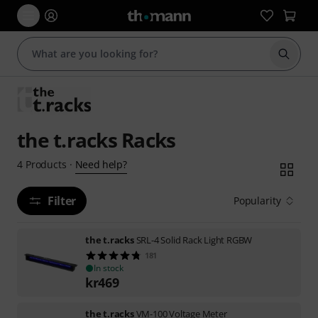
Start s
the t.racks Racks
Need help?
4
Products
·
Filter
Popularity
the t.racks
SRL-4 Solid Rack Light RGBW
181
In stock
kr
469
the t.racks
VM-100 Voltage Meter