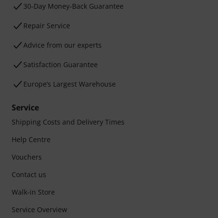
30-Day Money-Back Guarantee
Repair Service
Advice from our experts
Satisfaction Guarantee
Europe’s Largest Warehouse
Service
Shipping Costs and Delivery Times
Help Centre
Vouchers
Contact us
Walk-in Store
Service Overview