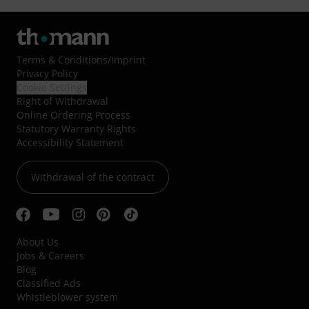
Terms & Conditions
/
Imprint
Privacy Policy
Cookie Settings
Right of Withdrawal
Online Ordering Process
Statutory Warranty Rights
Accessibility Statement
Withdrawal of the contract
About Us
Jobs & Careers
Blog
Classified Ads
Whistleblower system