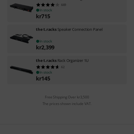
669
In stock
kr
715
the t.racks
Speaker Connection Panel
In stock
kr
2,399
the t.racks
Rack Organizer 1U
62
In stock
kr
145
Free Shipping Over kr3,500
The prices shown include VAT.