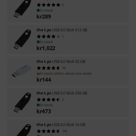
5
In stock
kr
289
the t.pc
USB 3.0 Stick 512 GB
1
In stock
kr
1,022
the t.pc
USB 3.0 Stick 32 GB
70
In stock within about one week
kr
144
the t.pc
USB 3.0 Stick 256 GB
2
In stock
kr
473
the t.pc
USB 3.0 Stick 16 GB
104