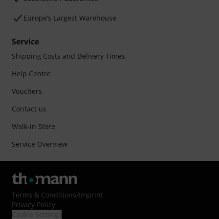
Europe’s Largest Warehouse
Service
Shipping Costs and Delivery Times
Help Centre
Vouchers
Contact us
Walk-in Store
Service Overview
Terms & Conditions
/
Imprint
Privacy Policy
Cookie Settings