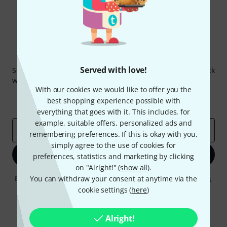
Thomann Newsletter
Served with love!
Subscribe to the Thomann Newsletter and with a bit of luck
win one of 50 vouchers worth €50 each!
With our cookies we would like to offer you the
Inspirational contributions
Deals
best shopping experience possible with
Thomann Insights
everything that goes with it. This includes, for
example, suitable offers, personalized ads and
Email address
*
remembering preferences. If this is okay with you,
simply agree to the use of cookies for
Sign up now
preferences, statistics and marketing by clicking
on "Alright!" (
show all
).
You can withdraw your consent at anytime via the
By clicking on "Sign up now", you agree to receiving e-mail advertising.
You can unsubscribe at any time. You can find further information on
cookie settings (
here
)
the newsletter in our
data protection guideline
.
* Required
Alright!