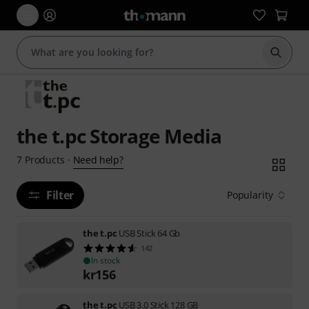
Start s
the t.pc Storage Media
Need help?
7
Products
·
Filter
Popularity
the t.pc
USB Stick 64 Gb
142
In stock
kr
156
the t.pc
USB 3.0 Stick 128 GB