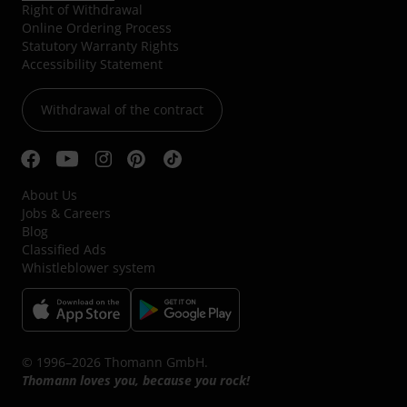
Right of Withdrawal
Online Ordering Process
Statutory Warranty Rights
Accessibility Statement
Withdrawal of the contract
About Us
Jobs & Careers
Blog
Classified Ads
Whistleblower system
© 1996–2026 Thomann GmbH.
Thomann loves you, because you rock!