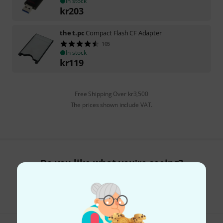
In stock
kr
203
the t.pc
Compact Flash CF Adapter
105
In stock
kr
119
Free Shipping Over kr3,500
The prices shown include VAT.
Do you like what you're seeing?
Share
Help & Feedback