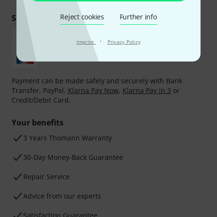
Reject cookies
Further info
Shop and pay safely
·
Imprint
Privacy Policy
Payment can be made safely and securely with Bank
Transfer, PayPal,
Klarna Pay Now
,
Klarna Pay in 3
or
Credit/Debit Card.
Your benefits
3 Years Thomann Warranty
30-Day Money-Back Guarantee
Repair Service
Advice from our experts
Satisfaction Guarantee