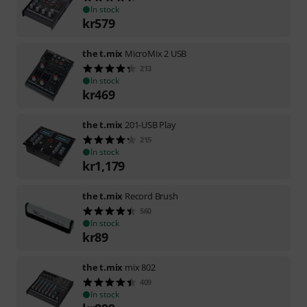
In stock
kr
579
the t.mix
MicroMix 2 USB
213
In stock
kr
469
the t.mix
201-USB Play
215
In stock
kr
1,179
the t.mix
Record Brush
560
In stock
kr
89
the t.mix
mix 802
409
In stock