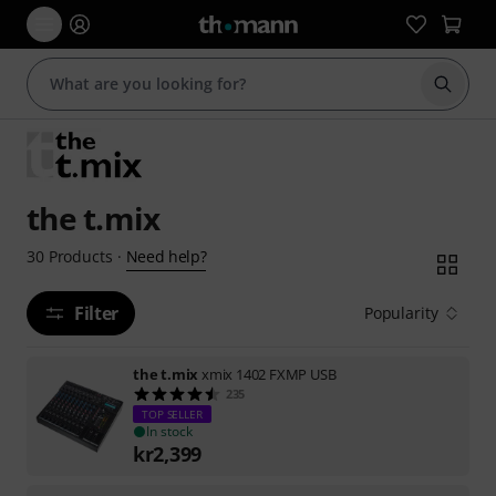
Start s
the t.mix
Need help?
30
Products
·
Filter
Popularity
the t.mix
xmix 1402 FXMP USB
235
TOP SELLER
In stock
kr
2,399