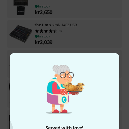
In stock
kr
2,650
the t.mix
xmix 1402 USB
97
In stock
kr
2,039
the t.mix
xmix 1202 USB
73
In stock
kr
1,799
the t.mix
201-USB Play Bundle
In stock within 5–7 weeks
kr
6,499
the t.mix
MicroMix 2 USB Bundle
In stock
Served with love!