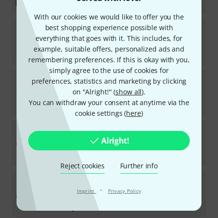
kr
955
With our cookies we would like to offer you the
the t.mix
Headshell
best shopping experience possible with
167
everything that goes with it. This includes, for
In stock
example, suitable offers, personalized ads and
kr
179
remembering preferences. If this is okay with you,
simply agree to the use of cookies for
the t.mix
xmix 1202 USB B-Stock
preferences, statistics and marketing by clicking
on "Alright!" (
show all
).
In stock
You can withdraw your consent at anytime via the
kr
1,666
cookie settings (
here
)
the t.mix
xmix 1402 FXMP USB B-Stock
Alright!
In stock
kr
2,222
Reject cookies
Further info
the t.mix
xmix 1202 FX USB B-Stock
·
Imprint
Privacy Policy
In stock
kr
1,599