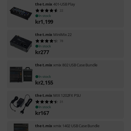
the t.mix
401-USB Play
22
In stock
kr
1,199
the t.mix
MiniMix 22
78
In stock
kr
277
the t.mix
xmix 802 USB Case Bundle
In stock
kr
2,155
the t.mix
MIX 1202FX PSU
31
In stock
kr
167
the t.mix
xmix 1402 USB Case Bundle