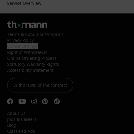
Service Overview
Terms & Conditions
/
Imprint
Privacy Policy
Cookie Settings
Right of Withdrawal
Online Ordering Process
Statutory Warranty Rights
Accessibility Statement
Withdrawal of the contract
About Us
Jobs & Careers
Blog
Classified Ads