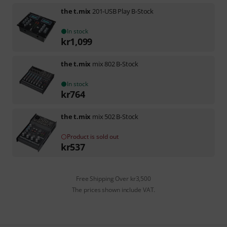
the t.mix
201-USB Play B-Stock
In stock
kr
1,099
the t.mix
mix 802 B-Stock
In stock
kr
764
the t.mix
mix 502 B-Stock
Product is sold out
kr
537
Free Shipping Over kr3,500
The prices shown include VAT.