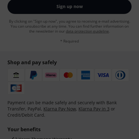
Sign up now
By clicking on "Sign up now", you agree to receiving e-mail advertising.
You can unsubscribe at any time. You can find further information on
the newsletter in our
data protection guideline
.
* Required
Shop and pay safely
Payment can be made safely and securely with Bank
Transfer, PayPal,
Klarna Pay Now
,
Klarna Pay in 3
or
Credit/Debit Card.
Your benefits