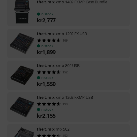
the t.mix
xmix 1402 FXMP Case Bundle
In stock
kr
2,777
the t.mix
xmix 1202 FX USB
169
In stock
kr
1,899
the t.mix
xmix 802 USB
152
In stock
kr
1,550
the t.mix
xmix 1202 FXMP USB
198
In stock
kr
2,155
the t.mix
mix 502
452