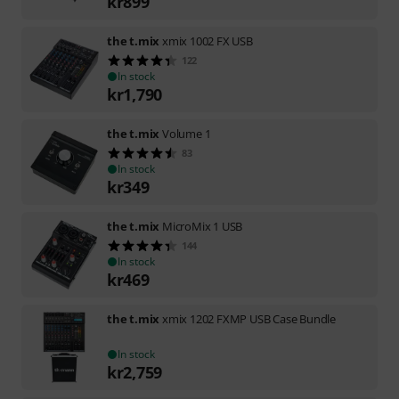
kr
899
the t.mix
xmix 1002 FX USB
122
In stock
kr
1,790
the t.mix
Volume 1
83
In stock
kr
349
the t.mix
MicroMix 1 USB
144
In stock
kr
469
the t.mix
xmix 1202 FXMP USB Case Bundle
In stock
kr
2,759