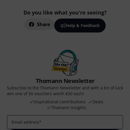
Do you like what you're seeing?
Share
Help & Feedback
Thomann Newsletter
Subscribe to the Thomann Newsletter and with a bit of luck
win one of 50 vouchers worth €50 each!
Inspirational contributions
Deals
Thomann Insights
Email address
*