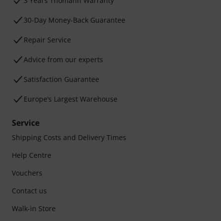
3 Years Thomann Warranty
30-Day Money-Back Guarantee
Repair Service
Advice from our experts
Satisfaction Guarantee
Europe’s Largest Warehouse
Service
Shipping Costs and Delivery Times
Help Centre
Vouchers
Contact us
Walk-in Store