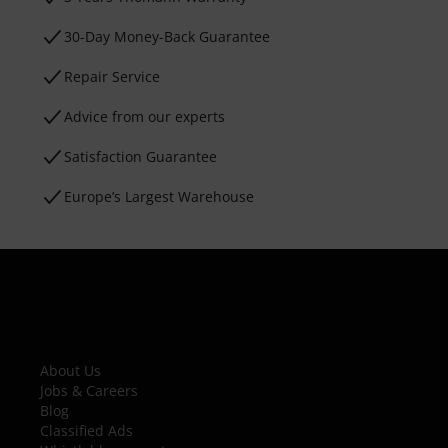
30-Day Money-Back Guarantee
Repair Service
Advice from our experts
Satisfaction Guarantee
Europe’s Largest Warehouse
About Us
Jobs & Careers
Blog
Classified Ads