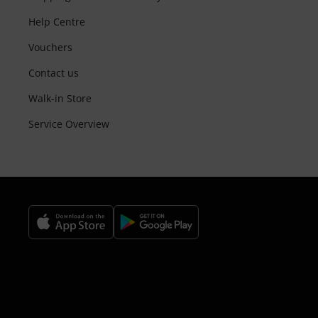
Help Centre
Vouchers
Contact us
Walk-in Store
Service Overview