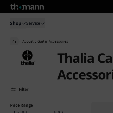
Shop
Service
Acoustic Guitar Accessories
Thalia Ca
Accessor
Filter
Price Range
From (kr)
To (kr)