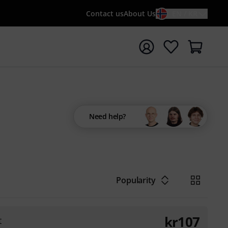
Contact us
About Us
EN / KR
t search with search term {searchTerm}
Need help?
Popularity
kr
107
t