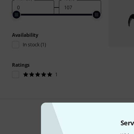
Availability
In stock
(1)
Ratings
1
Serv