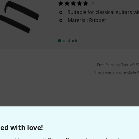
2
Suitable for classical guitars w
Material: Rubber
In stock
Free Shipping Over kr3,5
The prices shown include 
Do you like what you're seeing?
ed with love!
Share
Help & Feedback