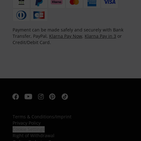
Payment can be made safely and securely with Bank
Transfer, PayPal,
Klarna Pay Now
,
Klarna Pay in 3
or
Credit/Debit Card.
Terms & Conditions
/
Imprint
Privacy Policy
Cookie Settings
Right of Withdrawal