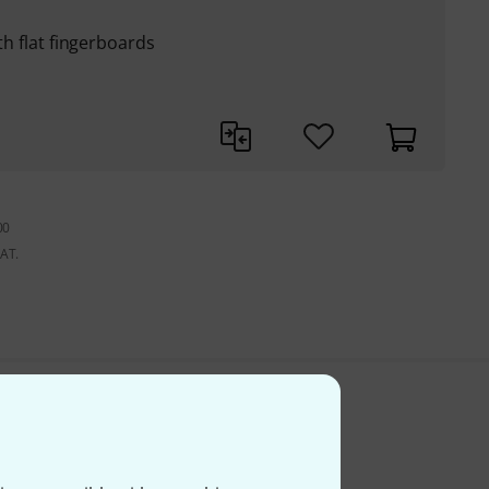
ith flat fingerboards
00
VAT.