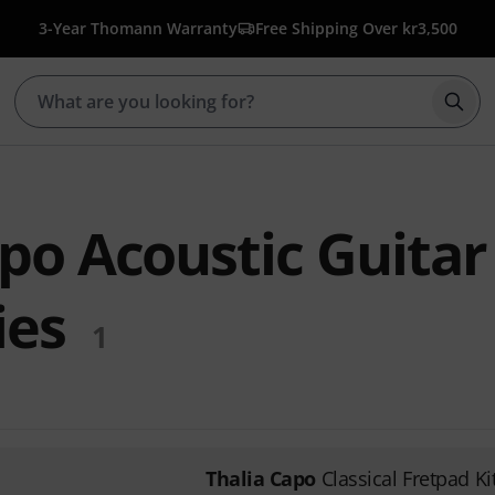
3-Year Thomann Warranty
Free Shipping Over kr3,500
Star
po Acoustic Guitar
ies
1
Thalia Capo
Classical Fretpad Ki