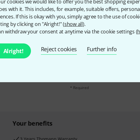
ur cookies we would like to offer you the best shopping exper
oes with it. This includes, for example, suitable offers, pers
ences. If this is okay with you, simply agree to the use of cooki
ing by clicking on "Alright!" (
show all
).
n withdraw your consent at anytime via the cookie settings (
h
Reject cookies
Further info
Alright!
Email address
*
d with a bit of luck win
By clicking on "Sign up now", you agree 
find further information on the newslett
* Required
Your benefits
3 Years Thomann Warranty