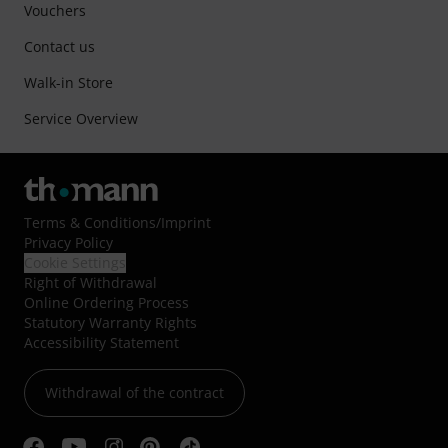
Vouchers
Contact us
Walk-in Store
Service Overview
Terms & Conditions
/
Imprint
Privacy Policy
Cookie Settings
Right of Withdrawal
Online Ordering Process
Statutory Warranty Rights
Accessibility Statement
Withdrawal of the contract