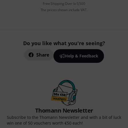
Free Shipping Over kr3,500
The prices shown include VAT.
Do you like what you're seeing?
Share
Help & Feedback
Thomann Newsletter
Subscribe to the Thomann Newsletter and with a bit of luck
win one of 50 vouchers worth €50 each!