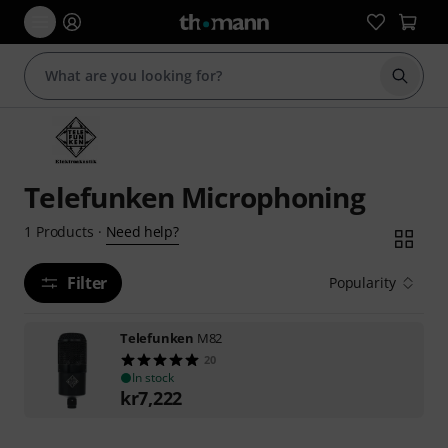
Start s
Telefunken Microphoning
Need help?
1
Products
·
Filter
Popularity
Telefunken
M82
20
In stock
kr
7,222