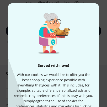
Inspirational contributions
Deals
Thomann Insights
Email address
*
Sign up now
By clicking on "Sign up now", you agree to receiving e-mail advertising.
You can unsubscribe at any time. You can find further information on
the newsletter in our
data protection guideline
.
* Required
Served with love!
Shop and pay safely
With our cookies we would like to offer you the
best shopping experience possible with
everything that goes with it. This includes, for
example, suitable offers, personalized ads and
remembering preferences. If this is okay with you,
simply agree to the use of cookies for
Payment can be made safely and securely with Bank
preferences, statistics and marketing by clicking