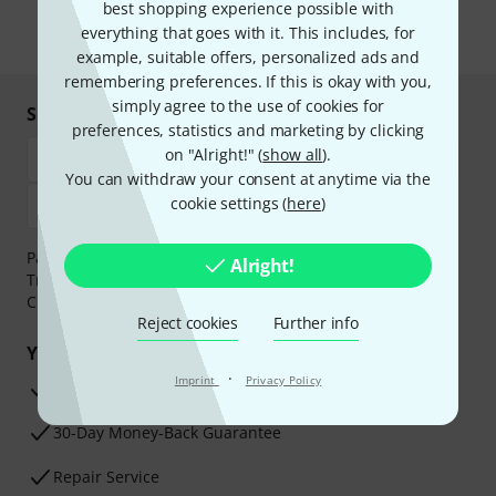
the newsletter in our
data protection guideline
.
best shopping experience possible with
everything that goes with it. This includes, for
* Required
example, suitable offers, personalized ads and
remembering preferences. If this is okay with you,
simply agree to the use of cookies for
Shop and pay safely
preferences, statistics and marketing by clicking
on "Alright!" (
show all
).
You can withdraw your consent at anytime via the
cookie settings (
here
)
Payment can be made safely and securely with Bank
Alright!
Transfer, PayPal,
Klarna Pay Now
,
Klarna Pay in 3
or
Credit/Debit Card.
Reject cookies
Further info
Your benefits
·
Imprint
Privacy Policy
3 Years Thomann Warranty
30-Day Money-Back Guarantee
Repair Service