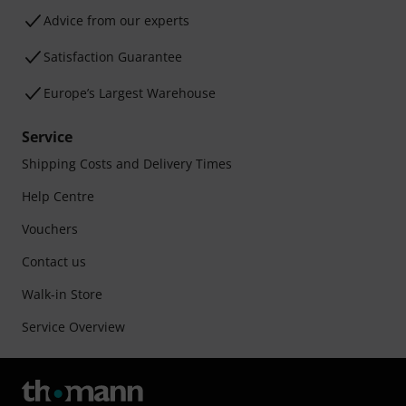
Advice from our experts
Satisfaction Guarantee
Europe’s Largest Warehouse
Service
Shipping Costs and Delivery Times
Help Centre
Vouchers
Contact us
Walk-in Store
Service Overview