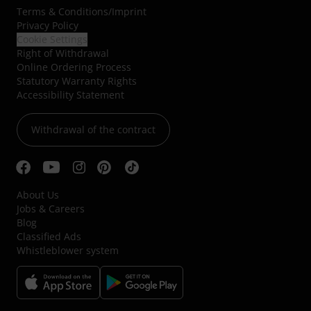
Terms & Conditions
/
Imprint
Privacy Policy
Cookie Settings
Right of Withdrawal
Online Ordering Process
Statutory Warranty Rights
Accessibility Statement
Withdrawal of the contract
About Us
Jobs & Careers
Blog
Classified Ads
Whistleblower system