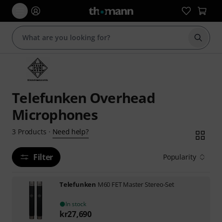
Start s
Telefunken Overhead
Microphones
Need help?
3
Products
·
Filter
Popularity
Telefunken
M60 FET Master Stereo-Set
In stock
kr
27,690