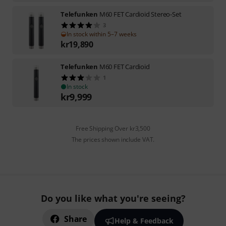
Telefunken
M60 FET Cardioid Stereo-Set
3
In stock within 5–7 weeks
kr
19,890
Telefunken
M60 FET Cardioid
1
In stock
kr
9,999
Free Shipping Over kr3,500
The prices shown include VAT.
Do you like what you're seeing?
Share
Help & Feedback