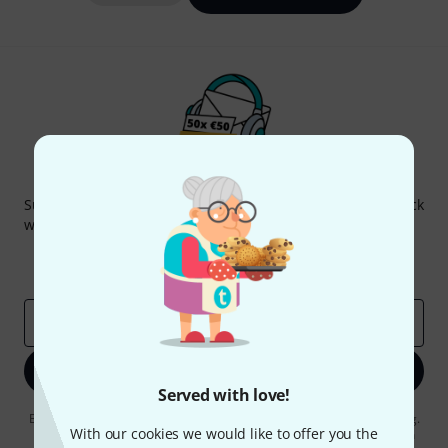
Thomann Newsletter
Subscribe to the Thomann Newsletter and with a bit of luck
win one of 50 vouchers worth €50 each!
Inspirational contributions
Deals
Thomann Insights
Email address
*
Sign up now
Served with love!
By clicking on "Sign up now", you agree to receiving e-mail advertising.
With our cookies we would like to offer you the
You can unsubscribe at any time. You can find further information on