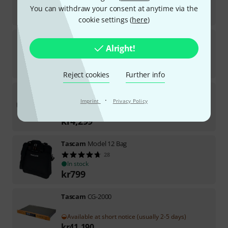
In stock
You can withdraw your consent at anytime via the
kr
21,090
cookie settings (
here
)
Tascam
PS-P520U Power Supply
Alright!
37
In stock
kr
277
Reject cookies
Further info
Tascam
US-16x08
·
Imprint
Privacy Policy
369
In stock
kr
4,299
Tascam
Model 12 Bag
28
In stock
kr
799
Tascam
CG-2000
Available at short notice (usually 2-5 days)
kr
41,190