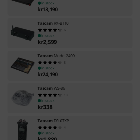
In stock
kr
13,190
Tascam
RX-BT10
6
In stock
kr
2,599
Tascam
Model 2400
8
In stock
kr
24,190
Tascam
WS-86
13
In stock
kr
338
Tascam
DR-07XP
4
In stock
kr
1,880