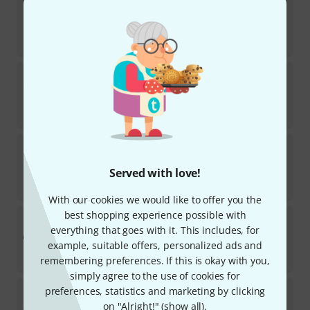
Tascam
LM-8ST Line Mixer
59
In stock
kr
5,999
Tascam
MZ-223
10
In stock
kr
5,499
Tascam
Portacapture X6
23
Served with love!
In stock within 5–7 weeks
kr
3,555
With our cookies we would like to offer you the
best shopping experience possible with
Tascam
ML-32D
everything that goes with it. This includes, for
1
In stock
example, suitable offers, personalized ads and
kr
37,790
remembering preferences. If this is okay with you,
simply agree to the use of cookies for
Tascam
ML-16D
preferences, statistics and marketing by clicking
3
on "Alright!" (
show all
).