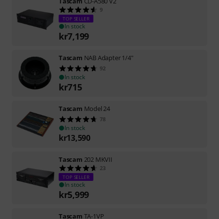
Tascam
CD-A580 V2
9
TOP SELLER
In stock
kr
7,199
Tascam
NAB Adapter 1/4"
92
In stock
kr
715
Tascam
Model 24
78
In stock
kr
13,590
Tascam
202 MKVII
23
TOP SELLER
In stock
kr
5,999
Tascam
TA-1VP