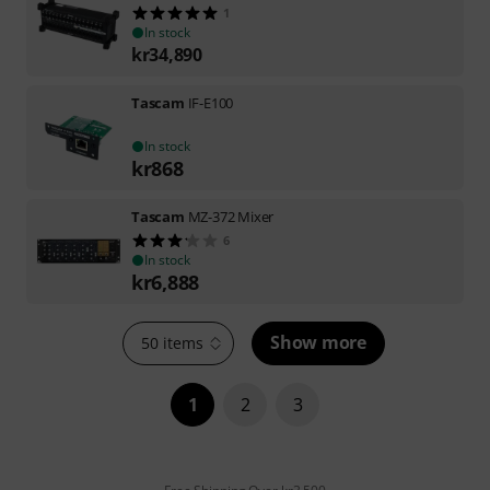
1
In stock
kr
34,890
Tascam
IF-E100
In stock
kr
868
Tascam
MZ-372 Mixer
6
In stock
kr
6,888
Show more
50 items
1
2
3