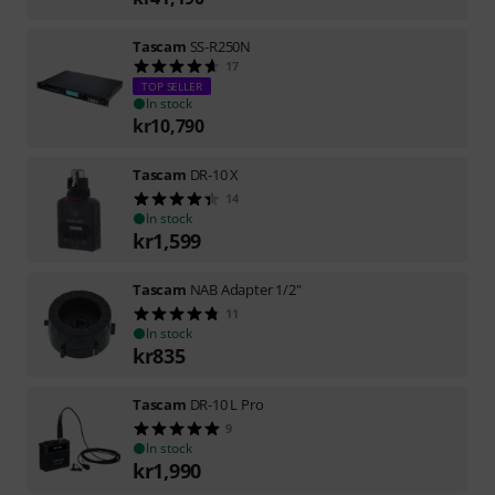
Tascam
SS-R250N
17
TOP SELLER
In stock
kr
10,790
Tascam
DR-10 X
14
In stock
kr
1,599
Tascam
NAB Adapter 1/2"
11
In stock
kr
835
Tascam
DR-10 L Pro
9
In stock
kr
1,990