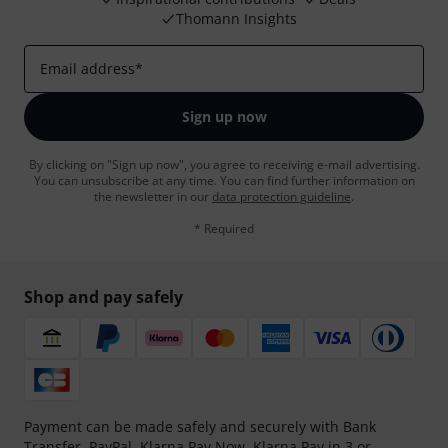
Thomann Insights
Email address
*
Sign up now
By clicking on "Sign up now", you agree to receiving e-mail advertising.
You can unsubscribe at any time. You can find further information on
the newsletter in our
data protection guideline
.
* Required
Shop and pay safely
Payment can be made safely and securely with Bank
Transfer, PayPal,
Klarna Pay Now
,
Klarna Pay in 3
or