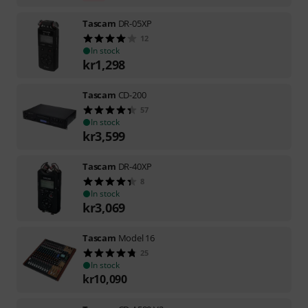
Tascam
DR-05XP
12
In stock
kr
1,298
Tascam
CD-200
57
In stock
kr
3,599
Tascam
DR-40XP
8
In stock
kr
3,069
Tascam
Model 16
25
In stock
kr
10,090