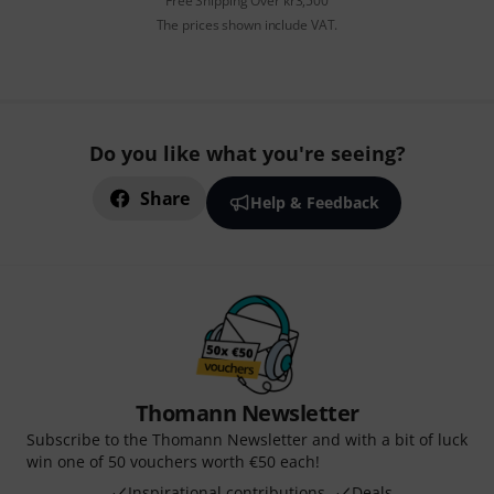
Free Shipping Over kr3,500
The prices shown include VAT.
Do you like what you're seeing?
Share
Help & Feedback
Thomann Newsletter
Subscribe to the Thomann Newsletter and with a bit of luck
win one of 50 vouchers worth €50 each!
Inspirational contributions
Deals