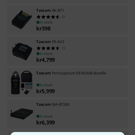
Tascam
AK-BT1
27
In stock
kr
398
Tascam
FR-AV2
11
In stock
kr
4,799
Tascam
Portacapture X8 Mobile Bundle
In stock
kr
5,999
Tascam
MA-BT240
In stock
kr
6,399