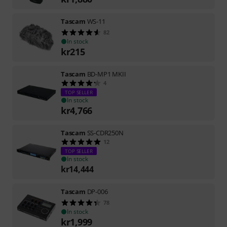
Tascam
WS-11
82
In stock
kr
215
Tascam
BD-MP1 MKII
4
TOP SELLER
In stock
kr
4,766
Tascam
SS-CDR250N
12
TOP SELLER
In stock
kr
14,444
Tascam
DP-006
78
In stock
kr
1,999