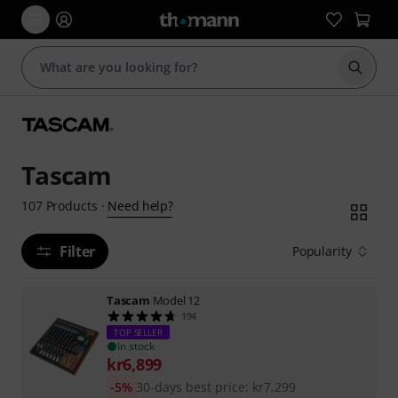
Start s
Tascam
Need help?
107
Products
·
Filter
Popularity
Tascam
Model 12
194
TOP SELLER
In stock
kr
6,899
-5%
30-days best price
:
kr
7,299