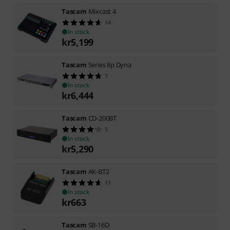
Tascam
Mixcast 4
14
In stock
kr
5,199
Tascam
Series 8p Dyna
7
In stock
kr
6,444
Tascam
CD-200BT
5
In stock
kr
5,290
Tascam
AK-BT2
11
In stock
kr
663
Tascam
SB-16D