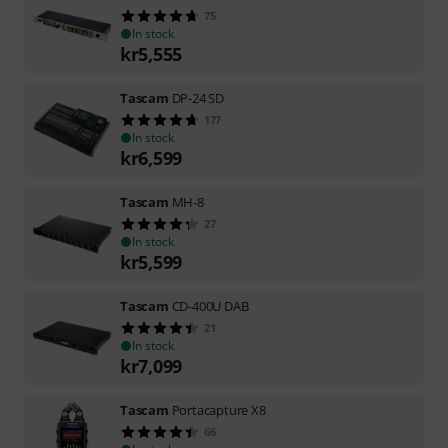
75
In stock
kr
5,555
Tascam
DP-24 SD
177
In stock
kr
6,599
Tascam
MH-8
27
In stock
kr
5,599
Tascam
CD-400U DAB
21
In stock
kr
7,099
Tascam
Portacapture X8
66