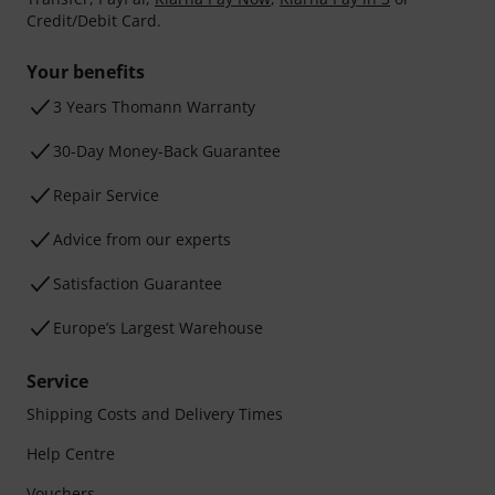
Credit/Debit Card.
Your benefits
3 Years Thomann Warranty
30-Day Money-Back Guarantee
Repair Service
Advice from our experts
Satisfaction Guarantee
Europe’s Largest Warehouse
Service
Shipping Costs and Delivery Times
Help Centre
Vouchers