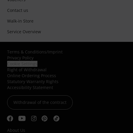
Contact us
Walk-in Store
Service Overview
Terms & Conditions
/
Imprint
Privacy Policy
Cookie Settings
Right of Withdrawal
Online Ordering Process
Statutory Warranty Rights
Accessibility Statement
Withdrawal of the contract
About Us