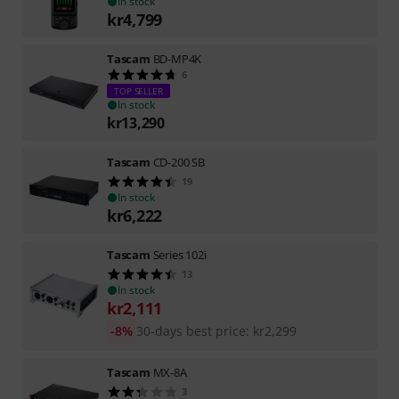
In stock
kr
4,799
Tascam
BD-MP4K
6
TOP SELLER
In stock
kr
13,290
Tascam
CD-200 SB
19
In stock
kr
6,222
Tascam
Series 102i
13
In stock
kr
2,111
-8%
30-days best price
:
kr
2,299
Tascam
MX-8A
3