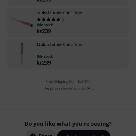
Stubai
Luthier Chisel 6mm
2
In stock
kr
239
Stubai
Luthier Chisel 8mm
In stock
kr
239
Free Shipping Over kr3,500
The prices shown include VAT.
Do you like what you're seeing?