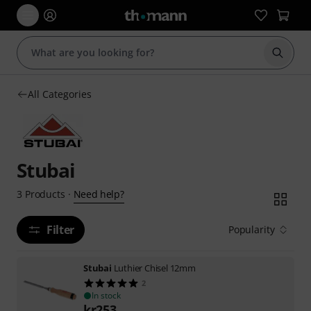
Start s
All Categories
Stubai
Need help?
3
Products
·
Filter
Popularity
Stubai
Luthier Chisel 12mm
2
In stock
kr
253