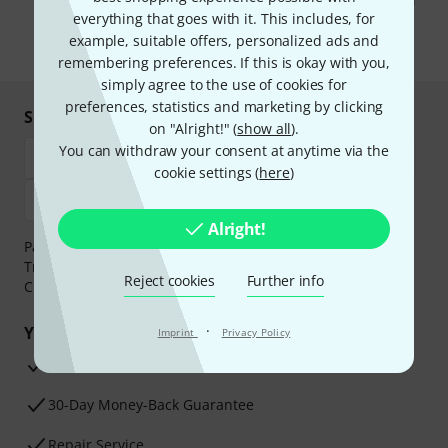
You can unsubscribe at any time. You can find further information on
the newsletter in our
data protection guideline
.
everything that goes with it. This includes, for
example, suitable offers, personalized ads and
* Required
remembering preferences. If this is okay with you,
simply agree to the use of cookies for
preferences, statistics and marketing by clicking
Shop and pay safely
on "Alright!" (
show all
).
You can withdraw your consent at anytime via the
cookie settings (
here
)
Alright!
Payment can be made safely and securely with Bank
Transfer, PayPal,
Klarna Pay Now
,
Klarna Pay in 3
or
Reject cookies
Further info
Credit/Debit Card.
·
Your benefits
Imprint
Privacy Policy
3 Years Thomann Warranty
30-Day Money-Back Guarantee
Repair Service