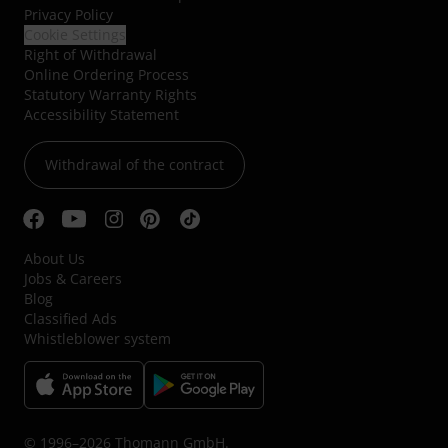
Privacy Policy
Cookie Settings
Right of Withdrawal
Online Ordering Process
Statutory Warranty Rights
Accessibility Statement
Withdrawal of the contract
About Us
Jobs & Careers
Blog
Classified Ads
Whistleblower system
© 1996–2026 Thomann GmbH.