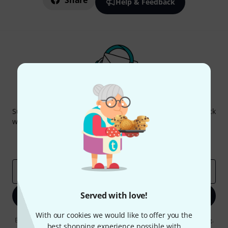
Share
Help & Feedback
Thomann Newsletter
Subscribe to the Thomann Newsletter and with a bit of luck
win one of 50 vouchers worth €50 each!
Inspirational contributions
Deals
Thomann Insights
Email address
*
Served with love!
Sign up now
With our cookies we would like to offer you the
By clicking on "Sign up now", you agree to receiving e-mail advertising.
best shopping experience possible with