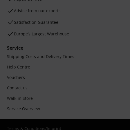
Advice from our experts
Satisfaction Guarantee
Europe’s Largest Warehouse
Service
Shipping Costs and Delivery Times
Help Centre
Vouchers
Contact us
Walk-in Store
Service Overview
Terms & Conditions
/
Imprint