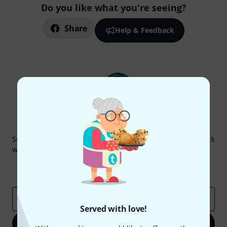
Do you like what you're seeing?
Share
Help & Feedback
Thomann Newsletter
Subscribe to the Thomann Newsletter and with a bit of luck
win one of 50 vouchers worth €50 each!
Inspirational contributions
Deals
Thomann Insights
Email address
*
Served with love!
Sign up now