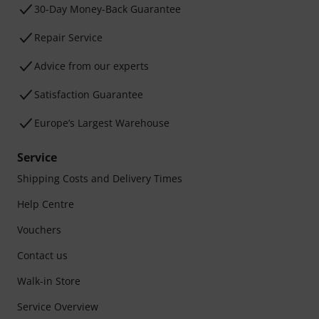
30-Day Money-Back Guarantee
Repair Service
Advice from our experts
Satisfaction Guarantee
Europe’s Largest Warehouse
Service
Shipping Costs and Delivery Times
Help Centre
Vouchers
Contact us
Walk-in Store
Service Overview