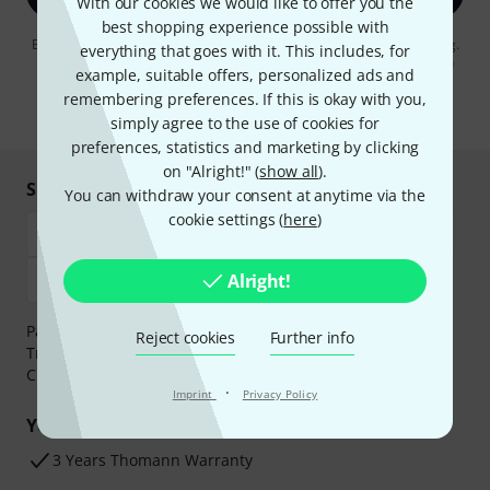
With our cookies we would like to offer you the
best shopping experience possible with
By clicking on "Sign up now", you agree to receiving e-mail advertising.
everything that goes with it. This includes, for
You can unsubscribe at any time. You can find further information on
example, suitable offers, personalized ads and
the newsletter in our
data protection guideline
.
remembering preferences. If this is okay with you,
* Required
simply agree to the use of cookies for
preferences, statistics and marketing by clicking
on "Alright!" (
show all
).
Shop and pay safely
You can withdraw your consent at anytime via the
cookie settings (
here
)
Alright!
Payment can be made safely and securely with Bank
Reject cookies
Further info
Transfer, PayPal,
Klarna Pay Now
,
Klarna Pay in 3
or
Credit/Debit Card.
·
Imprint
Privacy Policy
Your benefits
3 Years Thomann Warranty