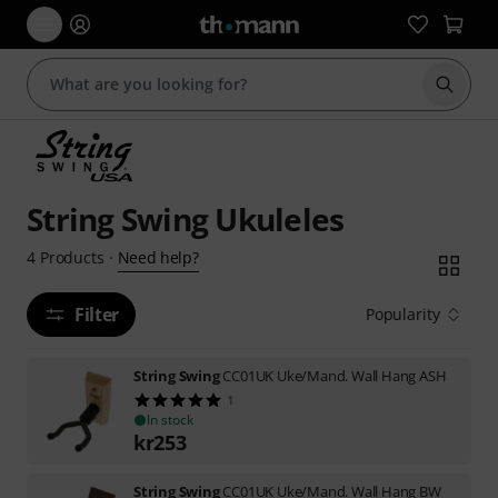
Start s
String Swing Ukuleles
Need help?
4
Products
·
Filter
Popularity
String Swing
CC01UK Uke/Mand. Wall Hang ASH
1
In stock
kr
253
String Swing
CC01UK Uke/Mand. Wall Hang BW