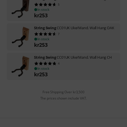
5
In stock
kr
253
String Swing
CC01UK Uke/Mand. Wall Hang OAK
7
In stock
kr
253
String Swing
CC01UK Uke/Mand. Wall Hang CH
4
In stock
kr
253
Free Shipping Over kr3,500
The prices shown include VAT.