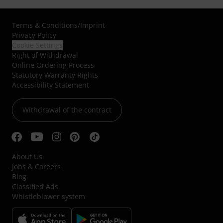
Terms & Conditions
/
Imprint
Privacy Policy
Cookie Settings
Right of Withdrawal
Online Ordering Process
Statutory Warranty Rights
Accessibility Statement
Withdrawal of the contract
About Us
Jobs & Careers
Blog
Classified Ads
Whistleblower system