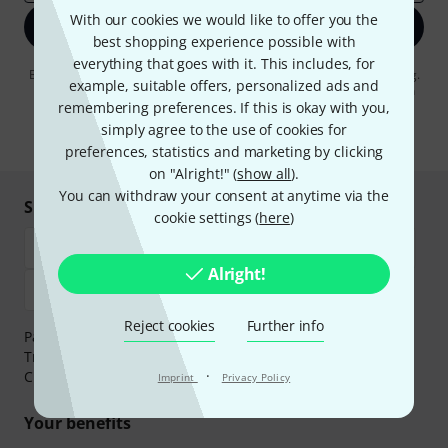
With our cookies we would like to offer you the
Sign up now
best shopping experience possible with
everything that goes with it. This includes, for
By clicking on "Sign up now", you agree to receiving e-mail advertising.
example, suitable offers, personalized ads and
You can unsubscribe at any time. You can find further information on
remembering preferences. If this is okay with you,
the newsletter in our
data protection guideline
.
simply agree to the use of cookies for
* Required
preferences, statistics and marketing by clicking
on "Alright!" (
show all
).
You can withdraw your consent at anytime via the
Shop and pay safely
cookie settings (
here
)
Alright!
Reject cookies
Further info
Payment can be made safely and securely with Bank
Transfer, PayPal,
Klarna Pay Now
,
Klarna Pay in 3
or
·
Credit/Debit Card.
Imprint
Privacy Policy
Your benefits