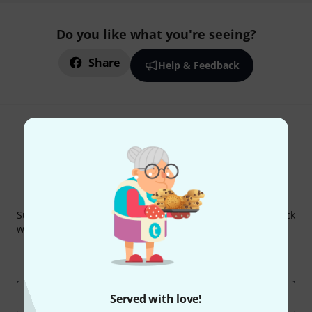
Do you like what you're seeing?
Share
Help & Feedback
Thomann Newsletter
Subscribe to the Thomann Newsletter and with a bit of luck
win one of 50 vouchers worth €50 each!
Inspirational contributions
Deals
Thomann Insights
Email address
*
Served with love!