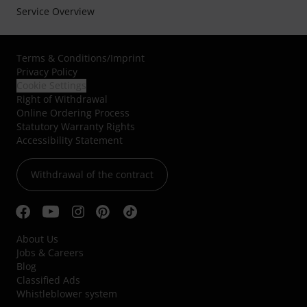
Service Overview
Terms & Conditions
/
Imprint
Privacy Policy
Cookie Settings
Right of Withdrawal
Online Ordering Process
Statutory Warranty Rights
Accessibility Statement
Withdrawal of the contract
About Us
Jobs & Careers
Blog
Classified Ads
Whistleblower system