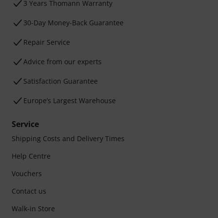
3 Years Thomann Warranty
30-Day Money-Back Guarantee
Repair Service
Advice from our experts
Satisfaction Guarantee
Europe’s Largest Warehouse
Service
Shipping Costs and Delivery Times
Help Centre
Vouchers
Contact us
Walk-in Store