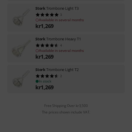
Stork
Trombone Light T3
3
Available in several months
kr
1,269
Stork
Trombone Heavy T1
4
Available in several months
kr
1,269
Stork
Trombone Light T2
2
In stock
kr
1,269
Free Shipping Over kr3,500
The prices shown include VAT.