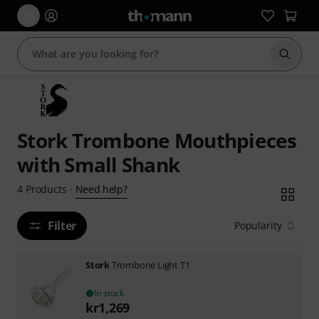
Start s
Stork Trombone Mouthpieces
with Small Shank
Need help?
4
Products
·
Filter
Popularity
Stork
Trombone Light T1
In stock
kr
1,269