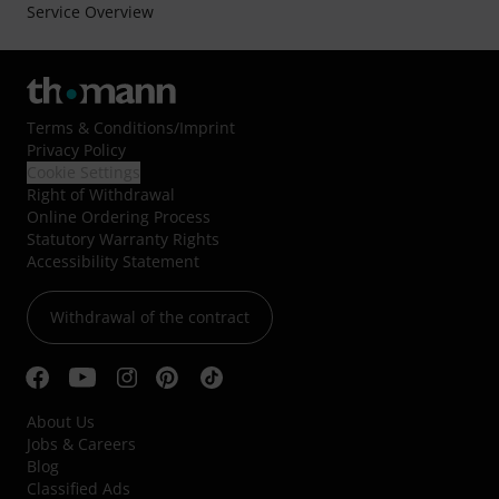
Service Overview
Terms & Conditions
/
Imprint
Privacy Policy
Cookie Settings
Right of Withdrawal
Online Ordering Process
Statutory Warranty Rights
Accessibility Statement
Withdrawal of the contract
About Us
Jobs & Careers
Blog
Classified Ads