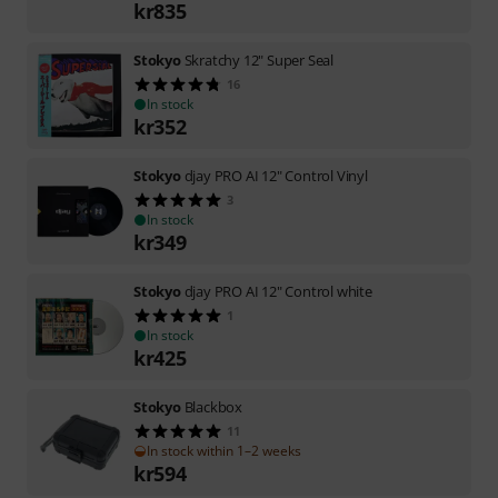
kr
835
Stokyo
Skratchy 12" Super Seal
16
In stock
kr
352
Stokyo
djay PRO AI 12" Control Vinyl
3
In stock
kr
349
Stokyo
djay PRO AI 12" Control white
1
In stock
kr
425
Stokyo
Blackbox
11
In stock within 1–2 weeks
kr
594