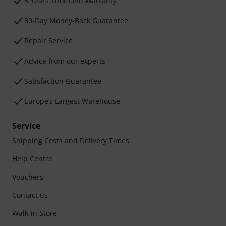
3 Years Thomann Warranty
30-Day Money-Back Guarantee
Repair Service
Advice from our experts
Satisfaction Guarantee
Europe’s Largest Warehouse
Service
Shipping Costs and Delivery Times
Help Centre
Vouchers
Contact us
Walk-in Store