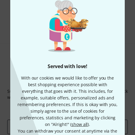
Do you like what you're seeing?
Share
Help & Feedback
Served with love!
With our cookies we would like to offer you the
Thomann Newsletter
best shopping experience possible with
Subscribe to the Thomann Newsletter and with a bit of luck
everything that goes with it. This includes, for
win one of 50 vouchers worth €50 each!
example, suitable offers, personalized ads and
remembering preferences. If this is okay with you,
Inspirational contributions
Deals
simply agree to the use of cookies for
Thomann Insights
preferences, statistics and marketing by clicking
on "Alright!" (
show all
).
Email address
*
You can withdraw your consent at anytime via the