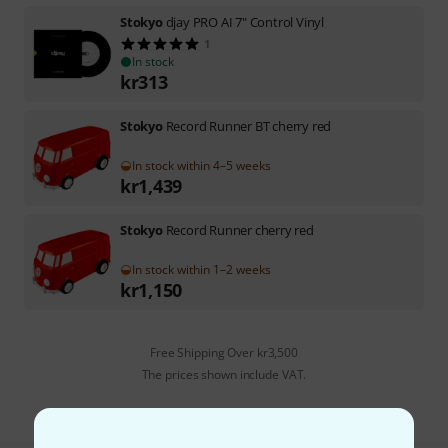
Stokyo
djay PRO AI 7" Control Vinyl
1
In stock
kr
313
Stokyo
Record Runner BT cherry red
In stock within 4–5 weeks
kr
1,439
Stokyo
Record Runner cherry red
In stock within 1–2 weeks
kr
1,150
Free Shipping Over kr3,500
The prices shown include VAT.