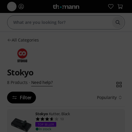
Start s
All Categories
Stokyo
Need help?
8
Products
·
Filter
Popularity
Stokyo
Kutter, Black
13
TOP SELLER
In stock