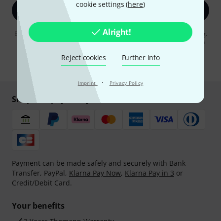
cookie settings (
here
)
Sign up now
Alright!
By clicking on "Sign up now", you agree to receiving e-mail advertising.
You can unsubscribe at any time. You can find further information on
the newsletter in our
data protection guideline
.
Reject cookies
Further info
* Required
·
Imprint
Privacy Policy
Shop and pay safely
Payment can be made safely and securely with Bank
Transfer, PayPal,
Klarna Pay Now
,
Klarna Pay in 3
or
Credit/Debit Card.
Your benefits