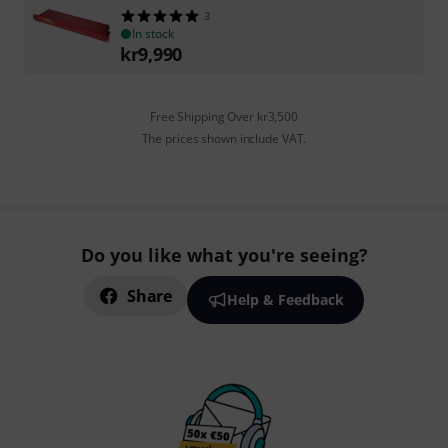
3
In stock
kr
9,990
Free Shipping Over kr3,500
The prices shown include VAT.
Do you like what you're seeing?
Share
Help & Feedback