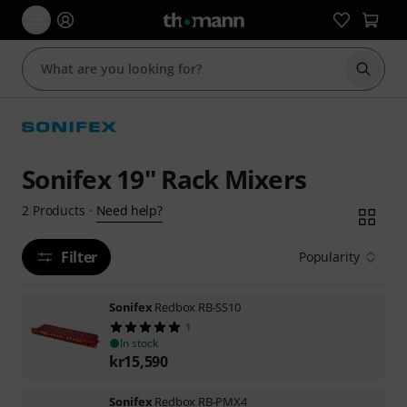
Start s
Sonifex 19'' Rack Mixers
Need help?
2
Products
·
Filter
Popularity
Sonifex
Redbox RB-SS10
1
In stock
kr
15,590
Sonifex
Redbox RB-PMX4