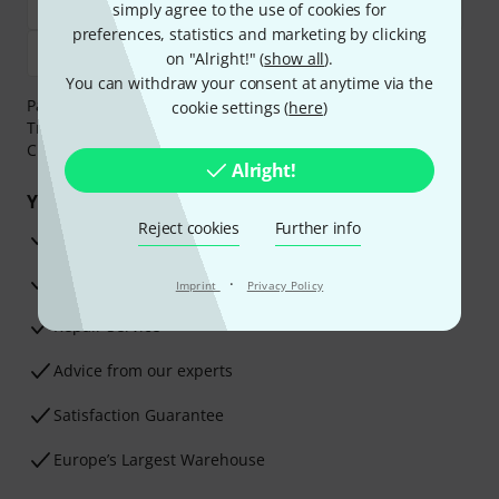
simply agree to the use of cookies for
preferences, statistics and marketing by clicking
on "Alright!" (
show all
).
You can withdraw your consent at anytime via the
Payment can be made safely and securely with Bank
cookie settings (
here
)
Transfer, PayPal,
Klarna Pay Now
,
Klarna Pay in 3
or
Credit/Debit Card.
Alright!
Your benefits
Reject cookies
Further info
3 Years Thomann Warranty
30-Day Money-Back Guarantee
·
Imprint
Privacy Policy
Repair Service
Advice from our experts
Satisfaction Guarantee
Europe’s Largest Warehouse