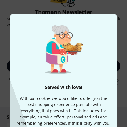
Thomann Newsletter
Subscribe to the Thomann Newsletter and with a bit of luck
win one of 50 vouchers worth €50 each!
Inspirational contributions
Deals
Thomann Insights
Email address
*
Sign up now
By clicking on "Sign up now", you agree to receiving e-mail advertising.
You can unsubscribe at any time. You can find further information on
Served with love!
the newsletter in our
data protection guideline
.
* Required
With our cookies we would like to offer you the
best shopping experience possible with
everything that goes with it. This includes, for
Shop and pay safely
example, suitable offers, personalized ads and
remembering preferences. If this is okay with you,