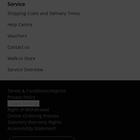
Service
Shipping Costs and Delivery Times
Help Centre
Vouchers
Contact us
Walk-in Store
Service Overview
Terms & Conditions
/
Imprint
Privacy Policy
Cookie Settings
Right of Withdrawal
Online Ordering Process
Statutory Warranty Rights
Accessibility Statement