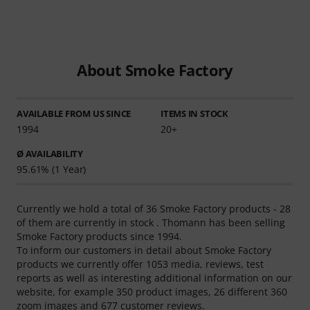
About Smoke Factory
AVAILABLE FROM US SINCE
ITEMS IN STOCK
1994
20+
Ø AVAILABILITY
95.61% (1 Year)
Currently we hold a total of 36 Smoke Factory products - 28
of them are currently in stock . Thomann has been selling
Smoke Factory products since 1994.
To inform our customers in detail about Smoke Factory
products we currently offer 1053 media, reviews, test
reports as well as interesting additional information on our
website, for example 350 product images, 26 different 360
zoom images and 677 customer reviews.