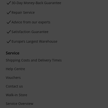
30-Day Money-Back Guarantee
Repair Service
Advice from our experts
Satisfaction Guarantee
Europe’s Largest Warehouse
Service
Shipping Costs and Delivery Times
Help Centre
Vouchers
Contact us
Walk-in Store
Service Overview