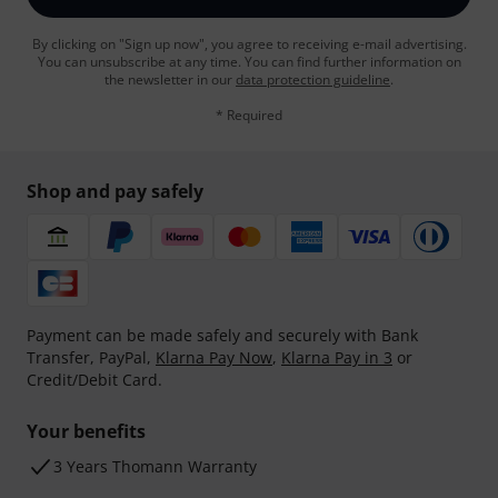
By clicking on "Sign up now", you agree to receiving e-mail advertising.
You can unsubscribe at any time. You can find further information on
the newsletter in our
data protection guideline
.
* Required
Shop and pay safely
Payment can be made safely and securely with Bank
Transfer, PayPal,
Klarna Pay Now
,
Klarna Pay in 3
or
Credit/Debit Card.
Your benefits
3 Years Thomann Warranty