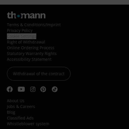
Terms & Conditions
/
Imprint
Privacy Policy
Cookie Settings
Right of Withdrawal
Online Ordering Process
Statutory Warranty Rights
Accessibility Statement
Withdrawal of the contract
About Us
Jobs & Careers
Blog
Classified Ads
Whistleblower system