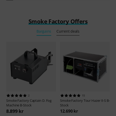
Smoke Factory Offers
Bargains
Current deals
2
15
Smoke Factory
Captain D. Fog
Smoke Factory
Tour Hazer II-S B-
Machine B-Stock
Stock
8.899 kr
12.690 kr