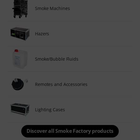
Smoke Machines
Hazers
Smoke/Bubble Fluids
Remotes and Accessories
Lighting Cases
Discover all Smoke Factory products