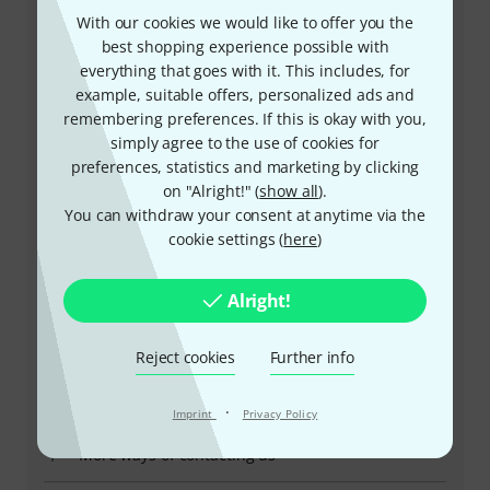
With our cookies we would like to offer you the
best shopping experience possible with
everything that goes with it. This includes, for
example, suitable offers, personalized ads and
remembering preferences. If this is okay with you,
simply agree to the use of cookies for
preferences, statistics and marketing by clicking
on "Alright!" (
show all
).
+47-21935699
You can withdraw your consent at anytime via the
cookie settings (
here
)
Our customer service staff are here to help you with
any queries or problems
Alright!
Keep customer number ready
Reject cookies
Further info
Business Hours (CEST - Central
European Summer Time)
·
Imprint
Privacy Policy
More ways of contacting us