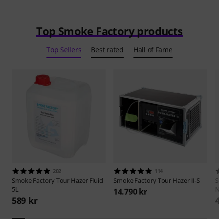
Top Smoke Factory products
Top Sellers
Best rated
Hall of Fame
202
114
Smoke Factory
Tour Hazer Fluid
Smoke Factory
Tour Hazer II-S
S
5L
N
14.790 kr
589 kr