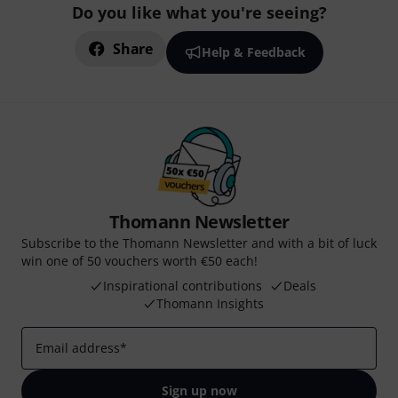
Do you like what you're seeing?
Share
Help & Feedback
Thomann Newsletter
Subscribe to the Thomann Newsletter and with a bit of luck
win one of 50 vouchers worth €50 each!
Inspirational contributions
Deals
Thomann Insights
Email address
*
Sign up now