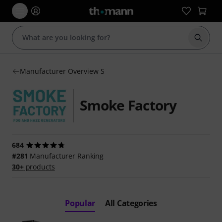
Start s
Manufacturer Overview S
Smoke Factory
684
#281
Manufacturer Ranking
30+
products
Popular
All Categories