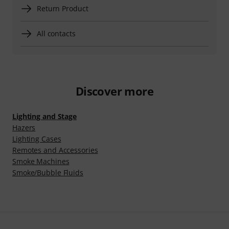
Return Product
All contacts
Discover more
Lighting and Stage
Hazers
Lighting Cases
Remotes and Accessories
Smoke Machines
Smoke/Bubble Fluids