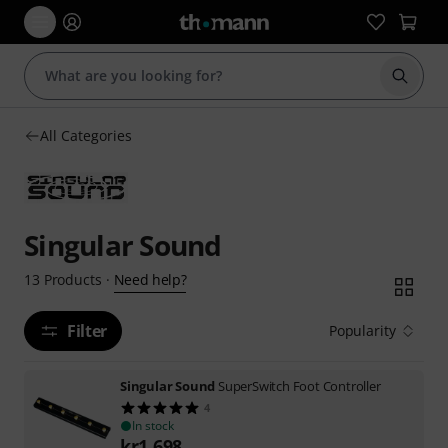
Start s
All Categories
Singular Sound
Need help?
13
Products
·
Filter
Popularity
Singular Sound
SuperSwitch Foot Controller
4
In stock
kr
1,698