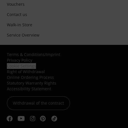
Vouchers
Contact us
Walk-in Store
Service Overview
Terms & Conditions
/
Imprint
Privacy Policy
Cookie Settings
Right of Withdrawal
Online Ordering Process
Statutory Warranty Rights
Accessibility Statement
Withdrawal of the contract