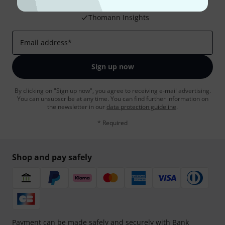
Inspirational contributions
Deals
Thomann Insights
Email address
*
Sign up now
By clicking on "Sign up now", you agree to receiving e-mail advertising.
You can unsubscribe at any time. You can find further information on
the newsletter in our
data protection guideline
.
* Required
Shop and pay safely
Payment can be made safely and securely with Bank