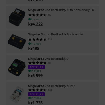
Singular Sound
BeatBuddy 10th Anniversary BK
16
In stock
kr
4,222
Singular Sound
Beatbuddy Footswitch+
228
In stock
kr
498
Singular Sound
BeatBuddy 2
18
TOP SELLER
In stock
kr
6,599
Singular Sound
BeatBuddy Mini 2
148
TOP SELLER
In stock
kr
1,735