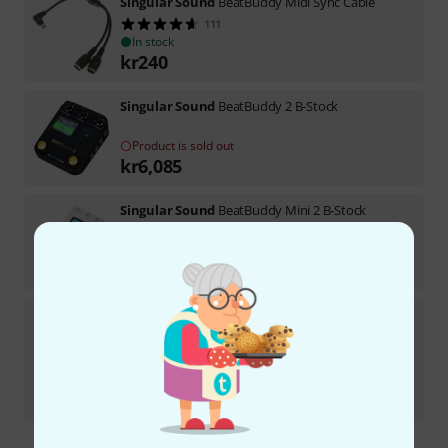
Singular Sound
BeatBuddy Midi Sync Cable
111
In stock
kr
240
Singular Sound
BeatBuddy 2 B-Stock
Product is sold out
kr
6,085
Singular Sound
BeatBuddy Mini 2 B-Stock
In stock
kr
1,599
Singular Sound
BeatBuddy 10th Anniver B-Stock
In stock
kr
3,599
-7%
30-days best price
:
kr
3,869