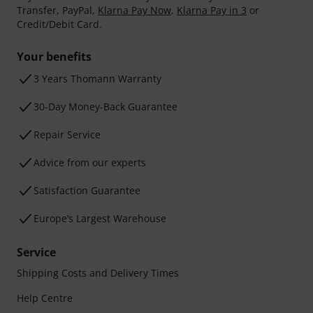
Transfer, PayPal,
Klarna Pay Now
,
Klarna Pay in 3
or
Credit/Debit Card.
Your benefits
3 Years Thomann Warranty
30-Day Money-Back Guarantee
Repair Service
Advice from our experts
Satisfaction Guarantee
Europe’s Largest Warehouse
Service
Shipping Costs and Delivery Times
Help Centre