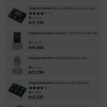
Singular Sound
Aeros Gold Edition Loop Studio
15
In stock
kr
7,333
Singular Sound
BeatBuddy 10th Annivers Bundle
In stock
kr
4,666
Singular Sound
BeatBuddy Mini 2 Bundle
In stock
kr
2,199
Singular Sound
Midi Maestro GE Controller
7
In stock
kr
3,222