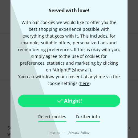
Free Shipping Over kr3,500
Served with love!
The prices shown include VAT.
With our cookies we would like to offer you the
best shopping experience possible with
everything that goes with it. This includes, for
example, suitable offers, personalized ads and
Do you like what you're seeing?
remembering preferences. If this is okay with you,
simply agree to the use of cookies for
Share
Help & Feedback
preferences, statistics and marketing by clicking
on "Alright!" (
show all
).
You can withdraw your consent at anytime via the
cookie settings (
here
)
Alright!
Reject cookies
Further info
Thomann Newsletter
Subscribe to the Thomann Newsletter and with a bit of luck
·
Imprint
Privacy Policy
win one of 50 vouchers worth €50 each!