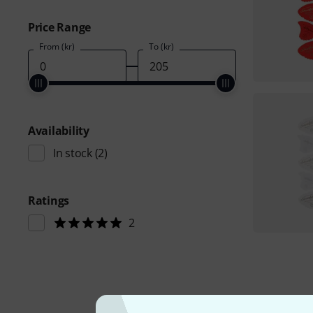
Price Range
From (kr)
To (kr)
Availability
In stock
(2)
Ratings
2