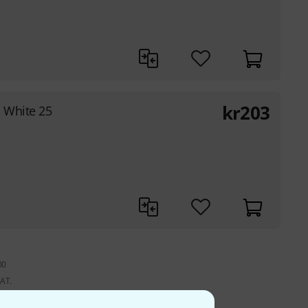
kr
203
 White 25
00
VAT.