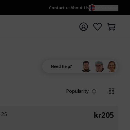
Contact us
About Us
EN / KR
t search with search term {searchTerm}
Need help?
Popularity
kr
205
 25