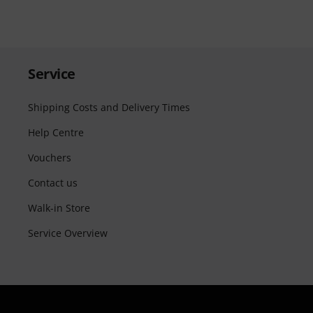
Service
Shipping Costs and Delivery Times
Help Centre
Vouchers
Contact us
Walk-in Store
Service Overview