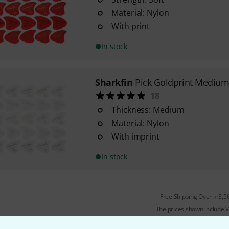
Material: Nylon
With print
In stock
Sharkfin
Pick Goldprint Medium
18
Thickness: Medium
Material: Nylon
With imprint
In stock
Free Shipping Over kr3,5
The prices shown include 