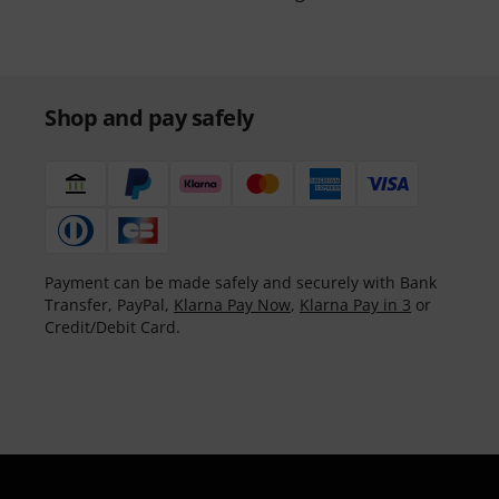
Shop and pay safely
Payment can be made safely and securely with Bank
Transfer, PayPal,
Klarna Pay Now
,
Klarna Pay in 3
or
Credit/Debit Card.