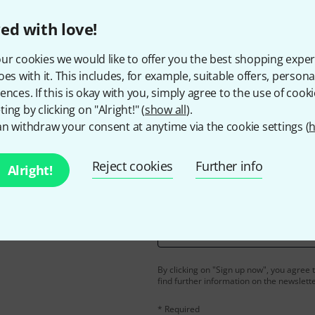
ed with love!
ur cookies we would like to offer you the best shopping exper
Do you like what you're seeing?
oes with it. This includes, for example, suitable offers, pers
ences. If this is okay with you, simply agree to the use of cooki
Share
Help & Feedback
ing by clicking on "Alright!" (
show all
).
n withdraw your consent at anytime via the cookie settings (
h
Reject cookies
Further info
Alright!
Email address
*
d with a bit of luck win
By clicking on "Sign up now", you agree 
find further information on the newslett
* Required