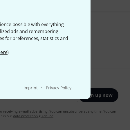
ience possible with everything
onalized ads and remembering
es for preferences, statistics and
ere
)
·
Imprint
Privacy Policy
Sign up now
to receiving e-mail advertising. You can unsubscribe at any time. You can
er in our
data protection guideline
.