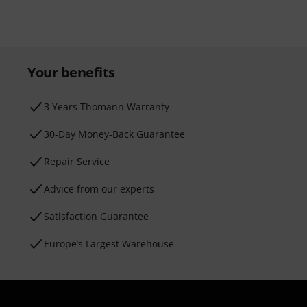
Your benefits
3 Years Thomann Warranty
30-Day Money-Back Guarantee
Repair Service
Advice from our experts
Satisfaction Guarantee
Europe’s Largest Warehouse