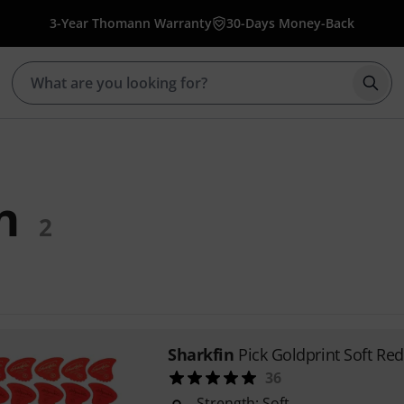
3-Year Thomann Warranty
30-Days Money-Back
Star
n
2
Sharkfin
Pick Goldprint Soft Red
36
Strength: Soft