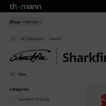
Shop
Service
All Categories
Sharkfin
Sharkfi
Filter
Categories
Standard Picks
(2)