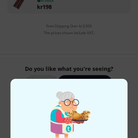
In stock
kr
198
Free Shipping Over kr3,500
The prices shown include VAT.
Do you like what you're seeing?
Share
Help & Feedback