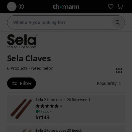
Start s
Sela Claves
Need help?
6
Products
·
Filter
Popularity
Sela
2-tone claves 20 Rosewood
4
In stock
kr
143
Sela
2-tone claves 20 Beech