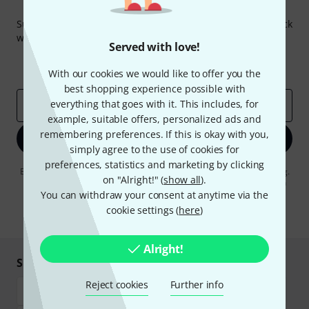
Thomann Newsletter
Subscribe to the Thomann Newsletter and with a bit of luck
win one of 50 vouchers worth €50 each!
Served with love!
Inspirational contributions
Deals
Thomann Insights
With our cookies we would like to offer you the
best shopping experience possible with
everything that goes with it. This includes, for
Email address
*
example, suitable offers, personalized ads and
remembering preferences. If this is okay with you,
Sign up now
simply agree to the use of cookies for
preferences, statistics and marketing by clicking
By clicking on "Sign up now", you agree to receiving e-mail advertising.
on "Alright!" (
show all
).
You can unsubscribe at any time. You can find further information on
the newsletter in our
data protection guideline
.
You can withdraw your consent at anytime via the
cookie settings (
here
)
* Required
Alright!
Shop and pay safely
Reject cookies
Further info