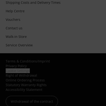
Shipping Costs and Delivery Times
Help Centre
Vouchers
Contact us
Walk-in Store
Service Overview
Terms & Conditions
/
Imprint
Privacy Policy
Cookie Settings
Right of Withdrawal
Online Ordering Process
Statutory Warranty Rights
Accessibility Statement
Withdrawal of the contract