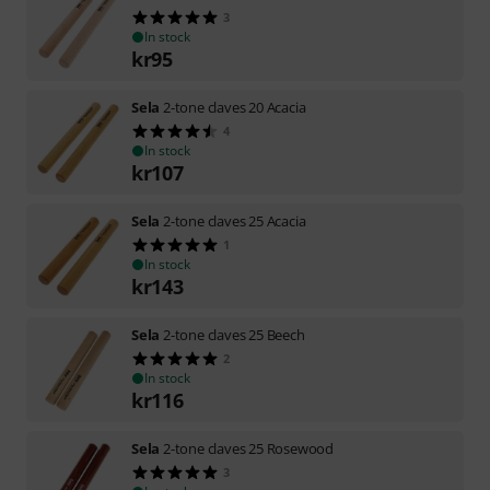
3
In stock
kr
95
Sela
2-tone claves 20 Acacia
4
In stock
kr
107
Sela
2-tone claves 25 Acacia
1
In stock
kr
143
Sela
2-tone claves 25 Beech
2
In stock
kr
116
Sela
2-tone claves 25 Rosewood
3