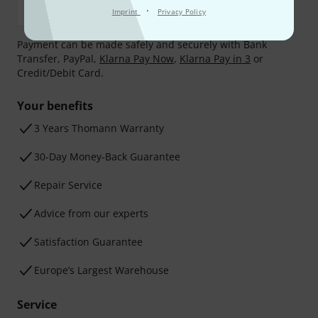
·
Imprint
Privacy Policy
Payment can be made safely and securely with Bank
Transfer, PayPal,
Klarna Pay Now
,
Klarna Pay in 3
or
Credit/Debit Card.
Your benefits
3 Years Thomann Warranty
30-Day Money-Back Guarantee
Repair Service
Advice from our experts
Satisfaction Guarantee
Europe’s Largest Warehouse
Service