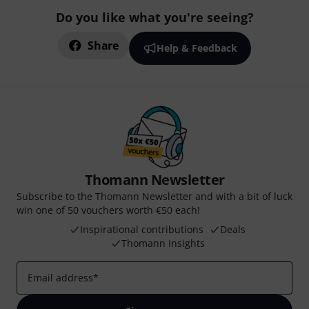
Do you like what you're seeing?
Share
Help & Feedback
Thomann Newsletter
Subscribe to the Thomann Newsletter and with a bit of luck
win one of 50 vouchers worth €50 each!
Inspirational contributions
Deals
Thomann Insights
Email address
*