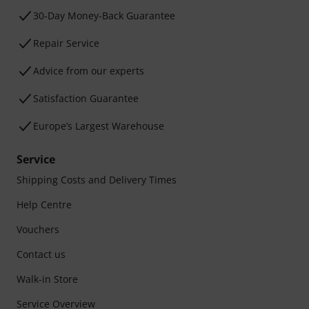
30-Day Money-Back Guarantee
Repair Service
Advice from our experts
Satisfaction Guarantee
Europe’s Largest Warehouse
Service
Shipping Costs and Delivery Times
Help Centre
Vouchers
Contact us
Walk-in Store
Service Overview