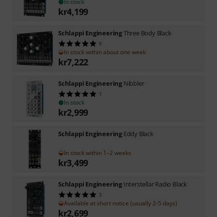
In stock
kr
4,199
Schlappi Engineering
Three Body Black
9
In stock within about one week
kr
7,222
Schlappi Engineering
Nibbler
1
In stock
kr
2,999
Schlappi Engineering
Eddy Black
In stock within 1–2 weeks
kr
3,499
Schlappi Engineering
Interstellar Radio Black
3
Available at short notice (usually 2-5 days)
kr
2,699