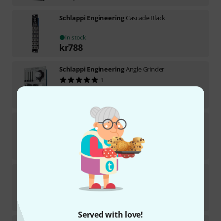
Schlappi Engineering
Cascade Black
In stock
kr
788
Schlappi Engineering
Angle Grinder
1
In stock
kr
4,085
Schlappi Engineering
BTFLD
Medium-term availability (about 1-2 weeks)
kr
2,899
Schlappi Engineering
Cascade
In stock
kr
788
Served with love!