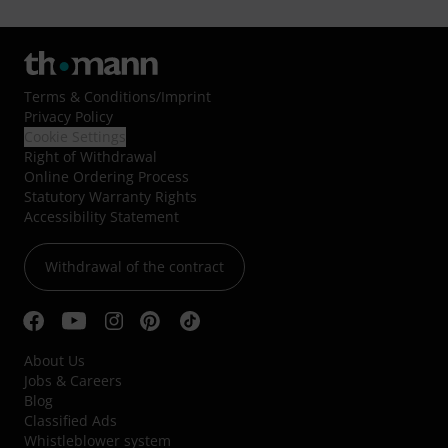
Terms & Conditions
/
Imprint
Privacy Policy
Cookie Settings
Right of Withdrawal
Online Ordering Process
Statutory Warranty Rights
Accessibility Statement
Withdrawal of the contract
About Us
Jobs & Careers
Blog
Classified Ads
Whistleblower system