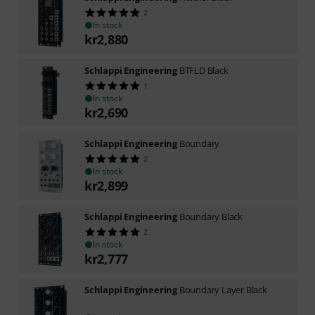
2
In stock
kr
2,880
Schlappi Engineering
BTFLD Black
1
In stock
kr
2,690
Schlappi Engineering
Boundary
2
In stock
kr
2,899
Schlappi Engineering
Boundary Black
2
In stock
kr
2,777
Schlappi Engineering
Boundary Layer Black