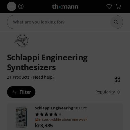
Start s
Schlappi Engineering
Synthesizers
Need help?
21
Products
·
Filter
Popularity
Schlappi Engineering
100 Grit
6
In stock within about one week
kr
3,385