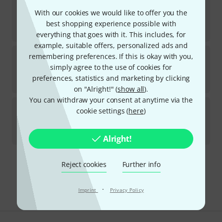
Schlappi Engineering
BTMX
With our cookies we would like to offer you the
1
In stock
best shopping experience possible with
kr
2,399
everything that goes with it. This includes, for
example, suitable offers, personalized ads and
Schlappi Engineering
BTMX Black
remembering preferences. If this is okay with you,
simply agree to the use of cookies for
In stock
preferences, statistics and marketing by clicking
kr
2,399
on "Alright!" (
show all
).
You can withdraw your consent at anytime via the
Schlappi Engineering
Angle Grinder Black
cookie settings (
here
)
5
Available at short notice (usually 2-5 days)
kr
4,090
Alright!
Reject cookies
Further info
Free Shipping Over kr3,500
The prices shown include VAT.
·
Imprint
Privacy Policy