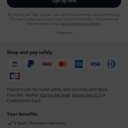
Sign up now
By clicking on "Sign up now", you agree to receiving e-mail advertising.
You can unsubscribe at any time. You can find further information on
the newsletter in our
data protection guideline
.
* Required
Shop and pay safely
Payment can be made safely and securely with Bank
Transfer, PayPal,
Klarna Pay Now
,
Klarna Pay in 3
or
Credit/Debit Card.
Your benefits
3 Years Thomann Warranty