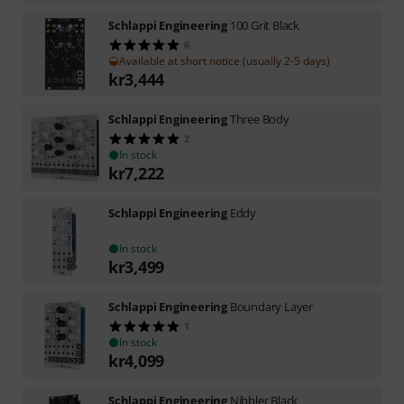
Schlappi Engineering
100 Grit Black
6
Available at short notice (usually 2-5 days)
kr
3,444
Schlappi Engineering
Three Body
2
In stock
kr
7,222
Schlappi Engineering
Eddy
In stock
kr
3,499
Schlappi Engineering
Boundary Layer
1
In stock
kr
4,099
Schlappi Engineering
Nibbler Black