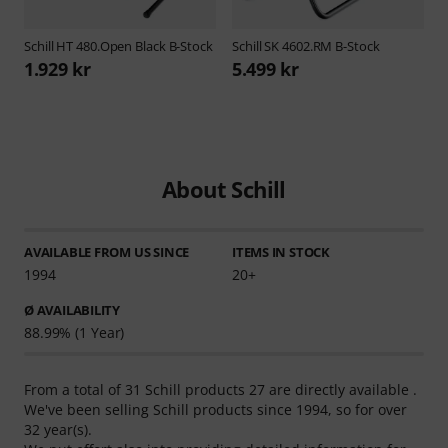
Schill
HT 480.Open Black B-Stock
Schill
SK 4602.RM B-Stock
1.929 kr
5.499 kr
About Schill
AVAILABLE FROM US SINCE
ITEMS IN STOCK
1994
20+
Ø AVAILABILITY
88.99% (1 Year)
From a total of 31 Schill products 27 are directly available .
We've been selling Schill products since 1994, so for over
32 year(s).