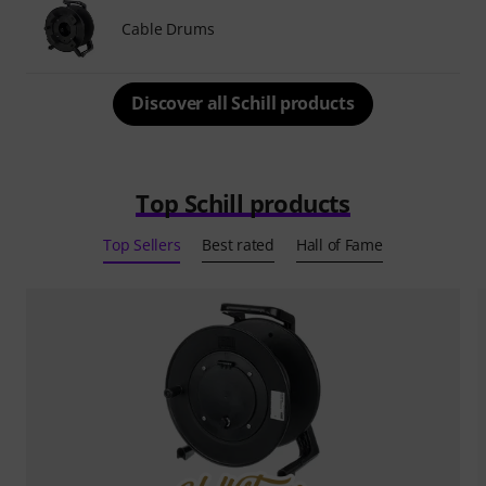
Cable Drums
Discover all Schill products
Top Schill products
Top Sellers
Best rated
Hall of Fame