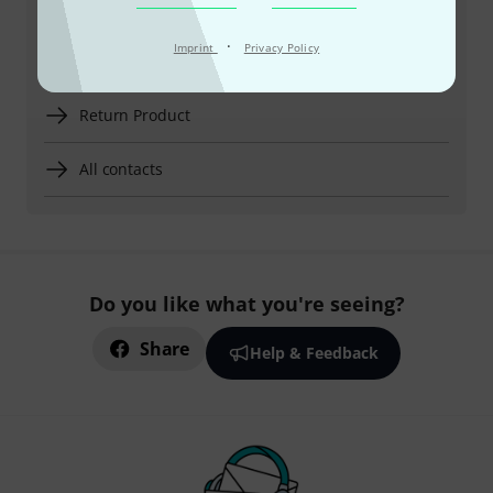
European Summer Time)
·
Imprint
Privacy Policy
More ways of contacting us
Return Product
All contacts
Do you like what you're seeing?
Share
Help & Feedback