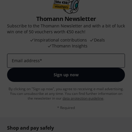
Thomann Newsletter
Subscribe to the Thomann Newsletter and with a bit of luck
win one of 50 vouchers worth €50 each!
Inspirational contributions
Deals
Thomann Insights
Email address
*
Sign up now
By clicking on "Sign up now", you agree to receiving e-mail advertising.
You can unsubscribe at any time. You can find further information on
the newsletter in our
data protection guideline
.
* Required
Shop and pay safely