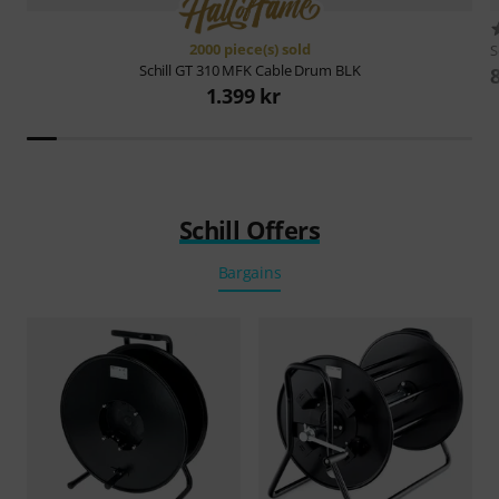
2000 piece(s) sold
S
Schill
GT 310 MFK Cable Drum BLK
1.399 kr
Schill Offers
Bargains