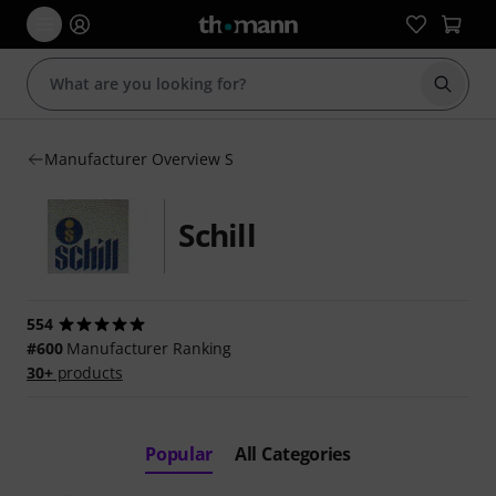
Start s
Manufacturer Overview S
Schill
554
#600
Manufacturer Ranking
30+
products
Popular
All Categories