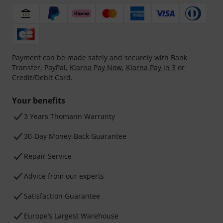
Payment can be made safely and securely with Bank
Transfer, PayPal,
Klarna Pay Now
,
Klarna Pay in 3
or
Credit/Debit Card.
Your benefits
3 Years Thomann Warranty
30-Day Money-Back Guarantee
Repair Service
Advice from our experts
Satisfaction Guarantee
Europe’s Largest Warehouse