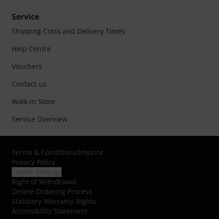
Service
Shipping Costs and Delivery Times
Help Centre
Vouchers
Contact us
Walk-in Store
Service Overview
Terms & Conditions
/
Imprint
Privacy Policy
Cookie Settings
Right of Withdrawal
Online Ordering Process
Statutory Warranty Rights
Accessibility Statement