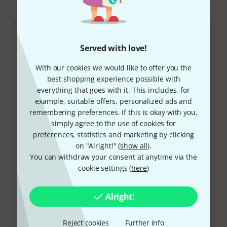
This is how you can reach us
Customer Service
Served with love!
With our cookies we would like to offer you the
best shopping experience possible with
everything that goes with it. This includes, for
example, suitable offers, personalized ads and
remembering preferences. If this is okay with you,
simply agree to the use of cookies for
preferences, statistics and marketing by clicking
+47-21935699
on "Alright!" (
show all
).
You can withdraw your consent at anytime via the
Our customer service staff are here to help you with
cookie settings (
here
)
any queries or problems
Keep customer number ready
Alright!
Business Hours (CEST - Central
Reject cookies
Further info