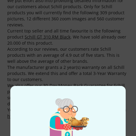
We put effort also into providing detailed information for
our customers about Schill products. Only for Schill
products you will currently find the following 309 product
pictures, 12 different 360 zoom images and 560 customer
reviews.
Current top seller and all time favourite is the following
product
Schill GT 310.RM Black
. We have sold already over
20.000 of this product.
According to our reviews, our customers rate Schill
products with an average of 4.9 out of five stars. This is
well above the average of other brands.
The manufacturer grants a 2 year(s) warranty on all Schill
products. We extend this and offer a total 3-Year Warranty
to our customers.
We also offer our 30-Day Money-Back Guarantee for Schill
products, a 3-year warranty, and many additional services
such as qualified product specialists, an on-site service
department and much more.
You can find more information about the manufacturer on
http://www.schill.de/