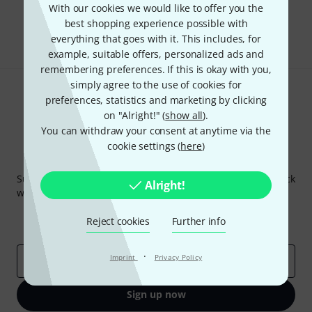
With our cookies we would like to offer you the
best shopping experience possible with
Share
Help & Feedback
everything that goes with it. This includes, for
example, suitable offers, personalized ads and
remembering preferences. If this is okay with you,
simply agree to the use of cookies for
preferences, statistics and marketing by clicking
on "Alright!" (
show all
).
You can withdraw your consent at anytime via the
cookie settings (
here
)
Thomann Newsletter
Subscribe to the Thomann Newsletter and with a bit of luck
Alright!
win one of 50 vouchers worth €50 each!
Inspirational contributions
Deals
Reject cookies
Further info
Thomann Insights
·
Imprint
Privacy Policy
Email address
*
Sign up now