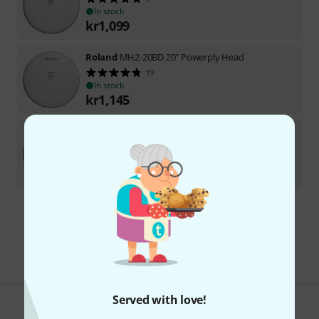
In stock
kr
1,099
Roland
MH2-20BD 20" Powerply Head
19
In stock
kr
1,145
Roland
MH2-13 13" Powerply Mesh Head
21
In stock
kr
625
Free Shipping Over kr3,500
The prices shown include VAT.
Served with love!
Do you like what you're seeing?