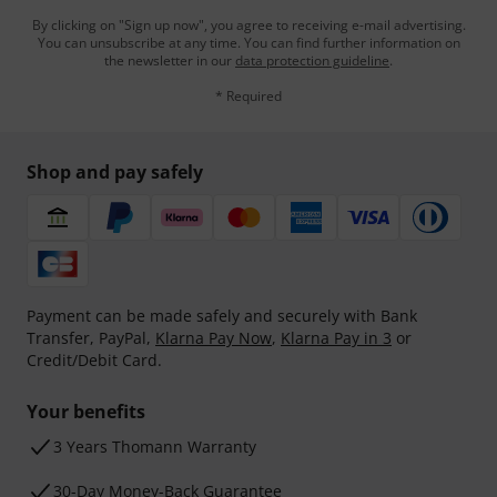
By clicking on "Sign up now", you agree to receiving e-mail advertising.
You can unsubscribe at any time. You can find further information on
the newsletter in our
data protection guideline
.
* Required
Shop and pay safely
Payment can be made safely and securely with Bank
Transfer, PayPal,
Klarna Pay Now
,
Klarna Pay in 3
or
Credit/Debit Card.
Your benefits
3 Years Thomann Warranty
30-Day Money-Back Guarantee