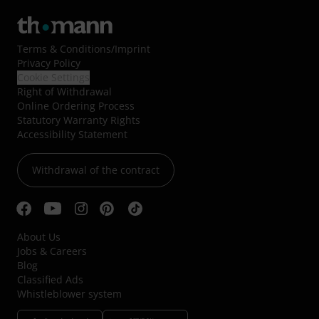
Terms & Conditions
/
Imprint
Privacy Policy
Cookie Settings
Right of Withdrawal
Online Ordering Process
Statutory Warranty Rights
Accessibility Statement
Withdrawal of the contract
About Us
Jobs & Careers
Blog
Classified Ads
Whistleblower system