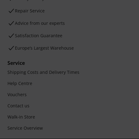
Repair Service
Advice from our experts
Satisfaction Guarantee
Europe’s Largest Warehouse
Service
Shipping Costs and Delivery Times
Help Centre
Vouchers
Contact us
Walk-in Store
Service Overview