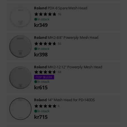
Roland
PDX-8 Spare Mesh Head
16
In stock
kr
349
Roland
MH2-8 8" Powerply Mesh Head
56
In stock
kr
398
Roland
MH2-12 12" Powerply Mesh Head
68
TOP SELLER
In stock
kr
615
Roland
14" Mesh Head for PD-140DS
6
In stock
kr
715