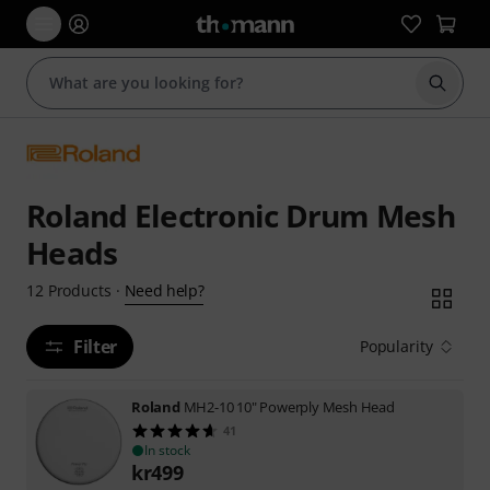
Start s
Roland Electronic Drum Mesh
Heads
Need help?
12
Products
·
Filter
Popularity
Roland
MH2-10 10" Powerply Mesh Head
41
In stock
kr
499