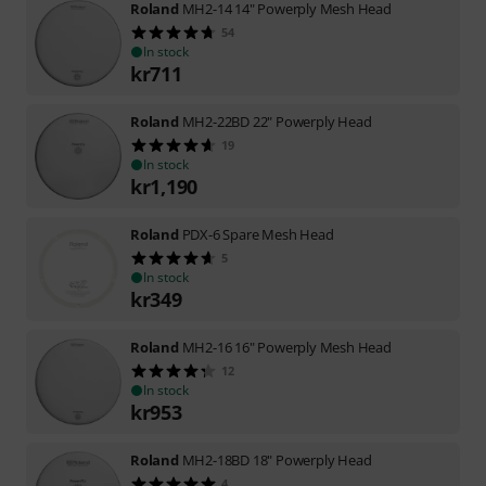
Roland
MH2-14 14" Powerply Mesh Head
54
In stock
kr
711
Roland
MH2-22BD 22" Powerply Head
19
In stock
kr
1,190
Roland
PDX-6 Spare Mesh Head
5
In stock
kr
349
Roland
MH2-16 16" Powerply Mesh Head
12
In stock
kr
953
Roland
MH2-18BD 18" Powerply Head
4