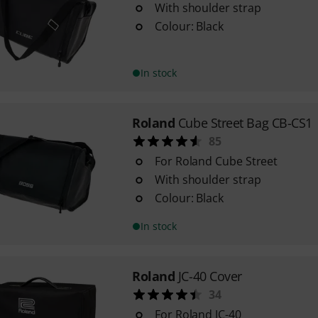
With shoulder strap
Colour: Black
In stock
Roland
Cube Street Bag CB-CS1
85
For Roland Cube Street
With shoulder strap
Colour: Black
In stock
Roland
JC-40 Cover
34
For Roland JC-40