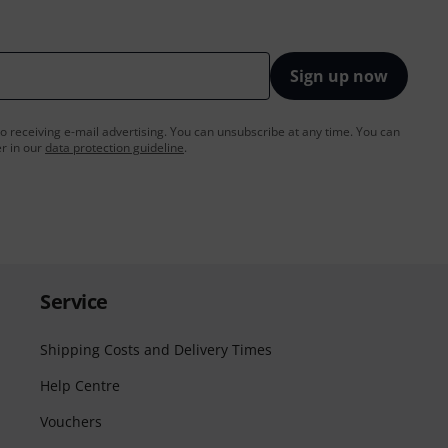
Sign up now
to receiving e-mail advertising. You can unsubscribe at any time. You can
er in our
data protection guideline
.
Service
Shipping Costs and Delivery Times
Help Centre
Vouchers