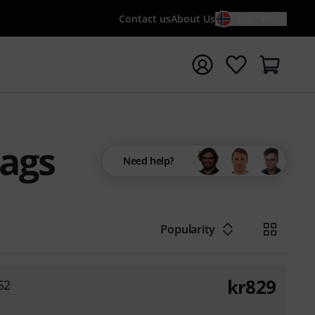
Contact us
About Us
EN / KR
t search with search term {searchTerm}
Bags
Need help?
Popularity
kr
829
S2