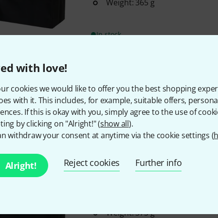
Weight: 365 g
In stock
ed with love!
Roland
Blues Cube Hot Cover
16
ur cookies we would like to offer you the best shopping exper
For Roland Blues Cube Hot amp
oes with it. This includes, for example, suitable offers, pers
Weight: 275 g
ences. If this is okay with you, simply agree to the use of cooki
ing by clicking on "Alright!" (
show all
).
n withdraw your consent at anytime via the cookie settings (
h
In stock
Reject cookies
Further info
Alright!
Roland
Blues Cube Artist Cover
20
For Roland Blues Cube Artist
Weight: 373 g