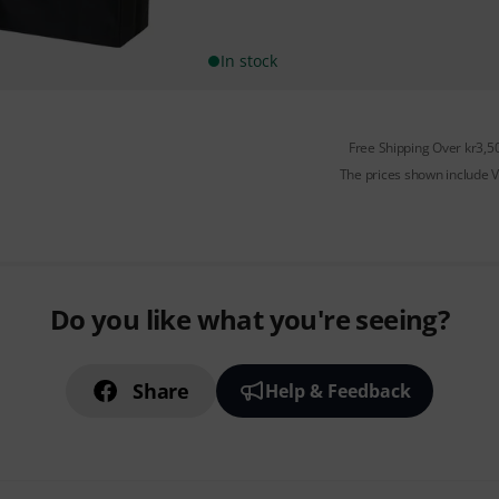
In stock
Free Shipping Over kr3,5
The prices shown include 
Do you like what you're seeing?
Share
Help & Feedback