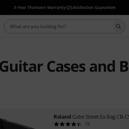
3-Year Thomann Warranty
Satisfaction Guarantee
Star
Guitar Cases and 
Roland
Cube Street Ex Bag CB-C
78