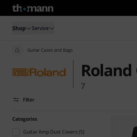
Shop
Service
Guitar Cases and Bags
Roland 
7
Filter
Categories
Guitar Amp Dust Covers
(5)