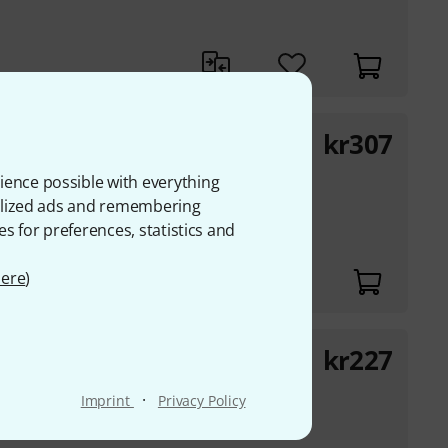
kr
307
ience possible with everything
lifier
onalized ads and remembering
es for preferences, statistics and
ere
)
kr
227
·
Imprint
Privacy Policy