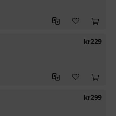
kr
229
kr
299