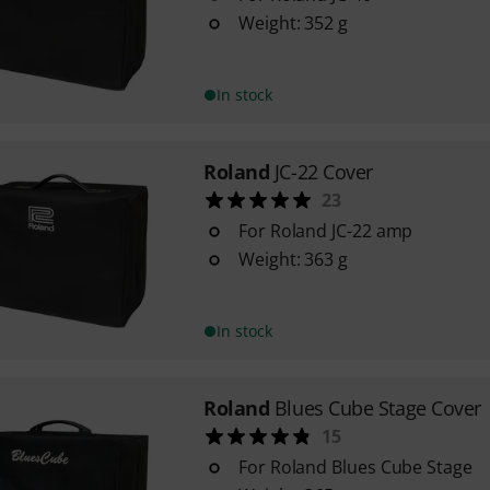
Weight: 352 g
In stock
Roland
JC-22 Cover
23
For Roland JC-22 amp
Weight: 363 g
In stock
Roland
Blues Cube Stage Cover
15
For Roland Blues Cube Stage