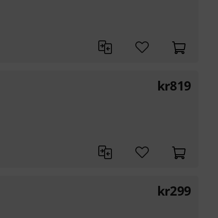
kr
819
kr
299