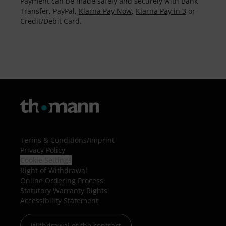
Payment can be made safely and securely with Bank
Transfer, PayPal,
Klarna Pay Now
,
Klarna Pay in 3
or
Credit/Debit Card.
Terms & Conditions
/
Imprint
Privacy Policy
Cookie Settings
Right of Withdrawal
Online Ordering Process
Statutory Warranty Rights
Accessibility Statement
Withdrawal of the contract