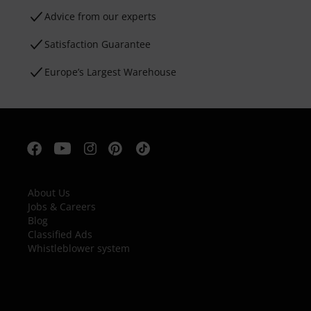
Advice from our experts
Satisfaction Guarantee
Europe’s Largest Warehouse
About Us
Jobs & Careers
Blog
Classified Ads
Whistleblower system