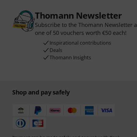
Thomann Newsletter
Subscribe to the Thomann Newsletter an
one of 50 vouchers worth €50 each!
Inspirational contributions
Deals
Thomann Insights
Shop and pay safely