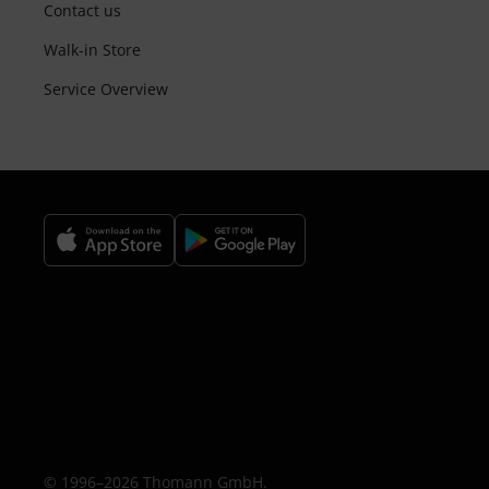
Contact us
Walk-in Store
Service Overview
© 1996–2026 Thomann GmbH.