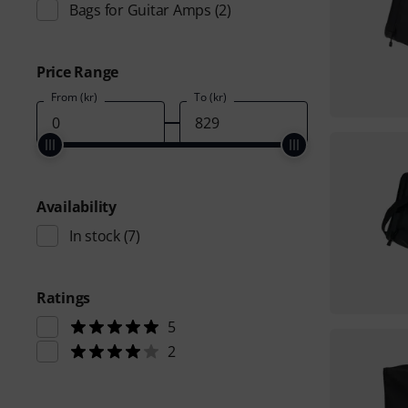
Bags for Guitar Amps
(2)
Price Range
From (kr)
To (kr)
Availability
In stock
(7)
Ratings
5
2