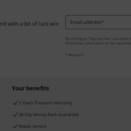
Email address
*
d with a bit of luck win
By clicking on "Sign up now", you agree 
find further information on the newslett
* Required
Your benefits
3 Years Thomann Warranty
30-Day Money-Back Guarantee
Repair Service