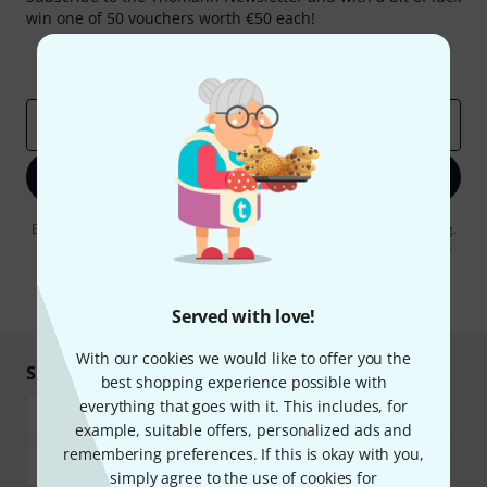
win one of 50 vouchers worth €50 each!
Inspirational contributions
Deals
Thomann Insights
Email address
*
Sign up now
By clicking on "Sign up now", you agree to receiving e-mail advertising.
You can unsubscribe at any time. You can find further information on
the newsletter in our
data protection guideline
.
* Required
Served with love!
With our cookies we would like to offer you the
Shop and pay safely
best shopping experience possible with
everything that goes with it. This includes, for
example, suitable offers, personalized ads and
remembering preferences. If this is okay with you,
simply agree to the use of cookies for