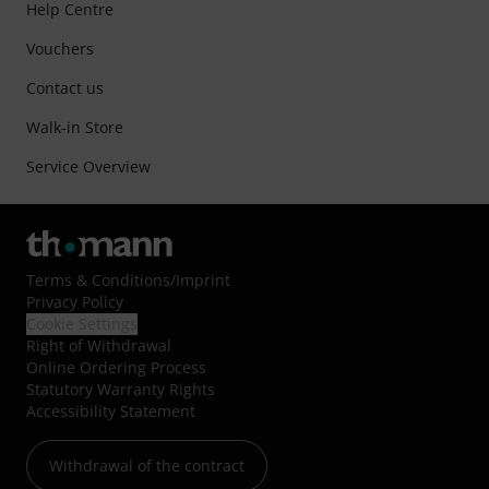
Help Centre
Vouchers
Contact us
Walk-in Store
Service Overview
Terms & Conditions
/
Imprint
Privacy Policy
Cookie Settings
Right of Withdrawal
Online Ordering Process
Statutory Warranty Rights
Accessibility Statement
Withdrawal of the contract