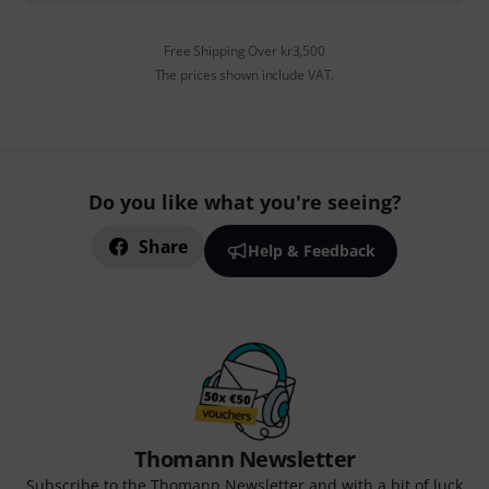
Free Shipping Over kr3,500
The prices shown include VAT.
Do you like what you're seeing?
Share
Help & Feedback
Thomann Newsletter
Subscribe to the Thomann Newsletter and with a bit of luck