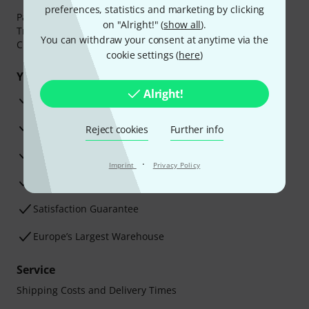
preferences, statistics and marketing by clicking
Payment can be made safely and securely with Bank
on "Alright!" (
show all
).
Transfer, PayPal,
Klarna Pay Now
,
Klarna Pay in 3
or
You can withdraw your consent at anytime via the
Credit/Debit Card.
cookie settings (
here
)
Your benefits
Alright!
3 Years Thomann Warranty
30-Day Money-Back Guarantee
Reject cookies
Further info
Repair Service
·
Imprint
Privacy Policy
Advice from our experts
Satisfaction Guarantee
Europe’s Largest Warehouse
Service
Shipping Costs and Delivery Times