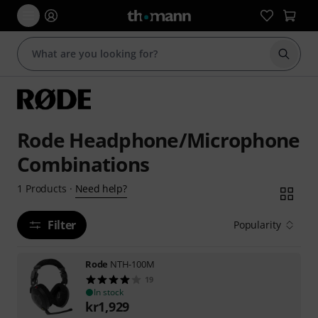
Start s
Rode Headphone/Microphone
Combinations
Need help?
1
Products
·
Filter
Popularity
Rode
NTH-100M
19
In stock
kr
1,929