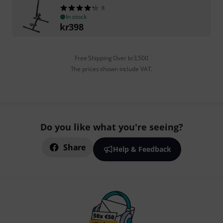
8
In stock
kr
398
Free Shipping Over kr3,500
The prices shown include VAT.
Do you like what you're seeing?
Share
Help & Feedback