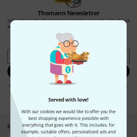
Thomann Newsletter
Subscribe to the Thomann Newsletter and with a bit of luck
win one of 50 vouchers worth €50 each!
Inspirational contributions
Deals
Thomann Insights
Email address
*
Sign up now
By clicking on "Sign up now", you agree to receiving e-mail advertising.
You can unsubscribe at any time. You can find further information on
the newsletter in our
data protection guideline
.
Served with love!
* Required
With our cookies we would like to offer you the
best shopping experience possible with
everything that goes with it. This includes, for
Shop and pay safely
example, suitable offers, personalized ads and