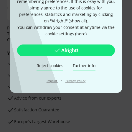
remembering preferences. If this is okay with you,
simply agree to the use of cookies for
preferences, statistics and marketing by clicking
on "Alright!" (
show all
).
You can withdraw your consent at anytime via the
Payment can be made safely and securely with Bank
Transfer, PayPal,
Klarna Pay Now
cookie settings (
,
Klarna Pay in 3
here
)
or
Credit/Debit Card.
Alright!
Your benefits
3 Years Thomann Warranty
Reject cookies
Further info
30-Day Money-Back Guarantee
·
Imprint
Privacy Policy
Repair Service
Advice from our experts
Satisfaction Guarantee
Europe’s Largest Warehouse