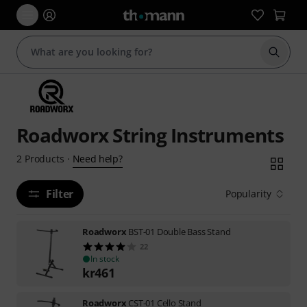
Start s
Roadworx String Instruments
Need help?
2
Products
·
Filter
Popularity
Roadworx
BST-01 Double Bass Stand
22
In stock
kr
461
Roadworx
CST-01 Cello Stand