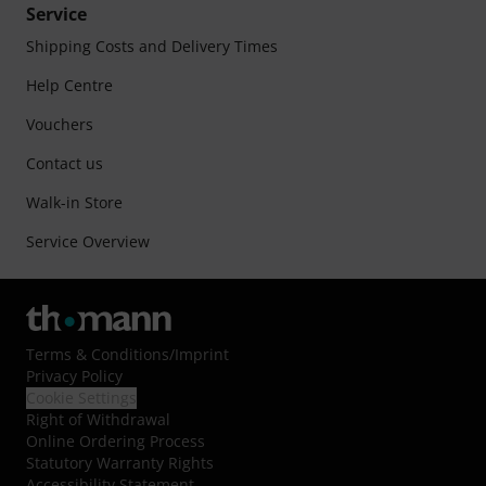
Service
Shipping Costs and Delivery Times
Help Centre
Vouchers
Contact us
Walk-in Store
Service Overview
Terms & Conditions
/
Imprint
Privacy Policy
Cookie Settings
Right of Withdrawal
Online Ordering Process
Statutory Warranty Rights
Accessibility Statement