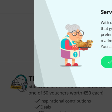
Serv
With o
that g
prefer
market
You ca
Thomann Newsletter
Subscribe to the Thomann Newsletter an
one of 50 vouchers worth €50 each!
Inspirational contributions
Deals