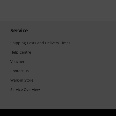
Service
Shipping Costs and Delivery Times
Help Centre
Vouchers
Contact us
Walk-in Store
Service Overview