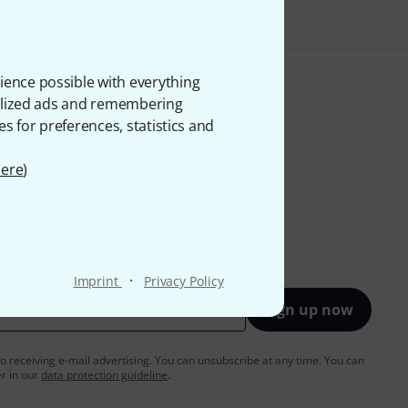
ience possible with everything
onalized ads and remembering
es for preferences, statistics and
ere
)
·
Imprint
Privacy Policy
Sign up now
to receiving e-mail advertising. You can unsubscribe at any time. You can
er in our
data protection guideline
.