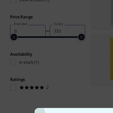
Price Range
From (kr)
To (kr)
Availability
In stock
(1)
Ratings
2