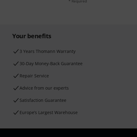
* Required
Your benefits
3 Years Thomann Warranty
30-Day Money-Back Guarantee
Repair Service
Advice from our experts
Satisfaction Guarantee
Europe’s Largest Warehouse