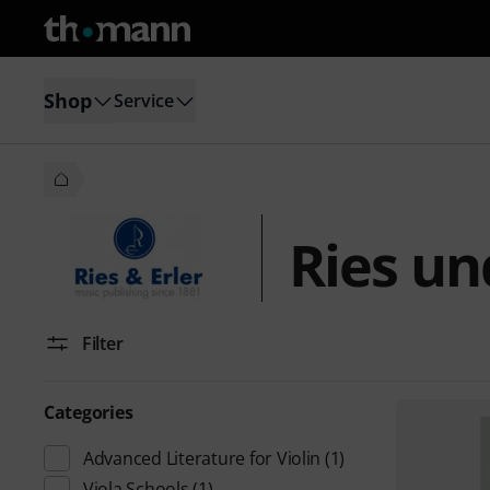
Shop
Service
Ries un
Filter
Categories
Advanced Literature for Violin
(1)
Viola Schools
(1)