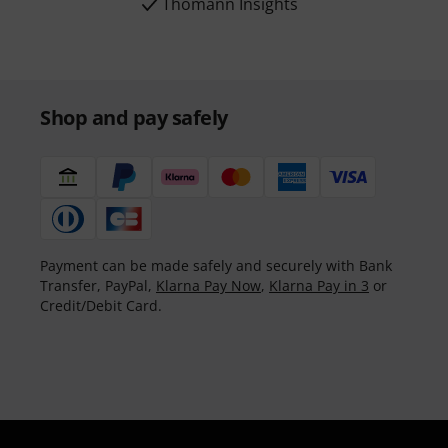
Thomann Insights
Shop and pay safely
Payment can be made safely and securely with Bank
Transfer, PayPal,
Klarna Pay Now
,
Klarna Pay in 3
or
Credit/Debit Card.