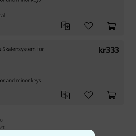
tal
kr
333
 Skalensystem for
jor and minor keys
00
VAT.