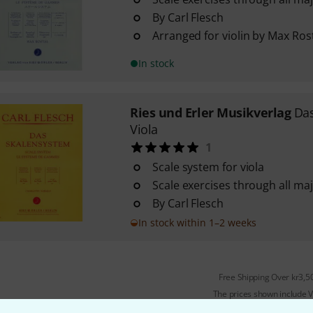
By Carl Flesch
Arranged for violin by Max Ros
In stock
Ries und Erler Musikverlag
Das
Viola
1
Scale system for viola
Scale exercises through all ma
By Carl Flesch
In stock within 1–2 weeks
Free Shipping Over kr3,5
The prices shown include 