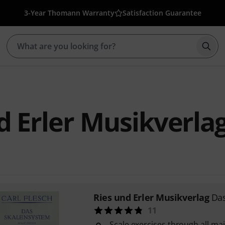
3-Year Thomann Warranty
Satisfaction Guarantee
Star
d Erler Musikverla
Ries und Erler Musikverlag
Da
11
Scale exercises through all ma