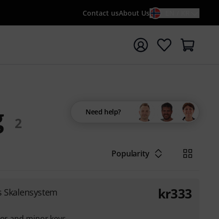
Contact us
About Us
EN / KR
t search with search term {searchTerm}
g
Need help?
2
Popularity
kr
333
s Skalensystem
jor and minor keys