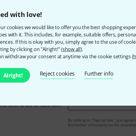
ed with love!
ur cookies we would like to offer you the best shopping exper
Do you like what you're seeing?
oes with it. This includes, for example, suitable offers, pers
ences. If this is okay with you, simply agree to the use of cooki
ing by clicking on "Alright!" (
show all
).
Share
Help & Feedback
n withdraw your consent at anytime via the cookie settings (
h
Reject cookies
Further info
Alright!
Email address
*
d with a bit of luck win
By clicking on "Sign up now", you agree 
find further information on the newslett