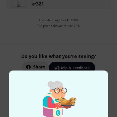
kr
321
Free Shipping Over kr3,500
The prices shown include VAT.
Do you like what you're seeing?
Share
Help & Feedback