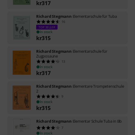
kr
317
Richard Stegmann
Elementarschule für Tuba
16
TOP SELLER
In stock
kr
315
Richard Stegmann
Elementarschule für
Zugposaune
13
In stock
kr
317
Richard Stegmann
Elementare Trompetenschule
2
9
In stock
kr
315
Richard Stegmann
Elementar Schule Tuba in Bb
7
In stock