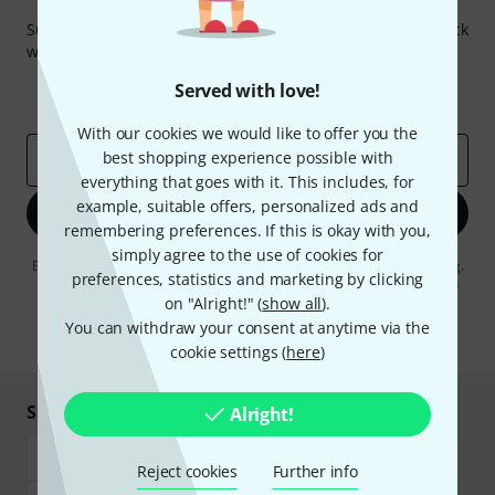
Thomann Newsletter
Subscribe to the Thomann Newsletter and with a bit of luck
win one of 50 vouchers worth €50 each!
Inspirational contributions
Deals
Served with love!
Thomann Insights
With our cookies we would like to offer you the
best shopping experience possible with
Email address
*
everything that goes with it. This includes, for
example, suitable offers, personalized ads and
Sign up now
remembering preferences. If this is okay with you,
simply agree to the use of cookies for
By clicking on "Sign up now", you agree to receiving e-mail advertising.
preferences, statistics and marketing by clicking
You can unsubscribe at any time. You can find further information on
the newsletter in our
data protection guideline
.
on "Alright!" (
show all
).
You can withdraw your consent at anytime via the
* Required
cookie settings (
here
)
Shop and pay safely
Alright!
Reject cookies
Further info