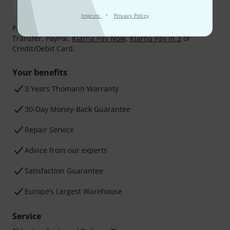
·
Imprint
Privacy Policy
Payment can be made safely and securely with Bank
Transfer, PayPal,
Klarna Pay Now
,
Klarna Pay in 3
or
Credit/Debit Card.
Your benefits
3 Years Thomann Warranty
30-Day Money-Back Guarantee
Repair Service
Advice from our experts
Satisfaction Guarantee
Europe’s Largest Warehouse
Service