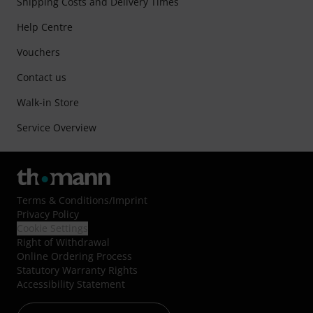
Shipping Costs and Delivery Times
Help Centre
Vouchers
Contact us
Walk-in Store
Service Overview
Terms & Conditions
/
Imprint
Privacy Policy
Cookie Settings
Right of Withdrawal
Online Ordering Process
Statutory Warranty Rights
Accessibility Statement