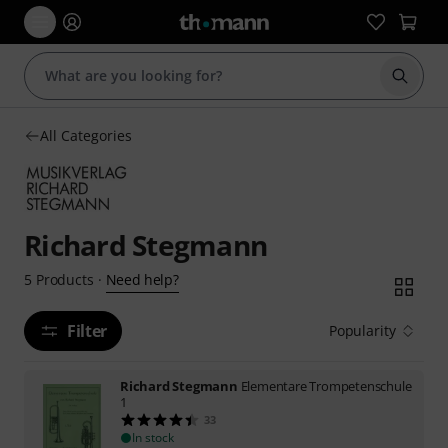
Start s
All Categories
Richard Stegmann
Need help?
5
Products
·
Filter
Popularity
Richard Stegmann
Elementare Trompetenschule
1
33
In stock